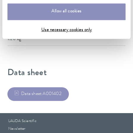
142 x 565 x 164 mm
Allow all cookies
Material
Stainless steel
Use necessary cookies only
Weight
1.20 kg
Data sheet
Data sheet A001402
LAUDA Scientific
Newsletter