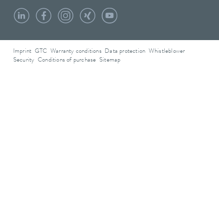
Imprint
GTC
Warranty conditions
Data protection
Whistleblower
Security
Conditions of purchase
Sitemap