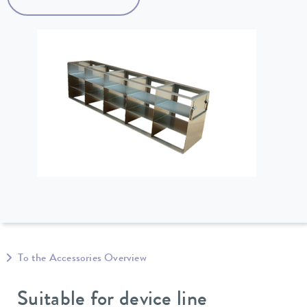
To the Accessories Overview
Suitable for device line