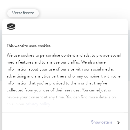
Versafreeze
Features
This website uses cookies
We use cookies to personalise content and ads, to provide social
Example photo, image does not show the actual item
media features and to analyse our traffic. We also share
For 2(Height) x 4(Depth) boxes max. 136 x 136 x 78 mm
information about your use of our site with our social media,
advertising and analytics partners who may combine it with other
information that you’ve provided to them or that they’ve
collected from your use of their services. You can adjust or
Technical data (according to
revoke your consent at any time. You can find more details on
DIN 12876)
this in our
privacy policy
.
Show details
Dimensions (WxDxH)