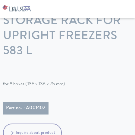
LAUDA
Constant temperature equipment
Accessories
STORAGE RACK FOR
UPRIGHT FREEZERS
583 L
for 8 boxes (136 x 136 x 75 mm)
Part no. : A001402
Inquire about product