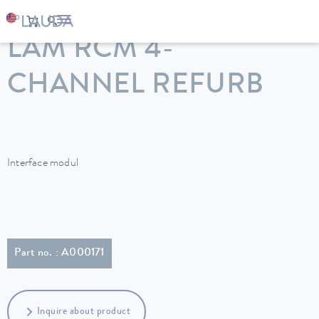
LAUDA
Constant temperature equipment
Accessories
LAM RCM 4-
CHANNEL REFURB
Interface modul
Part no. : A000171
Inquire about product