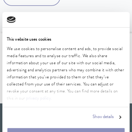
This website uses cookies
To the Accessories Overview
We use cookies to personalise content and ads, to provide social
media features and to analyse our traffic. We also share
Technical data (according to
information about your use of our site with our social media,
advertising and analytics partners who may combine it with other
DIN 12876)
information that you’ve provided to them or that they’ve
collected from your use of their services. You can adjust or
revoke your consent at any time. You can find more details on
this in our
privacy policy
.
LAUDA Scientific
Show details
Newsletter