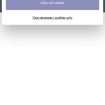
Allow all cookies
Imprint
GTC
Warranty conditions
Data protection
Whistleblower
Use necessary cookies only
Security
Conditions of purchase
Sitemap