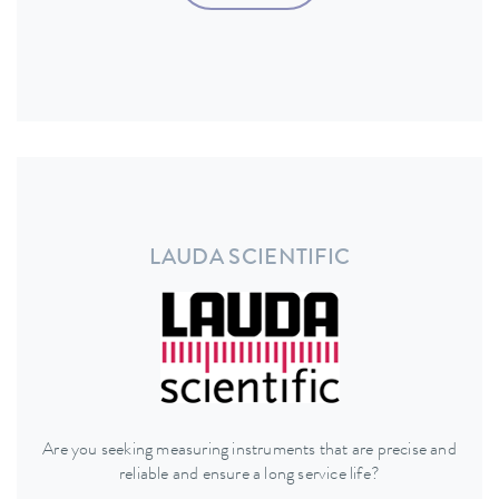
LAUDA SCIENTIFIC
Are you seeking measuring instruments that are precise and
reliable and ensure a long service life?