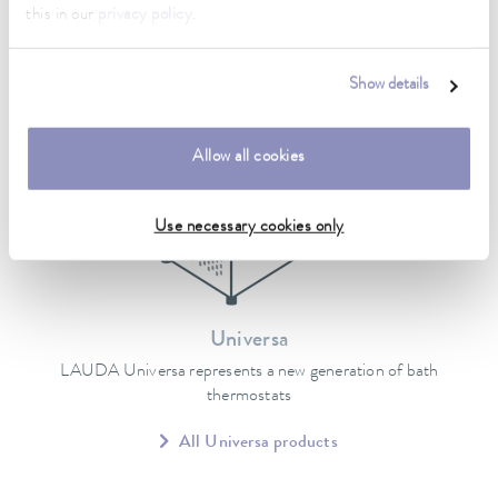
this in our
privacy policy
.
Show details
Allow all cookies
Use necessary cookies only
Universa
LAUDA Universa represents a new generation of bath
thermostats
All Universa products