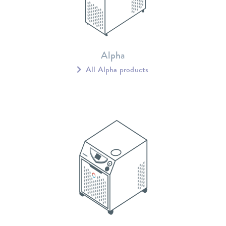
Alpha
All Alpha products