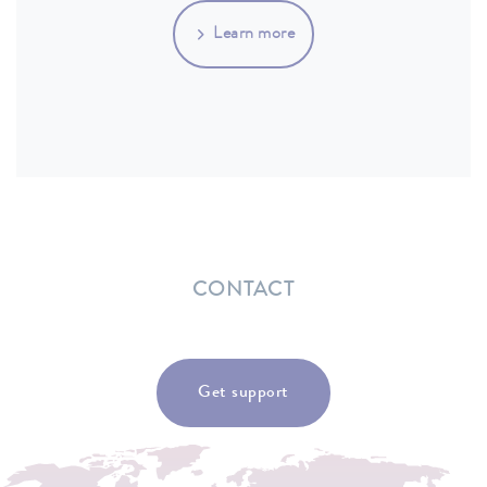
Learn more
CONTACT
Get support