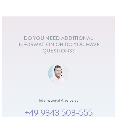
DO YOU NEED ADDITIONAL
INFORMATION OR DO YOU HAVE
QUESTIONS?
International Area Sales
+49 9343 503-555