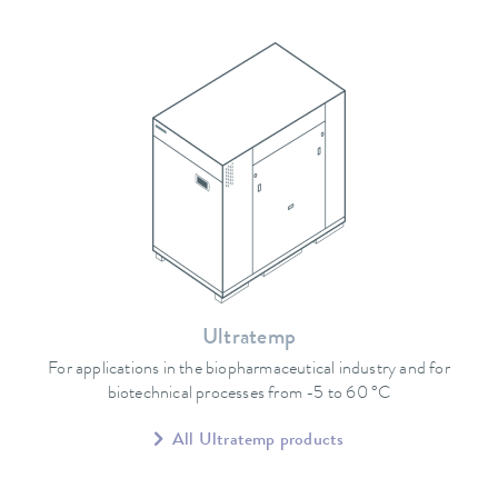
Ultratemp
For applications in the biopharmaceutical industry and for
biotechnical processes from -5 to 60 °C
All Ultratemp products