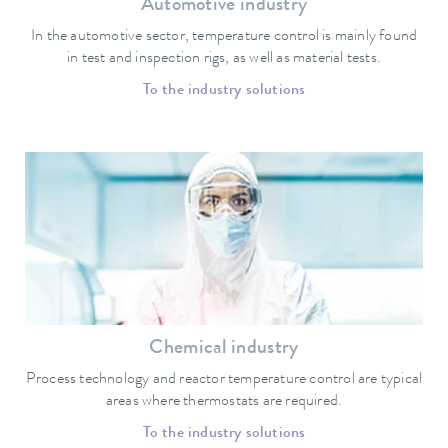
Automotive industry
In the automotive sector, temperature control is mainly found
in test and inspection rigs, as well as material tests.
To the industry solutions
Chemical industry
Process technology and reactor temperature control are typical
areas where thermostats are required.
To the industry solutions