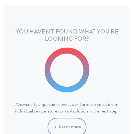
YOU HAVEN'T FOUND WHAT YOU’RE
LOOKING FOR?
Answer a few questions and we will provide you with an
individual temperature control solution in the next step.
Learn more