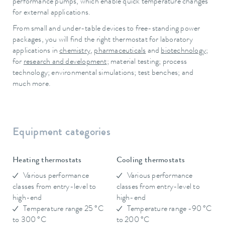
performance pumps, which enable quick temperature changes
for external applications.
From small and under-table devices to free-standing power
packages, you will find the right thermostat for laboratory
applications in
chemistry
,
pharmaceuticals
and
biotechnology
;
for
research and development
; material testing; process
technology; environmental simulations; test benches; and
much more.
Equipment categories
Heating thermostats
Cooling thermostats
Various performance
Various performance
classes from entry-level to
classes from entry-level to
high-end
high-end
Temperature range 25 °C
Temperature range -90 °C
to 300 °C
to 200 °C