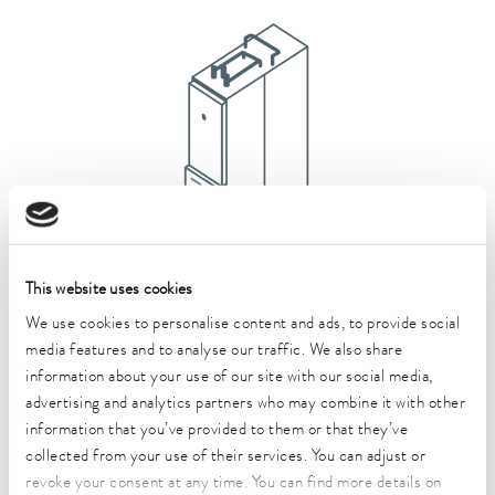
This website uses cookies
We use cookies to personalise content and ads, to provide social
Semistat
media features and to analyse our traffic. We also share
All Semistat products
information about your use of our site with our social media,
advertising and analytics partners who may combine it with other
information that you’ve provided to them or that they’ve
collected from your use of their services. You can adjust or
revoke your consent at any time. You can find more details on