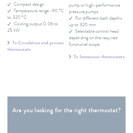
Compact design
pump or high-performance
Temperature range -90 °C
pressure pumps
to 320 °C
For different bath depths
Cooling output 0.06 to
up to 320 mm
25 kW
Selectable control head
depending on the required
To Circulation and process
functional scope
thermostats
To Immersion thermostats
Are you looking for the right thermostat?