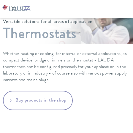
LAUDA
Constant temperature equipment
Versatile solutions for all areas of application
Thermostats
Whether heating or cooling, for internal or external applications, as
compact device, bridge or immersion thermostat - LAUDA
thermostats can be configured precisely for your application in the
laboratory or in industry - of course also with various power supply
variants and mains plugs.
Buy products in the shop