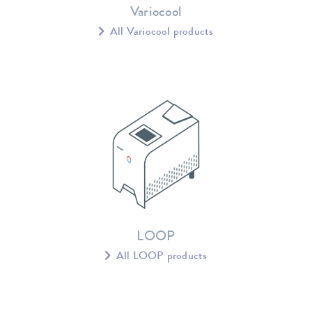
Variocool
All Variocool products
LOOP
All LOOP products