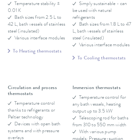
Temperature stability ±
Simply sustainable - can
0.01 K
be used with natural
Bath sizes from 2.5 L to
refrigerants
42 L, bath vessels of stainless
Bath sizes from 1.8 L to 47
steel (insulated)
L, bath vessels of stainless
Various interface modules
steel (insulated)
Various interface modules
To Heating thermostats
To Cooling thermostats
Circulation and process
Immersion thermostats
thermostats
Temperature control for
Temperature control
any bath vessels, heating
thanks to refrigerants or
output up to 3.5 kW
Peltier technology
Telescoping rod for baths
Devices with open bath
from 310 to 550 mm width
systems and with pressure
With various pump
overlays
models: Pressure-suction