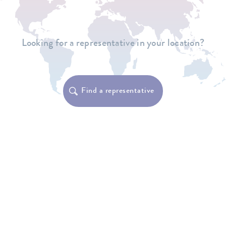
Looking for a representative in your location?
Find a representative