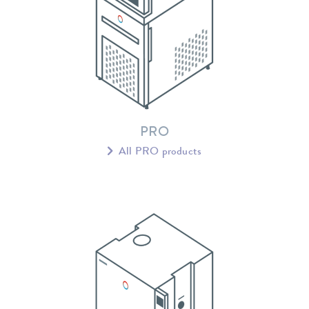
PRO
All PRO products