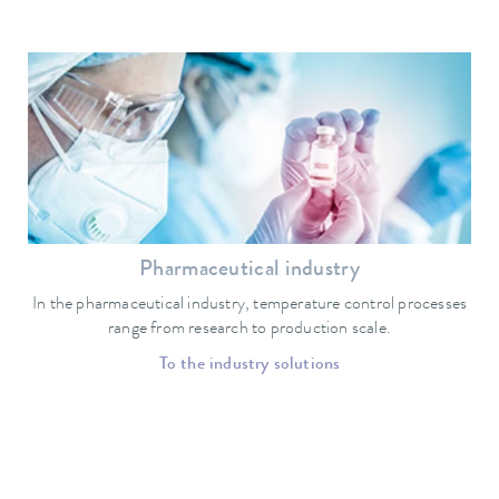
Pharmaceutical industry
In the pharmaceutical industry, temperature control processes
range from research to production scale.
To the industry solutions