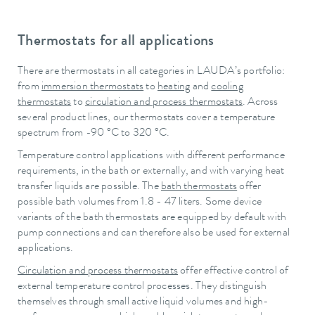
Thermostats for all applications
There are thermostats in all categories in LAUDA’s portfolio:
from
immersion thermostats
to
heating
and
cooling
thermostats
to
circulation and process thermostats
. Across
several product lines, our thermostats cover a temperature
spectrum from -90 °C to 320 °C.
Temperature control applications with different performance
requirements, in the bath or externally, and with varying heat
transfer liquids are possible. The
bath thermostats
offer
possible bath volumes from 1.8 - 47 liters. Some device
variants of the bath thermostats are equipped by default with
pump connections and can therefore also be used for external
applications.
Circulation and process thermostats
offer effective control of
external temperature control processes. They distinguish
themselves through small active liquid volumes and high-