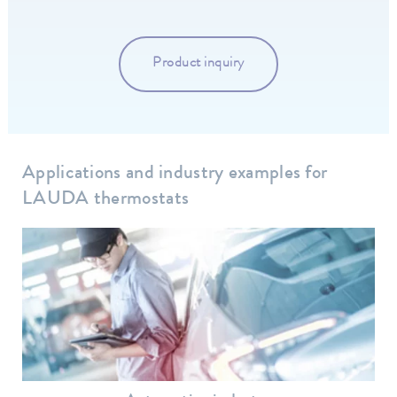
Product inquiry
Applications and industry examples for
LAUDA thermostats