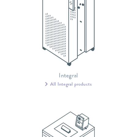
Integral
All Integral products