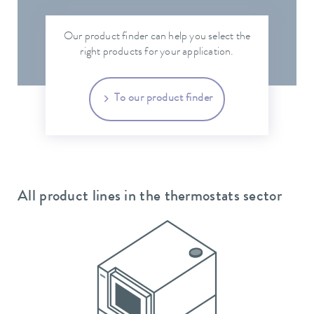
Our product finder can help you select the
right products for your application.
To our product finder
All product lines in the thermostats sector