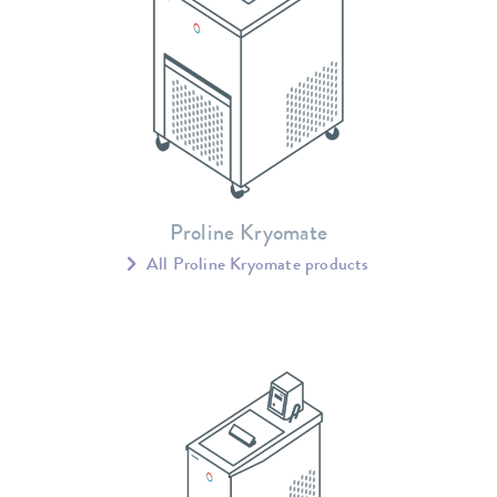
Proline Kryomate
All Proline Kryomate products