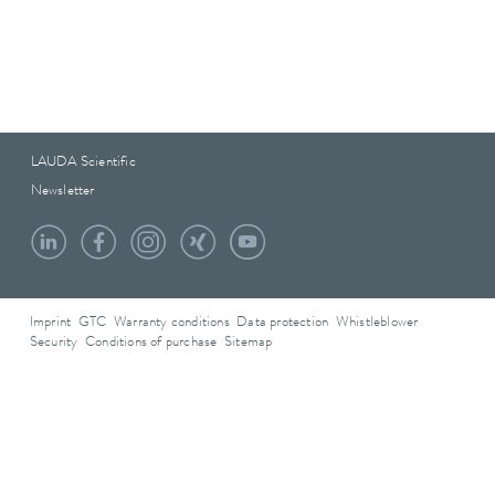
LAUDA Scientific
Newsletter
Imprint
GTC
Warranty conditions
Data protection
Whistleblower
Security
Conditions of purchase
Sitemap