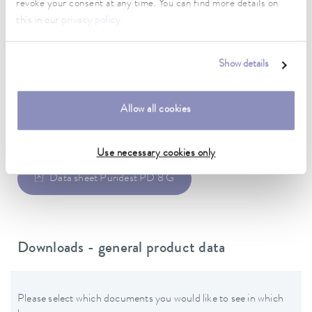
revoke your consent at any time. You can find more details on
400 V; 3/N/PE; 50/60 Hz
this in our
privacy policy
.
Power plug
Power cord with plug (IEC 60309, 5-pol, CEE, red, 16 A)
Show details
Allow all cookies
Data sheet
Use necessary cookies only
Data sheet Puridest PD 8 G
Downloads - general product data
Please select which documents you would like to see in which