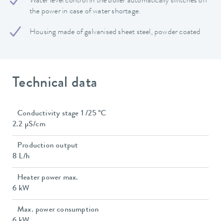
Water level control in the boiler automatically switches off
the power in case of water shortage.
Housing made of galvanised sheet steel, powder coated
Technical data
Conductivity stage 1 /25 °C
2.2 µS/cm
Production output
8 L/h
Heater power max.
6 kW
Max. power consumption