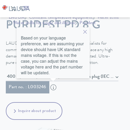
LAUDA
Constant temperature equipment
Water stills
PURIDEST PD 8 G
Water stills for single distillation
Puridest
Based on your language
preference, we are assuming your
LAUDA Puridest stills do not require any specialists for
device should have UK standard
commissioning and maintenance and do not place any high
mains voltage. If this is not the
demands on the raw water that is to be connected. Ultra-
case, you can adjust the mains
pure water is extracted by simply pressing a button.
voltage here and the part number
will be updated.
400 V; 3/N/PE; 50/60 Hz , Power cord with plug (IEC 
Part no. : L003246
Inquire about product