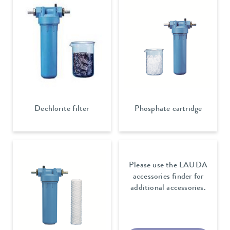
Dechlorite filter
Phosphate cartridge
Please use the LAUDA
accessories finder for
additional accessories.