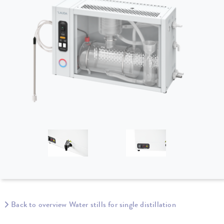
Back to overview Water stills for single distillation