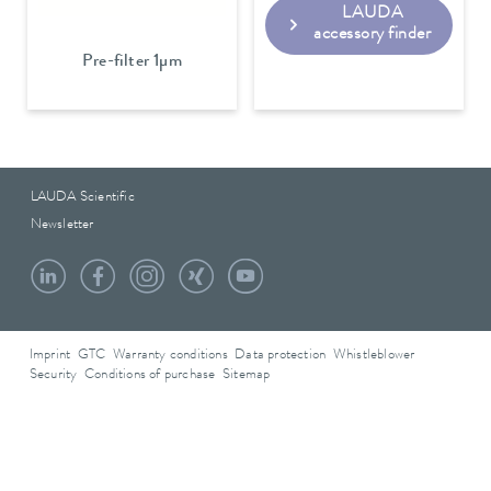
LAUDA
accessory finder
Pre-filter 1µm
LAUDA Scientific
Newsletter
Imprint
GTC
Warranty conditions
Data protection
Whistleblower
Security
Conditions of purchase
Sitemap