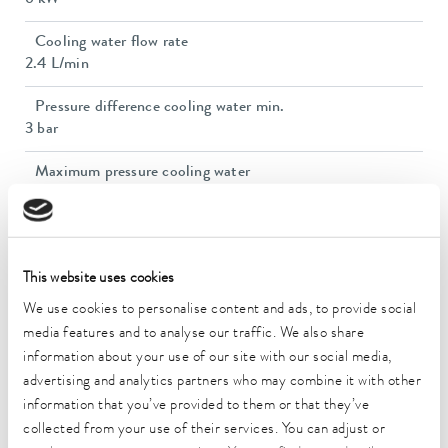
6 kW
Cooling water flow rate
2.4 L/min
Pressure difference cooling water min.
3 bar
Maximum pressure cooling water
7 bar
Dimensions (WxDxH)
650 x 365 x 390 mm
This website uses cookies
Weight
We use cookies to personalise content and ads, to provide social
25 kg
media features and to analyse our traffic. We also share
information about your use of our site with our social media,
Ambient temperature range
advertising and analytics partners who may combine it with other
10 ... 40 °C
information that you’ve provided to them or that they’ve
collected from your use of their services. You can adjust or
Power supply