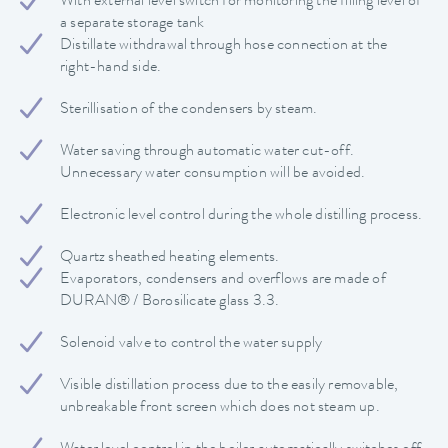
With external level switch for monitoring the filling level of
a separate storage tank
Distillate withdrawal through hose connection at the
right-hand side.
Sterillisation of the condensers by steam.
Water saving through automatic water cut-off.
Unnecessary water consumption will be avoided.
Electronic level control during the whole distilling process.
Quartz sheathed heating elements.
Evaporators, condensers and overflows are made of
DURAN® / Borosilicate glass 3.3.
Solenoid valve to control the water supply
Visible distillation process due to the easily removable,
unbreakable front screen which does not steam up.