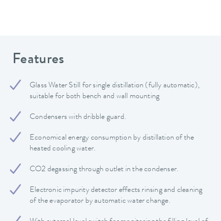
Features
Glass Water Still for single distillation (fully automatic),
suitable for both bench and wall mounting
Condensers with dribble guard.
Economical energy consumption by distillation of the
heated cooling water.
CO2 degassing through outlet in the condenser.
Electronic impurity detector effects rinsing and cleaning
of the evaporator by automatic water change.