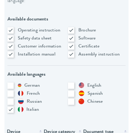
language:
Available documents
Operating instruction
Brochure
Safety data sheet
Software
Customer information
Certificate
Installation manual
Assembly instruction
Available languages
German
English
French
Spanish
Russian
Chinese
Italian
Device
Device category
Document type
L