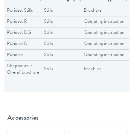
Puridest Stills
Stills
Brochure
En
Puridest R
Stills
Operating instruction
En
Puridest DG
Stills
Operating instruction
En
Puridest D
Stills
Operating instruction
En
Puridest
Stills
Operating instruction
En
Chapter Stills
Stills
Brochure
En
Overall brochure
Accessories