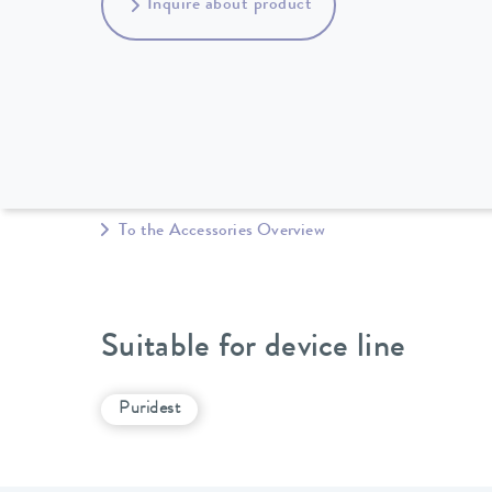
Inquire about product
To the Accessories Overview
Suitable for device line
Puridest