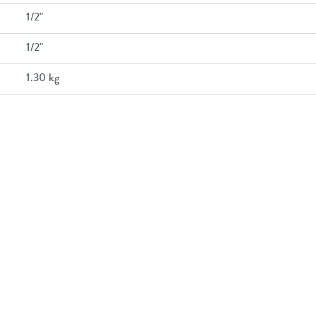
1/2"
1/2"
1.30 kg