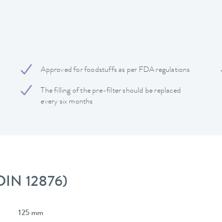
Approved for foodstuffs as per FDA regulations
The filling of the pre-filter should be replaced
every six months
 DIN 12876)
125 mm