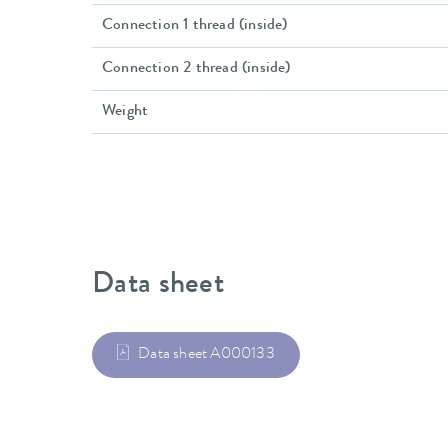
Connection 1 thread (inside)
Connection 2 thread (inside)
Weight
Data sheet
Data sheet A000133