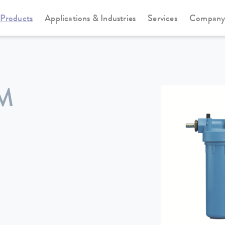
Products
Applications & Industries
Services
Compan
ΜM