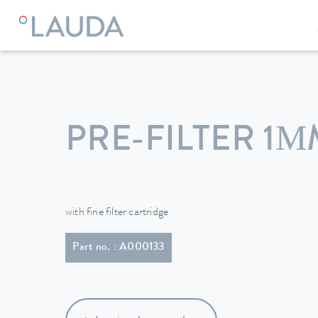
LAUDA
Constant temperature equipment
Accessories
PRE-FILTER 1
with fine filter cartridge
Part no. : A000133