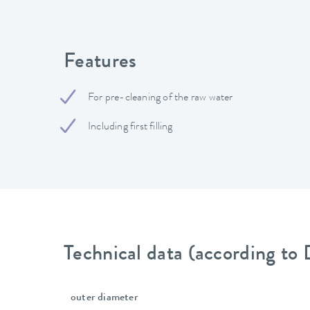
Features
For pre-cleaning of the raw water
Including first filling
Technical data (according to
outer diameter