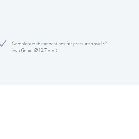
Complete with connections for pressure hose 1/2
inch (inner Ø 12.7 mm)