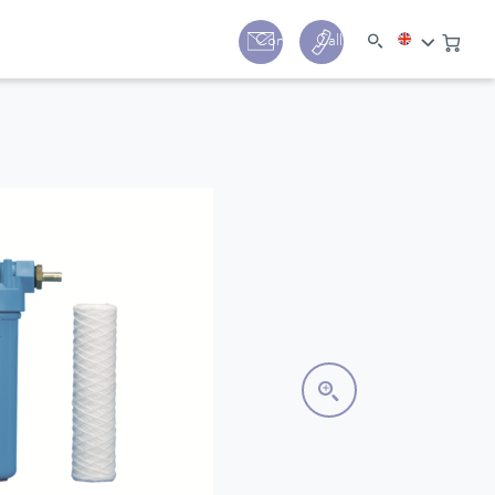
y
Contact
Call us:
+44 (0) 1780 24