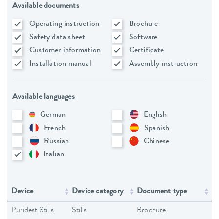
Available documents
Operating instruction
Brochure
Safety data sheet
Software
Customer information
Certificate
Installation manual
Assembly instruction
Available languages
German
English
French
Spanish
Russian
Chinese
Italian
Device
Device category
Document type
L
Puridest Stills
Stills
Brochure
En