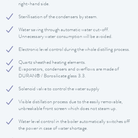
right-hand side.
Sterillisation of the condensers by steam.
Water saving through automatic water cut-off.
Unnecessary water consumption will be avoided.
Electronic level control during the whole distilling process.
Quartz sheathed heating elements.
Evaporators, condensers and overflows are made of
DURAN® / Borosilicate glass 3.3.
Solenoid valve to control the water supply
Visible distillation process due to the easily removable,
unbreakable front screen which does not steam up.
Water level control in the boiler automatically switches off
the power in case of water shortage.