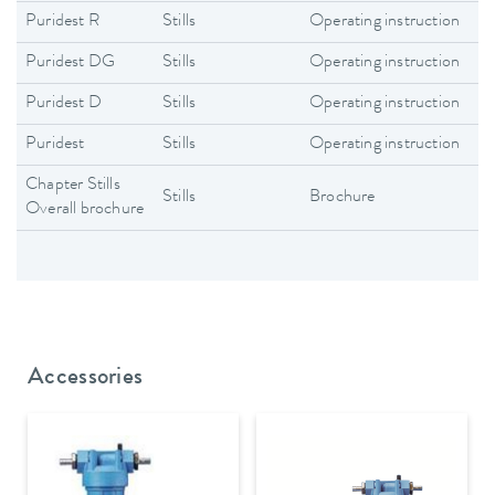
Puridest R
Stills
Operating instruction
En
Puridest DG
Stills
Operating instruction
En
Puridest D
Stills
Operating instruction
En
Puridest
Stills
Operating instruction
En
Chapter Stills
Stills
Brochure
En
Overall brochure
Accessories