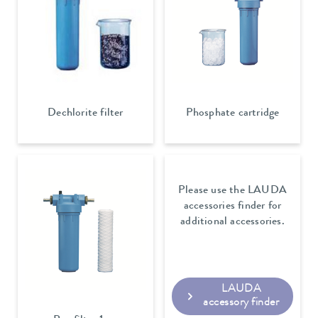
Dechlorite filter
Phosphate cartridge
Please use the LAUDA
accessories finder for
additional accessories.
LAUDA
accessory finder