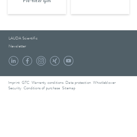
Pre-filter 1µm
LAUDA Scientific
Newsletter
Imprint
GTC
Warranty conditions
Data protection
Whistleblower
Security
Conditions of purchase
Sitemap