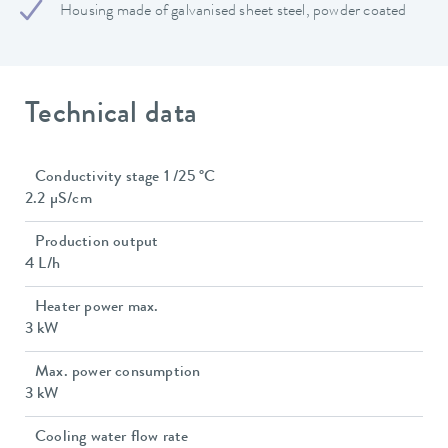
Housing made of galvanised sheet steel, powder coated
Technical data
Conductivity stage 1 /25 °C
2.2 µS/cm
Production output
4 L/h
Heater power max.
3 kW
Max. power consumption
3 kW
Cooling water flow rate