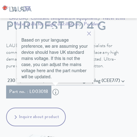
LAUDA
Constant temperature equipment
Water stills
PURIDEST PD 4 G
Water stills for single distillation
Puridest
Based on your language
preference, we are assuming your
LAUDA Puridest stills do not require any specialists for
device should have UK standard
commissioning and maintenance and do not place any high
mains voltage. If this is not the
demands on the raw water that is to be connected. Ultra-
case, you can adjust the mains
pure water is extracted by simply pressing a button.
voltage here and the part number
will be updated.
230 V; 50/60 Hz , Power cord with angled plug (CEE7/7)
Part no. : L003018
Inquire about product