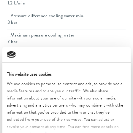
1.2 L/min
Pressure difference cooling water min.
3 bar
Maximum pressure cooling water
7 bar
Dimensions (WxDxH)
650 x 200 x 390 mm
Weight
This website uses cookies
16 kg
We use cookies to personalise content and ads, to provide social
media features and to analyse our traffic. We also share
Ambient temperature range
information about your use of our site with our social media,
10 ... 40 °C
advertising and analytics partners who may combine it with other
Power supply
information that you’ve provided to them or that they’ve
230 V; 50/60 Hz
collected from your use of their services. You can adjust or
revoke your consent at any time. You can find more details on
Power plug