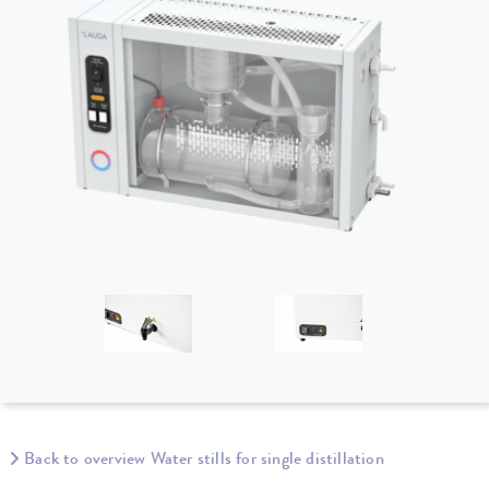
Back to overview Water stills for single distillation