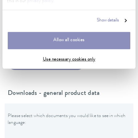
this in our
privacy policy
.
Power cord with angled plug (CEE7/7)
Show details
Data sheet
Allow all cookies
Use necessary cookies only
Data sheet Puridest PD 4 G
Downloads - general product data
Please select which documents you would like to see in which
language: