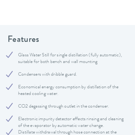
Features
Glass Water Still for single distillation (fully automatic),
suitable for both bench and wall mounting
Condensers with dribble guard.
Economical energy consumption by distillation of the
heated cooling water.
CO2 degassing through outlet in the condenser.
Electronic impurity detector effects rinsing and cleaning
of the evaporator by automatic water change.
Distillate withdrawal through hose connection at the