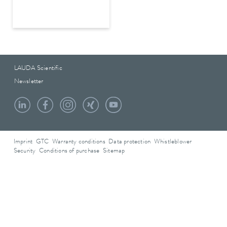
LAUDA Scientific
Newsletter
Imprint
GTC
Warranty conditions
Data protection
Whistleblower
Security
Conditions of purchase
Sitemap