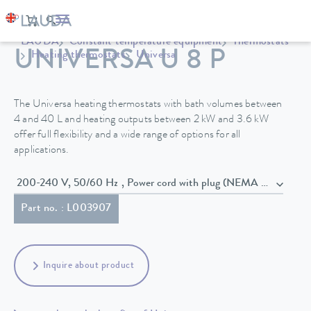
LAUDA
Constant temperature equipment
Thermostats
UNIVERSA U 8 P
Heating thermostats
Universa
The Universa heating thermostats with bath volumes between
4 and 40 L and heating outputs between 2 kW and 3.6 kW
offer full flexibility and a wide range of options for all
applications.
200-240 V, 50/60 Hz , Power cord with plug (NEMA 6-20P)
Part no. : L003907
Inquire about product