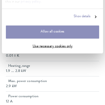
this in our
privacy policy
.
Working temperature range with water cooling
20 ... 200 °C
Show details
Operating temperature range
-30 ... 200 °C
Allow all cookies
Ambient temperature range
5 ... 40 °C
Use necessary cookies only
Temperature stability
0.01 ± K
Heating_range
1.9 ... 2.8 kW
Max. power consumption
2.9 kW
Power consumption
12 A