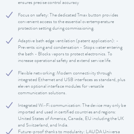
ensures precise control accuracy
Focus on safety: The dedicated Tmax button provides
convenient access to the essential overtemperature
protection setting during commissioning.
Adaptive bath edge ventilation (patent application): -
Prevents icing and condensation - Stops water entering
the bath - Blocks vapors to protect electronics. To
increase operational safety and extend service life.
Flexible networking: Modern connectivity through
integrated Ethernet and USB interfaces as standard, plus
eleven optional interface modules for versatile
communication solutions.
Integrated Wi-Fi communication: The device may only be
imported and used in certified countries and regions:
United States of America, Canada, EU including the UK
and Switzerland, and India.
Future-proof thanks to modularity: LAUDA Universa