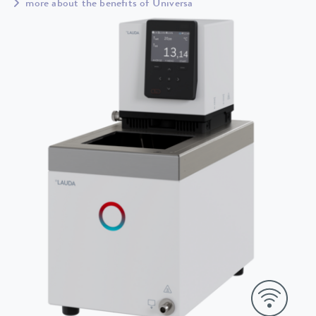
more about the benefits of Universa