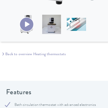
Back to overview Heating thermostats
Features
Bath circulation thermostat with advanced electronics