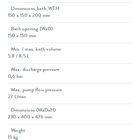
Dimensions_bath_WTH
150 x 150 x 200 mm
Bath opening (WxD)
150 x 150 mm
Min. / max. bath volume
5.8 / 8.5 L
Max. discharge pressure
0,6 bar
Max. pump flow pressure
22 L/min
Dimensions (WxDxH)
230 x 400 x 476 mm
Weight
15 kg