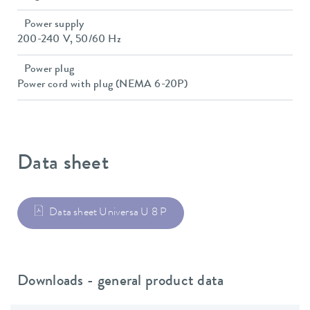
Power supply
200-240 V, 50/60 Hz
Power plug
Power cord with plug (NEMA 6-20P)
Data sheet
Data sheet Universa U 8 P
Downloads - general product data