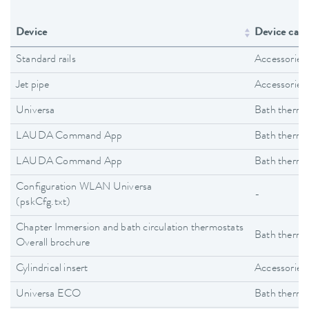
Device
Device cate
Standard rails
Accessories
Jet pipe
Accessories
Universa
Bath thermo
LAUDA Command App
Bath thermo
LAUDA Command App
Bath thermo
Configuration WLAN Universa
-
(pskCfg.txt)
Chapter Immersion and bath circulation thermostats
Bath thermo
Overall brochure
Cylindrical insert
Accessories
Universa ECO
Bath thermo