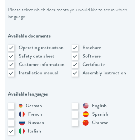
Please select which documents you would like to see in which
language:
Available documents
Operating instruction
Brochure
Safety data sheet
Software
Customer information
Certificate
Installation manual
Assembly instruction
Available languages
German
English
French
Spanish
Russian
Chinese
Italian