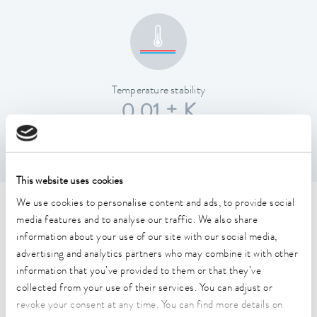
Temperature stability
0.01 ± K
This website uses cookies
We use cookies to personalise content and ads, to provide social
Technical data (according to
media features and to analyse our traffic. We also share
DIN 12876)
information about your use of our site with our social media,
advertising and analytics partners who may combine it with other
information that you’ve provided to them or that they’ve
Working temperature range
collected from your use of their services. You can adjust or
40 ... 200 °C
revoke your consent at any time. You can find more details on