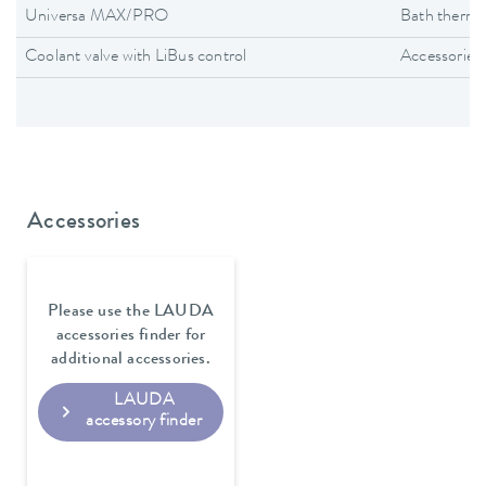
Universa MAX/PRO
Bath thermo
Coolant valve with LiBus control
Accessories
Accessories
Please use the LAUDA
accessories finder for
additional accessories.
LAUDA
accessory finder