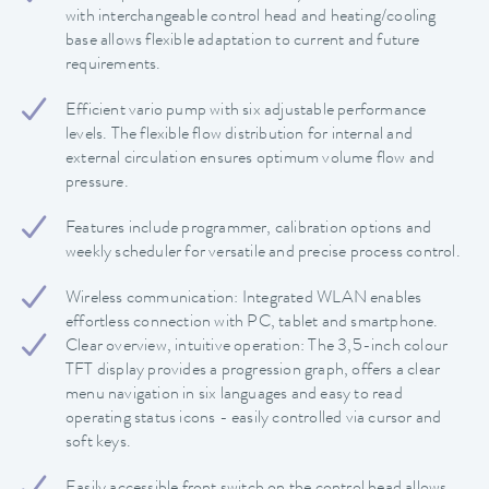
with interchangeable control head and heating/cooling
base allows flexible adaptation to current and future
requirements.
Efficient vario pump with six adjustable performance
levels. The flexible flow distribution for internal and
external circulation ensures optimum volume flow and
pressure.
Features include programmer, calibration options and
weekly scheduler for versatile and precise process control.
Wireless communication: Integrated WLAN enables
effortless connection with PC, tablet and smartphone.
Clear overview, intuitive operation: The 3,5-inch colour
TFT display provides a progression graph, offers a clear
menu navigation in six languages and easy to read
operating status icons - easily controlled via cursor and
soft keys.