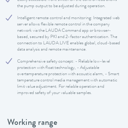
Easily accessible front switch on the control head allows
the pump output to be adjusted during operation.
Intelligent remote control and monitoring: Integrated web
server allows flexible remote control in the company
network via the LAUDA Command app or browser-
based, secured by PKI and 2-factor authentication. The
connection to LAUDA.LIVE enables global, cloud-based
data analysis and remote maintenance.
Comprehensive safety concept: - Reliable low-level
protection with float technology, - Adjustable
overtemperature protection with acoustic alarm, - Smart
temperature control media management with automatic
limit value adjustment. For reliable operation and
improved safety of your valuable samples.
Working range