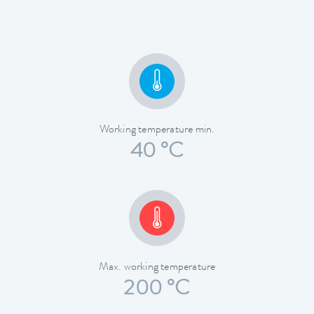
Working temperature min.
40 °C
Max. working temperature
200 °C