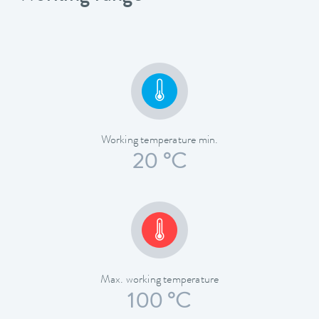
Working temperature min.
20 °C
Max. working temperature
100 °C