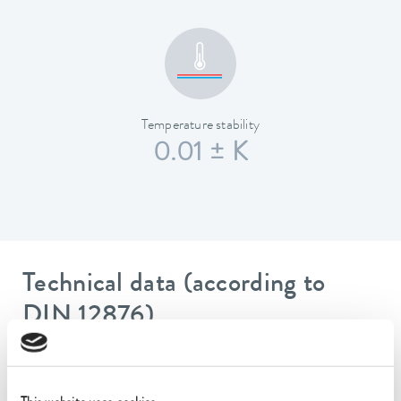
Temperature stability
0.01 ± K
Technical data (according to
DIN 12876)
Working temperature range
20 ... 100 °C