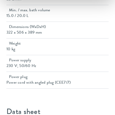
Min. / max. bath volume
15.0 / 20.0 L
Dimensions (WxDxH)
322 x 506 x 389 mm
Weight
10 kg
Power supply
230 V; 50/60 Hz
Power plug
Power cord with angled plug (CEE7/7)
Data sheet