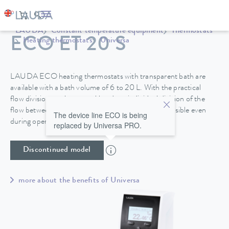
LAUDA
Constant temperature equipment
Thermostats
ECO ET 20 S
Heating thermostats
Universa
LAUDA ECO heating thermostats with transparent bath are
available with a bath volume of 6 to 20 L. With the practical
flow division on the control head, an individual division of the
flow between internal and external circulation is possible even
The device line ECO is being
during operation.
replaced by Universa PRO.
Discontinued model
more about the benefits of Universa