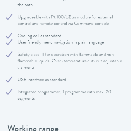
the bath
Upgradeable with Pt 100/LiBus module for external
control and remote control via Command console
Cooling coil as standard
User friendly menu navigation in plain language
Safety class III for operation with flammable and non-
flammable liquids. Over-temperature cut-out adjustable
via menu
USB interface as standard
Integrated programmer, 1 programme with max. 20
segments
Working range