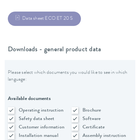
Data sheet ECO ET 20 S
Downloads - general product data
Please select which documents you would like to see in which
language:
Available documents
Operating instruction
Brochure
Safety data sheet
Software
Customer information
Certificate
Installation manual
Assembly instruction