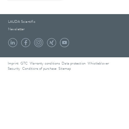
LAUDA Scientific
Newsletter
Imprint
GTC
Warranty conditions
Data protection
Whistleblower
Security
Conditions of purchase
Sitemap