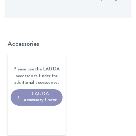
Accessories
Please use the LAUDA
accessories finder for
additional accessories.
LAUDA
accessory finder