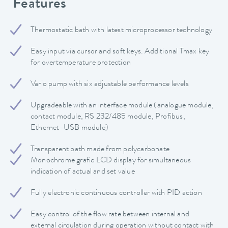
Features
Thermostatic bath with latest microprocessor technology
Easy input via cursor and soft keys. Additional Tmax key
for overtemperature protection
Vario pump with six adjustable performance levels
Upgradeable with an interface module (analogue module,
contact module, RS 232/485 module, Profibus,
Ethernet-USB module)
Transparent bath made from polycarbonate
Monochrome grafic LCD display for simultaneous
indication of actual and set value
Fully electronic continuous controller with PID action
Easy control of the flow rate between internal and
external circulation during operation without contact with