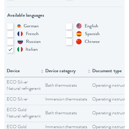
Available languages
German
English
French
Spanish
Russian
Chinese
Italian
Device
Device category
Document type
ECO Silver
Bath thermostats
Operating instructi
Natural refrigerant
ECO Silver
Immersion thermostats
Operating instructi
ECO Gold
Bath thermostats
Operating instructi
Natural refrigerant
ECO Gold
Immersion thermostats
Operating instructi