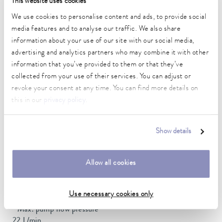
This website uses cookies
Ambient temperature range
We use cookies to personalise content and ads, to provide social
5 ... 40 °C
media features and to analyse our traffic. We also share
information about your use of our site with our social media,
Temperature stability
advertising and analytics partners who may combine it with other
0.01 ± K
information that you’ve provided to them or that they’ve
collected from your use of their services. You can adjust or
Heater power max.
revoke your consent at any time. You can find more details on
2 kW
this in our
privacy policy
.
Max. power consumption
2.1 kW
Show details
Power consumption
10 A
Allow all cookies
Max. discharge pressure
0,6 bar
Use necessary cookies only
Max. pump flow pressure
22 L/min