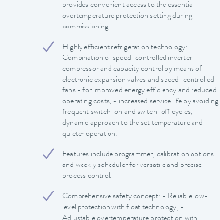
provides convenient access to the essential
overtemperature protection setting during
commissioning.
Highly efficient refrigeration technology:
Combination of speed-controlled inverter
compressor and capacity control by means of
electronic expansion valves and speed-controlled
fans - for improved energy efficiency and reduced
operating costs, - increased service life by avoiding
frequent switch-on and switch-off cycles, -
dynamic approach to the set temperature and -
quieter operation.
Features include programmer, calibration options
and weekly scheduler for versatile and precise
process control.
Comprehensive safety concept: - Reliable low-
level protection with float technology, -
Adjustable overtemperature protection with