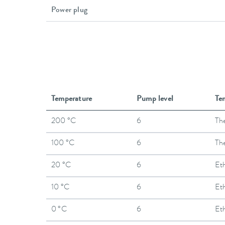
Power plug
Temperature
Pump level
Te
200 °C
6
The
100 °C
6
The
20 °C
6
Et
10 °C
6
Et
0 °C
6
Et