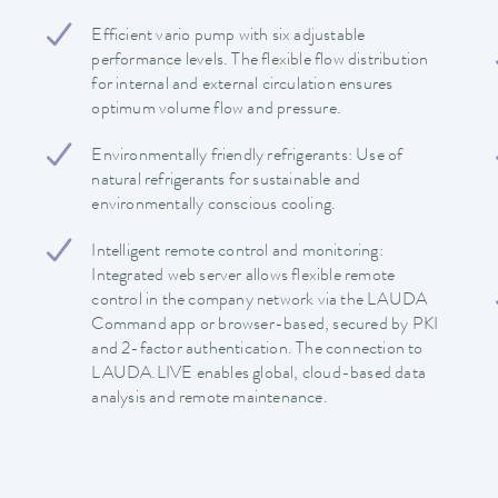
Efficient vario pump with six adjustable
performance levels. The flexible flow distribution
for internal and external circulation ensures
optimum volume flow and pressure.
Environmentally friendly refrigerants: Use of
natural refrigerants for sustainable and
environmentally conscious cooling.
Intelligent remote control and monitoring:
Integrated web server allows flexible remote
control in the company network via the LAUDA
Command app or browser-based, secured by PKI
and 2-factor authentication. The connection to
LAUDA.LIVE enables global, cloud-based data
analysis and remote maintenance.