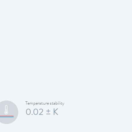
Temperature stability
0.02 ± K