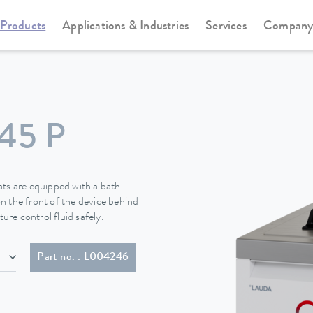
Products
Applications & Industries
Services
Compan
Cooling thermostats
Universa
45 P
s are equipped with a bath
n the front of the device behind
ure control fluid safely.
NEMA 6-20P)
Part no. : L004246