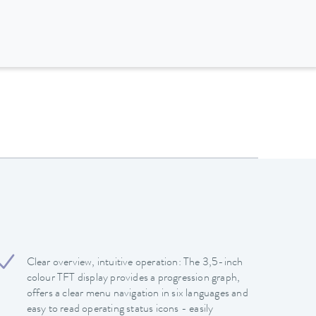
Clear overview, intuitive operation: The 3,5-inch
colour TFT display provides a progression graph,
offers a clear menu navigation in six languages and
easy to read operating status icons - easily