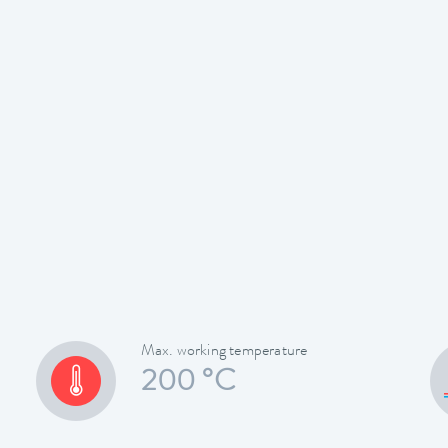
Max. working temperature
200 °C