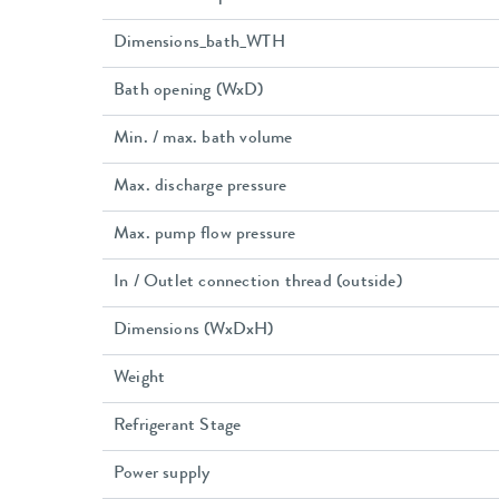
Dimensions_bath_WTH
Bath opening (WxD)
Min. / max. bath volume
Max. discharge pressure
Max. pump flow pressure
In / Outlet connection thread (outside)
Dimensions (WxDxH)
Weight
Refrigerant Stage
Power supply