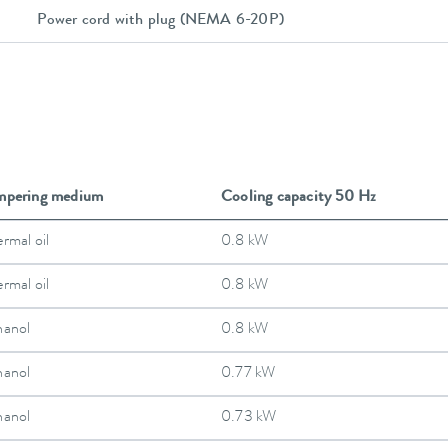
Power cord with plug (NEMA 6-20P)
mpering medium
Cooling capacity 50 Hz
rmal oil
0.8 kW
rmal oil
0.8 kW
hanol
0.8 kW
hanol
0.77 kW
hanol
0.73 kW