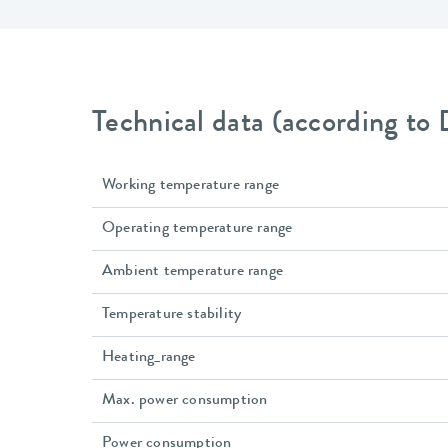
Technical data (according to
Working temperature range
Operating temperature range
Ambient temperature range
Temperature stability
Heating_range
Max. power consumption
Power consumption