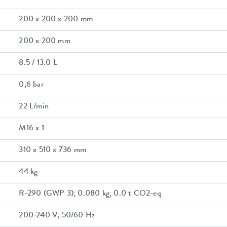
200 x 200 x 200 mm
200 x 200 mm
8.5 / 13.0 L
0,6 bar
22 L/min
M16 x 1
310 x 510 x 736 mm
44 kg
R-290 (GWP 3); 0.080 kg; 0.0 t CO2-eq
200-240 V, 50/60 Hz