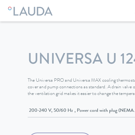
LAUDA
Constant temperature equipment
Thermostats
UNIVERSA U 12
The Universa PRO and Universa MAX cooling thermostat
cover and pump connections as standard. A drain valve o
the ventilation grid makes it easier to change the temperat
200-240 V, 50/60 Hz , Power cord with plug (