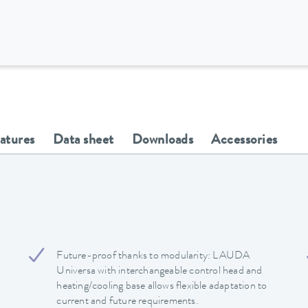
eatures
Data sheet
Downloads
Accessories
Future-proof thanks to modularity: LAUDA
Universa with interchangeable control head and
heating/cooling base allows flexible adaptation to
current and future requirements.