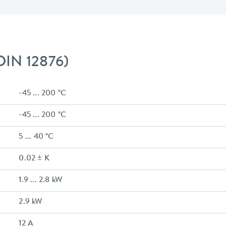
 DIN 12876)
-45 ... 200 °C
-45 ... 200 °C
5 ... 40 °C
0.02 ± K
1.9 ... 2.8 kW
2.9 kW
12 A