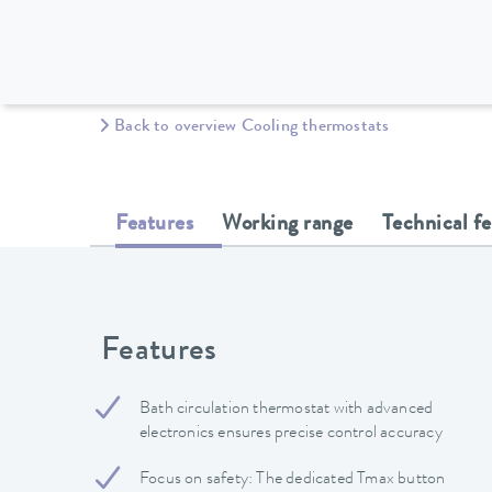
Back to overview Cooling thermostats
Features
Working range
Technical f
Features
Bath circulation thermostat with advanced
electronics ensures precise control accuracy
Focus on safety: The dedicated Tmax button