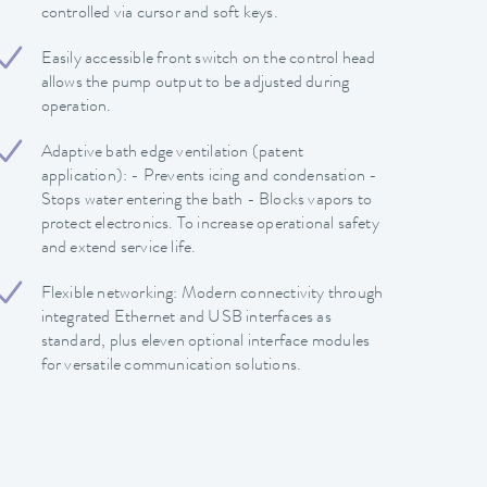
controlled via cursor and soft keys.
Easily accessible front switch on the control head
allows the pump output to be adjusted during
operation.
Adaptive bath edge ventilation (patent
application): - Prevents icing and condensation -
Stops water entering the bath - Blocks vapors to
protect electronics. To increase operational safety
and extend service life.
Flexible networking: Modern connectivity through
integrated Ethernet and USB interfaces as
standard, plus eleven optional interface modules
for versatile communication solutions.