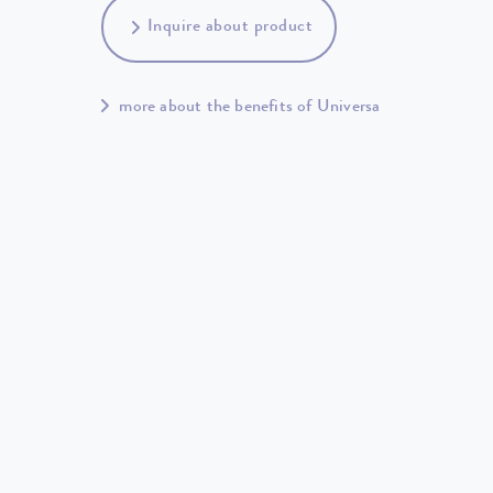
Inquire about product
more about the benefits of Universa