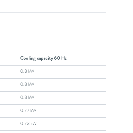
Cooling capacity 60 Hz
0.8 kW
0.8 kW
0.8 kW
0.77 kW
0.73 kW