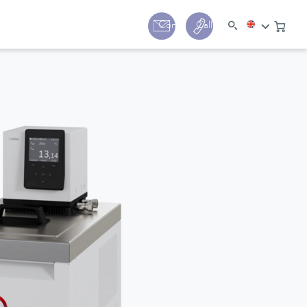
y
Contact
Call us:
+44 (0) 1780 24