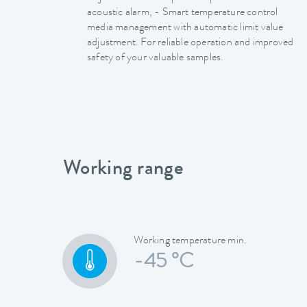
acoustic alarm, - Smart temperature control
media management with automatic limit value
adjustment. For reliable operation and improved
safety of your valuable samples.
Working range
Working temperature min.
-45 °C