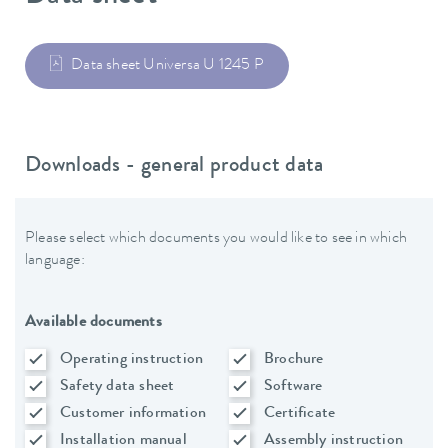
Data sheet Universa U 1245 P
Downloads - general product data
Please select which documents you would like to see in which
language:
Available documents
Operating instruction
Brochure
Safety data sheet
Software
Customer information
Certificate
Installation manual
Assembly instruction