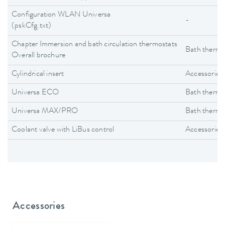
Configuration WLAN Universa
-
(pskCfg.txt)
Chapter Immersion and bath circulation thermostats
Bath thermo
Overall brochure
Cylindrical insert
Accessories
Universa ECO
Bath thermo
Universa MAX/PRO
Bath thermo
Coolant valve with LiBus control
Accessories
Accessories