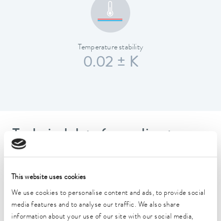
Temperature stability
0.02 ± K
Technical data (according to
DIN 12876)
This website uses cookies
Working temperature range
We use cookies to personalise content and ads, to provide social
-45 ... 200 °C
media features and to analyse our traffic. We also share
Operating temperature range
information about your use of our site with our social media,