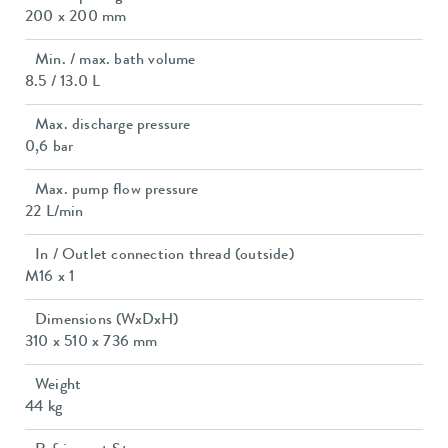
200 x 200 mm
Min. / max. bath volume
8.5 / 13.0 L
Max. discharge pressure
0,6 bar
Max. pump flow pressure
22 L/min
In / Outlet connection thread (outside)
M16 x 1
Dimensions (WxDxH)
310 x 510 x 736 mm
Weight
44 kg