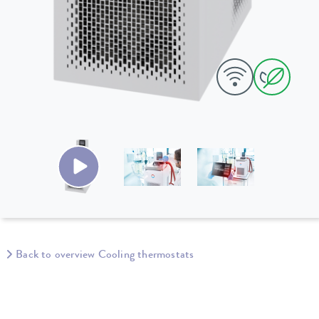
Back to overview Cooling thermostats