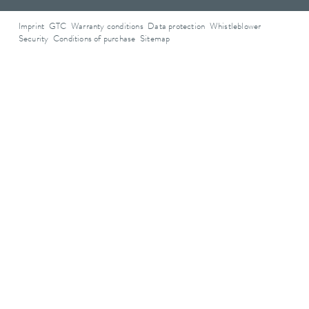
Imprint
GTC
Warranty conditions
Data protection
Whistleblower
Security
Conditions of purchase
Sitemap