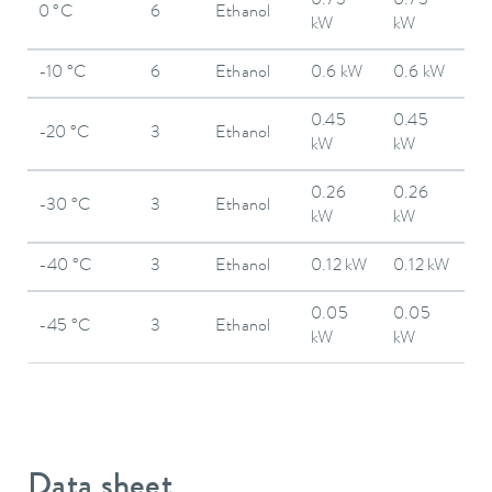
0.73
0.73
0 °C
6
Ethanol
kW
kW
-10 °C
6
Ethanol
0.6 kW
0.6 kW
0.45
0.45
-20 °C
3
Ethanol
kW
kW
0.26
0.26
-30 °C
3
Ethanol
kW
kW
-40 °C
3
Ethanol
0.12 kW
0.12 kW
0.05
0.05
-45 °C
3
Ethanol
kW
kW
Data sheet