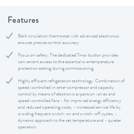
Features
Bath circulation thermostat with advanced electronics
ensures precise control accuracy
Focus on safety: The dedicated Tmax button provides
convenient access to the essential overtemperature
protection setting during commissioning.
Highly efficient refrigeration technology: Combination of
speed-controlled inverter compressor and capacity
control by means of electronic expansion valves and
speed-controlled fans - for improved energy efficiency
and reduced operating costs, - increased service life by
avoiding frequent switch-on and switch-off cycles, -
dynamic approach to the set temperature and - quieter
operation.