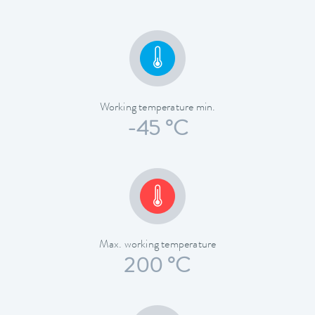
Working temperature min.
-45 °C
Max. working temperature
200 °C