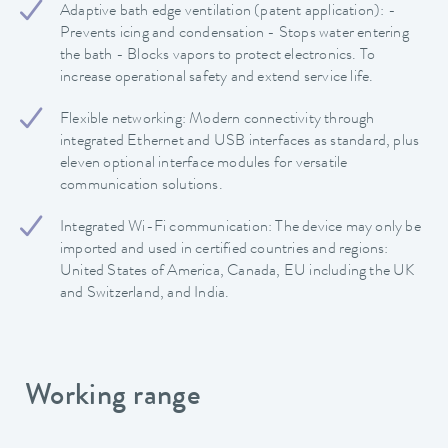
Adaptive bath edge ventilation (patent application): -
Prevents icing and condensation - Stops water entering
the bath - Blocks vapors to protect electronics. To
increase operational safety and extend service life.
Flexible networking: Modern connectivity through
integrated Ethernet and USB interfaces as standard, plus
eleven optional interface modules for versatile
communication solutions.
Integrated Wi-Fi communication: The device may only be
imported and used in certified countries and regions:
United States of America, Canada, EU including the UK
and Switzerland, and India.
Working range