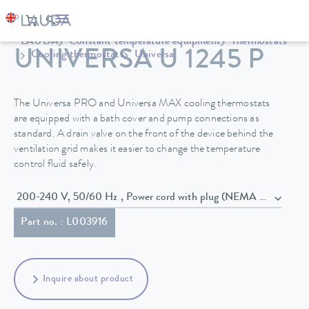
LAUDA
Constant temperature equipment
Thermostats
UNIVERSA U 1245 P
Cooling thermostats
Universa
The Universa PRO and Universa MAX cooling thermostats
are equipped with a bath cover and pump connections as
standard. A drain valve on the front of the device behind the
ventilation grid makes it easier to change the temperature
control fluid safely.
200-240 V, 50/60 Hz , Power cord with plug (NEMA 6-20P)
Part no. : L003916
Inquire about product