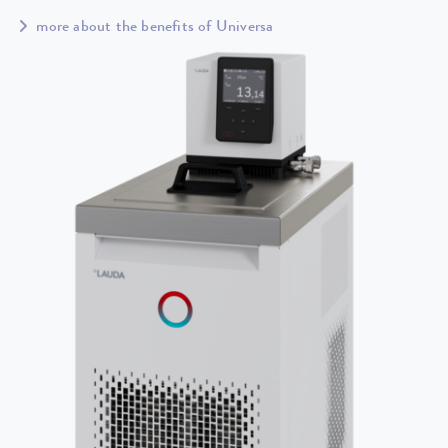
more about the benefits of Universa