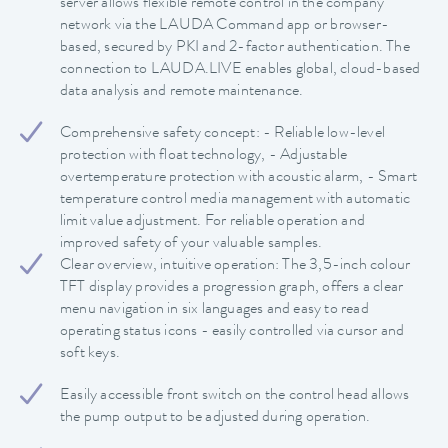
server allows flexible remote control in the company
network via the LAUDA Command app or browser-
based, secured by PKI and 2-factor authentication. The
connection to LAUDA.LIVE enables global, cloud-based
data analysis and remote maintenance.
Comprehensive safety concept: - Reliable low-level
protection with float technology, - Adjustable
overtemperature protection with acoustic alarm, - Smart
temperature control media management with automatic
limit value adjustment. For reliable operation and
improved safety of your valuable samples.
Clear overview, intuitive operation: The 3,5-inch colour
TFT display provides a progression graph, offers a clear
menu navigation in six languages and easy to read
operating status icons - easily controlled via cursor and
soft keys.
Easily accessible front switch on the control head allows
the pump output to be adjusted during operation.