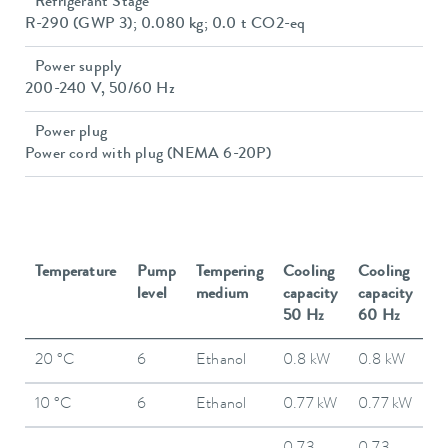
Refrigerant Stage
R-290 (GWP 3); 0.080 kg; 0.0 t CO2-eq
Power supply
200-240 V, 50/60 Hz
Power plug
Power cord with plug (NEMA 6-20P)
Temperature
Pump
Tempering
Cooling
Cooling
level
medium
capacity
capacity
50 Hz
60 Hz
20 °C
6
Ethanol
0.8 kW
0.8 kW
10 °C
6
Ethanol
0.77 kW
0.77 kW