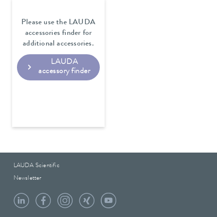
Please use the LAUDA
accessories finder for
additional accessories.
LAUDA
accessory finder
LAUDA Scientific
Newsletter