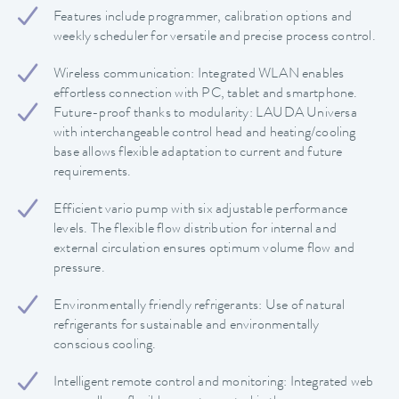
Features include programmer, calibration options and
weekly scheduler for versatile and precise process control.
Wireless communication: Integrated WLAN enables
effortless connection with PC, tablet and smartphone.
Future-proof thanks to modularity: LAUDA Universa
with interchangeable control head and heating/cooling
base allows flexible adaptation to current and future
requirements.
Efficient vario pump with six adjustable performance
levels. The flexible flow distribution for internal and
external circulation ensures optimum volume flow and
pressure.
Environmentally friendly refrigerants: Use of natural
refrigerants for sustainable and environmentally
conscious cooling.
Intelligent remote control and monitoring: Integrated web