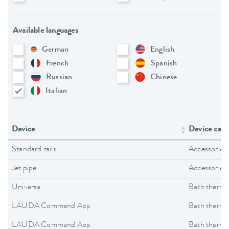
Available languages
German
English
French
Spanish
Russian
Chinese
Italian
Device
Device cate
Standard rails
Accessories
Jet pipe
Accessories
Universa
Bath thermo
LAUDA Command App
Bath thermo
LAUDA Command App
Bath thermo