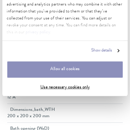
-45 ... 200 °C
advertising and analytics partners who may combine it with other
information that you’ve provided to them or that they’ve
Ambient temperature range
collected from your use of their services. You can adjust or
5 ... 40 °C
revoke your consent at any time. You can find more details on
this in our
privacy policy
.
Temperature stability
0.02 ± K
Show details
Heating_range
1.9 ... 2.8 kW
Allow all cookies
Max. power consumption
2.9 kW
Use necessary cookies only
Power consumption
12 A
Dimensions_bath_WTH
200 x 200 x 200 mm
Bath opening (WxD)