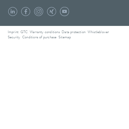
Imprint
GTC
Warranty conditions
Data protection
Whistleblower
Security
Conditions of purchase
Sitemap