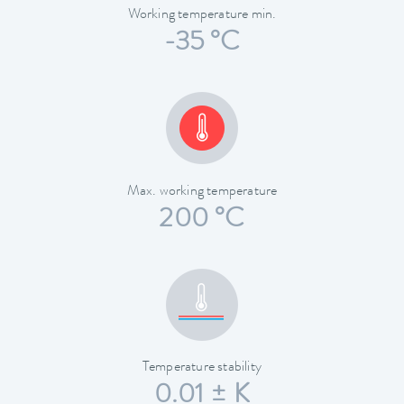
Working temperature min.
-35 °C
Max. working temperature
200 °C
Temperature stability
0.01 ± K