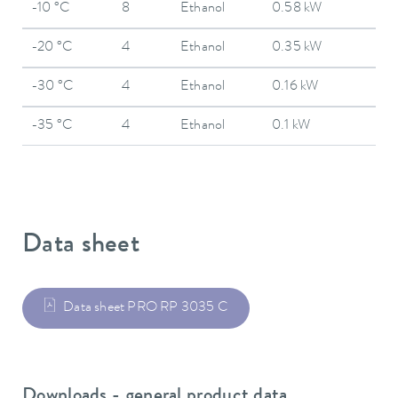
-10 °C
8
Ethanol
0.58 kW
-20 °C
4
Ethanol
0.35 kW
-30 °C
4
Ethanol
0.16 kW
-35 °C
4
Ethanol
0.1 kW
Data sheet
Data sheet PRO RP 3035 C
Downloads - general product data