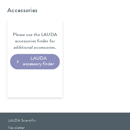
Accessories
Please use the LAUDA
accessories finder for
additional accessories.
LAUDA
accessory finder
LAUDA Scientific
Newsletter