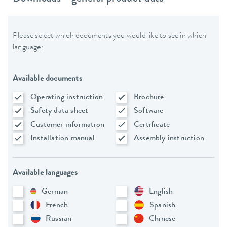
Please select which documents you would like to see in which
language:
Available documents
Operating instruction
Brochure
Safety data sheet
Software
Customer information
Certificate
Installation manual
Assembly instruction
Available languages
German
English
French
Spanish
Russian
Chinese