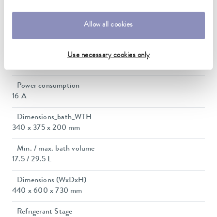
0.01 ± K
Heater power max.
Allow all cookies
3.6 kW
Max. power consumption
Use necessary cookies only
3.7 kW
Power consumption
16 A
Dimensions_bath_WTH
340 x 375 x 200 mm
Min. / max. bath volume
17.5 / 29.5 L
Dimensions (WxDxH)
440 x 600 x 730 mm
Refrigerant Stage