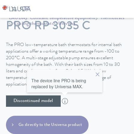
LAUDA
Constant temperature equipment
Thermostats
PRO RP 3035 C
Cooling thermostats
Universa
The PRO low-temperature bath thermostats for internal bath
applications offer a working temperature range from -100 to
200°C. A multi-stage adjustable pump ensures excellent
homogeneity of the bath. With their bath sizes from 10 to 30
liters and cooling capacity from 0.4 to 1.5 kW, the low
temperature thermostats are suitable for a wide range of
The device line PRO is being
applications.
replaced by Universa MAX.
Discontinued model
Go directly to the Universa product