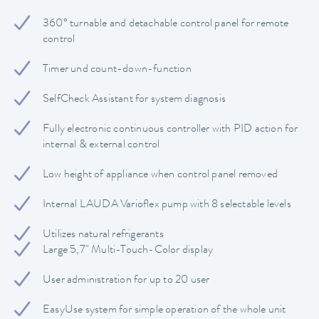
360° turnable and detachable control panel for remote
control
Timer und count-down-function
SelfCheck Assistant for system diagnosis
Fully electronic continuous controller with PID action for
internal & external control
Low height of appliance when control panel removed
Internal LAUDA Varioflex pump with 8 selectable levels
Utilizes natural refrigerants
Large 5,7" Multi-Touch-Color display
User administration for up to 20 user
EasyUse system for simple operation of the whole unit