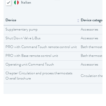
Italian
Device
Device category
Supplementary pump
Accessories
Shut Down Valve LiBus
Accessories
PRO with Command Touch remote control unit
Bath thermostat
PRO with Base remote control unit
Bath thermostat
Operating unit Command Touch
Accessories
Chapter Circulation and process thermostats
Circulation ther
Overall brochure