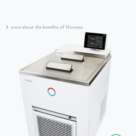
more about the benefits of Universa