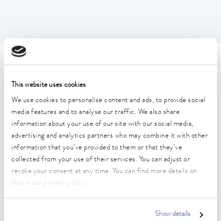
Technical data (according to
DIN 12876)
This website uses cookies
We use cookies to personalise content and ads, to provide social
media features and to analyse our traffic. We also share
Working temperature range
information about your use of our site with our social media,
-35 ... 200 °C
advertising and analytics partners who may combine it with other
information that you’ve provided to them or that they’ve
Operating temperature range
-35 ... 200 °C
collected from your use of their services. You can adjust or
revoke your consent at any time. You can find more details on
Ambient temperature range
this in our
privacy policy
.
5 ... 40 °C
Temperature stability
Show details