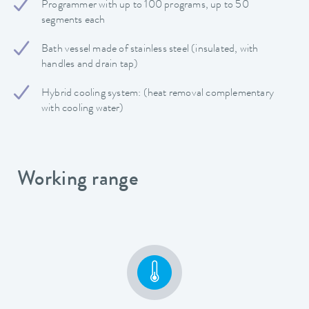
Programmer with up to 100 programs, up to 50
segments each
Bath vessel made of stainless steel (insulated, with
handles and drain tap)
Hybrid cooling system: (heat removal complementary
with cooling water)
Working range