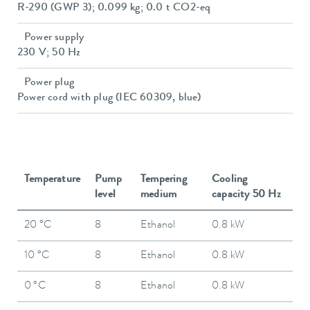
R-290 (GWP 3); 0.099 kg; 0.0 t CO2-eq
Power supply
230 V; 50 Hz
Power plug
Power cord with plug (IEC 60309, blue)
Temperature
Pump
Tempering
Cooling
level
medium
capacity 50 Hz
20 °C
8
Ethanol
0.8 kW
10 °C
8
Ethanol
0.8 kW
0 °C
8
Ethanol
0.8 kW