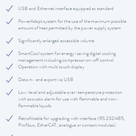
USB and Ethernet interface equipped as standard
PowerAdapt system for the use of the maximum possible
amount of heat permitted by the power supply system
Significantly enlarged accessible volume
SmartCool system for energy-saving digital cooling
management including compressor on-off control
Operation with multi touch display
Data in- and export via USB
Low-level and adjustable over-temperature protection
with acoustic alarm for use with flammable and non-
flammable liquids
Retrofittable for upgrading with interface (RS 232/485,
Profibus; EtherCAT; analogue or contact modules)