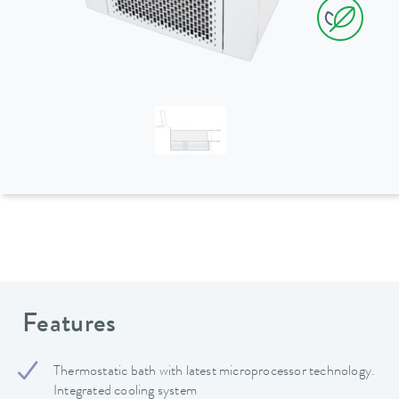
Features
Thermostatic bath with latest microprocessor technology.
Integrated cooling system