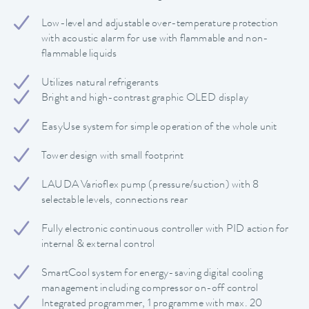
Low-level and adjustable over-temperature protection
with acoustic alarm for use with flammable and non-
flammable liquids
Utilizes natural refrigerants
Bright and high-contrast graphic OLED display
EasyUse system for simple operation of the whole unit
Tower design with small footprint
LAUDA Varioflex pump (pressure/suction) with 8
selectable levels, connections rear
Fully electronic continuous controller with PID action for
internal & external control
SmartCool system for energy-saving digital cooling
management including compressor on-off control
Integrated programmer, 1 programme with max. 20