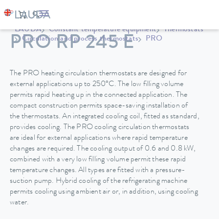
LAUDA
Constant temperature equipment
Thermostats
PRO RP 245 E
Circulation and process thermostats
PRO
The PRO heating circulation thermostats are designed for
external applications up to 250°C. The low filling volume
permits rapid heating up in the connected application. The
compact construction permits space-saving installation of
the thermostats. An integrated cooling coil, fitted as standard,
provides cooling. The PRO cooling circulation thermostats
are ideal for external applications where rapid temperature
changes are required. The cooling output of 0.6 and 0.8 kW,
combined with a very low filling volume permit these rapid
temperature changes. All types are fitted with a pressure-
suction pump. Hybrid cooling of the refrigerating machine
permits cooling using ambient air or, in addition, using cooling
water.