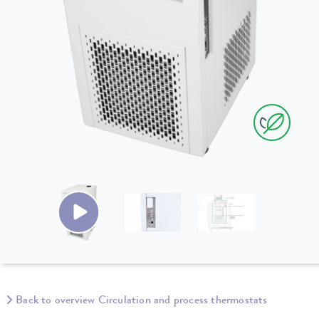
Back to overview Circulation and process thermostats