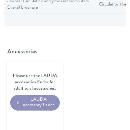
Chapter Circulation and process thermostats
Circulation ther
Overall brochure
Accessories
Please use the LAUDA
accessories finder for
additional accessories.
LAUDA
accessory finder