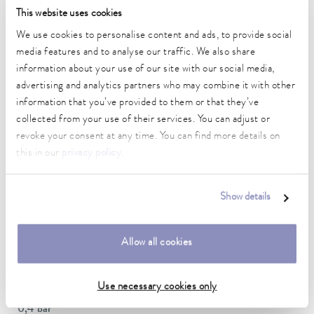
This website uses cookies
Ambient temperature range
5 ... 40 °C
We use cookies to personalise content and ads, to provide social
media features and to analyse our traffic. We also share
Temperature stability
information about your use of our site with our social media,
0.05 ± K
advertising and analytics partners who may combine it with other
information that you’ve provided to them or that they’ve
Heater power max.
collected from your use of their services. You can adjust or
2.5 kW
revoke your consent at any time. You can find more details on
this in our
privacy policy
.
Max. power consumption
3.7 kW
Show details
Power consumption
16 A
Allow all cookies
Max. discharge pressure
0,7 bar
Use necessary cookies only
Pump suction max.
0,4 bar