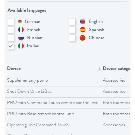
Available languages
German
English
French
Spanish
Russian
Chinese
Italian
Device
Device category
Supplementary pump
Accessories
Shut Down Valve LiBus
Accessories
PRO with Command Touch remote control unit
Bath thermostat
PRO with Base remote control unit
Bath thermostat
Operating unit Command Touch
Accessories