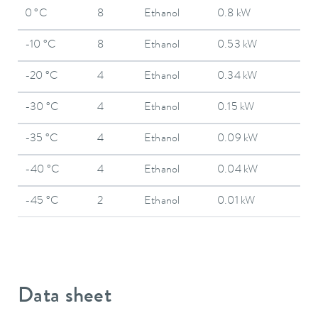
0 °C
8
Ethanol
0.8 kW
-10 °C
8
Ethanol
0.53 kW
-20 °C
4
Ethanol
0.34 kW
-30 °C
4
Ethanol
0.15 kW
-35 °C
4
Ethanol
0.09 kW
-40 °C
4
Ethanol
0.04 kW
-45 °C
2
Ethanol
0.01 kW
Data sheet