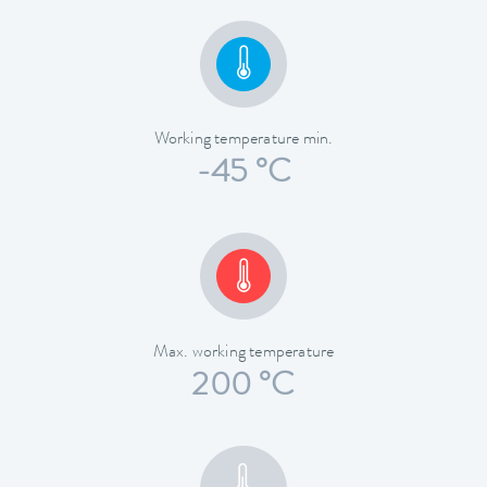
Working temperature min.
-45 °C
Max. working temperature
200 °C