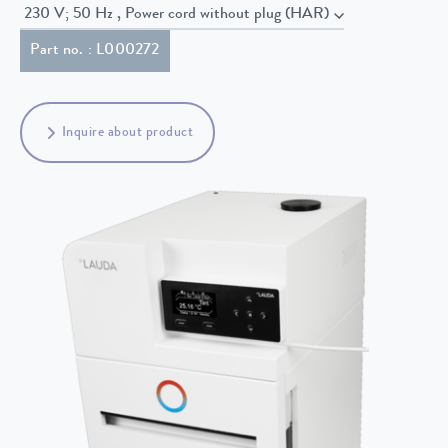
230 V; 50 Hz , Power cord without plug (HAR)
Part no. : L000272
Inquire about product