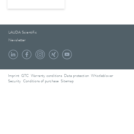
LAUDA Scientific
Newsletter
Imprint
GTC
Warranty conditions
Data protection
Whistleblower
Security
Conditions of purchase
Sitemap