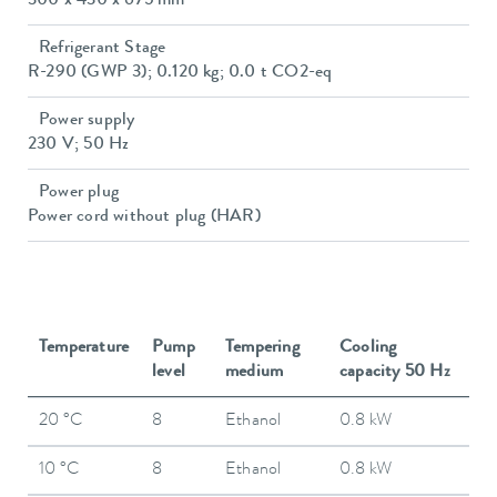
300 x 430 x 675 mm
Refrigerant Stage
R-290 (GWP 3); 0.120 kg; 0.0 t CO2-eq
Power supply
230 V; 50 Hz
Power plug
Power cord without plug (HAR)
Temperature
Pump
Tempering
Cooling
level
medium
capacity 50 Hz
20 °C
8
Ethanol
0.8 kW
10 °C
8
Ethanol
0.8 kW