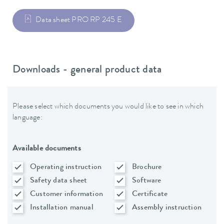
Data sheet PRO RP 245 E
Downloads - general product data
Please select which documents you would like to see in which
language:
Available documents
Operating instruction
Brochure
Safety data sheet
Software
Customer information
Certificate
Installation manual
Assembly instruction