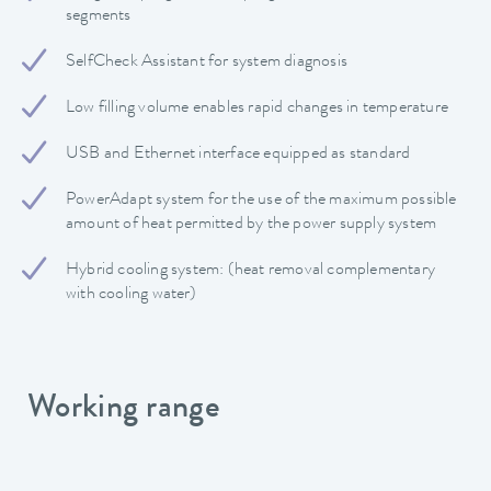
segments
SelfCheck Assistant for system diagnosis
Low filling volume enables rapid changes in temperature
USB and Ethernet interface equipped as standard
PowerAdapt system for the use of the maximum possible
amount of heat permitted by the power supply system
Hybrid cooling system: (heat removal complementary
with cooling water)
Working range