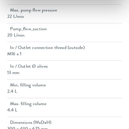
Max. pump flow pressure
22 L/min
Pump_flow_suction
20 L/min
In / Outlet connection thread (outside)
M16 x 1
In / Outlet Ø olives
13 mm
Min. filling volume
2.4 L
Max. filling volume
4.4 L
Dimensions (WxDxH)