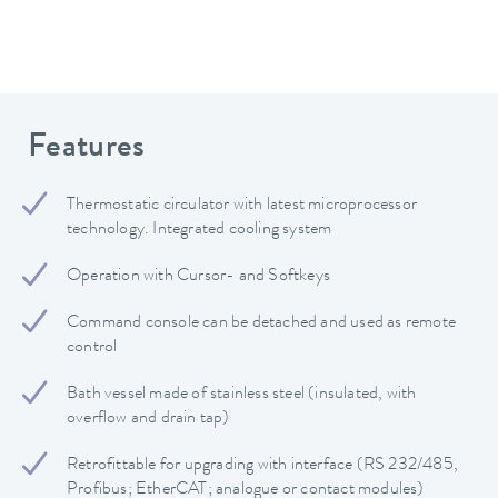
Features
Thermostatic circulator with latest microprocessor
technology. Integrated cooling system
Operation with Cursor- and Softkeys
Command console can be detached and used as remote
control
Bath vessel made of stainless steel (insulated, with
overflow and drain tap)
Retrofittable for upgrading with interface (RS 232/485,
Profibus; EtherCAT; analogue or contact modules)