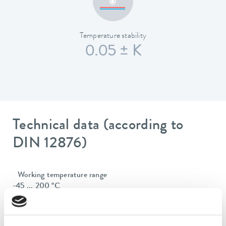
Temperature stability
0.05 ± K
Technical data (according to
DIN 12876)
Working temperature range
-45 ... 200 °C
Operating temperature range
-45 ... 200 °C