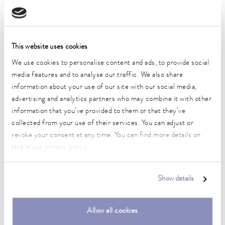
Working temperature range
-40 ... 200 °C
Operating temperature range
This website uses cookies
-40 ... 200 °C
We use cookies to personalise content and ads, to provide social
media features and to analyse our traffic. We also share
Ambient temperature range
information about your use of our site with our social media,
5 ... 40 °C
advertising and analytics partners who may combine it with other
information that you’ve provided to them or that they’ve
Temperature stability
0.05 ± K
collected from your use of their services. You can adjust or
revoke your consent at any time. You can find more details on
Heater power max.
this in our
privacy policy
.
2.5 kW
Max. power consumption
Show details
3.7 kW
Power consumption
Allow all cookies
16 A