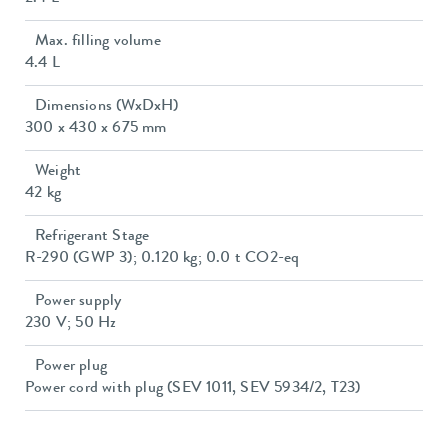
Max. filling volume
4.4 L
Dimensions (WxDxH)
300 x 430 x 675 mm
Weight
42 kg
Refrigerant Stage
R-290 (GWP 3); 0.120 kg; 0.0 t CO2-eq
Power supply
230 V; 50 Hz
Power plug
Power cord with plug (SEV 1011, SEV 5934/2, T23)