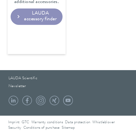
additional accessories.
LAUDA
accessory finder
LAUDA Scientific
Newsletter
Imprint
GTC
Warranty conditions
Data protection
Whistleblower
Security
Conditions of purchase
Sitemap