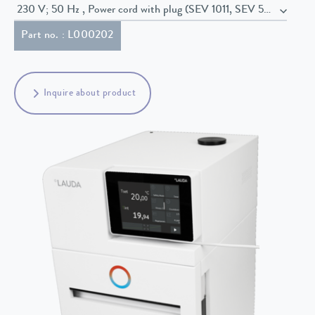
230 V; 50 Hz , Power cord with plug (SEV 1011, SEV 5934/2, T23
Part no. : L000202
Inquire about product