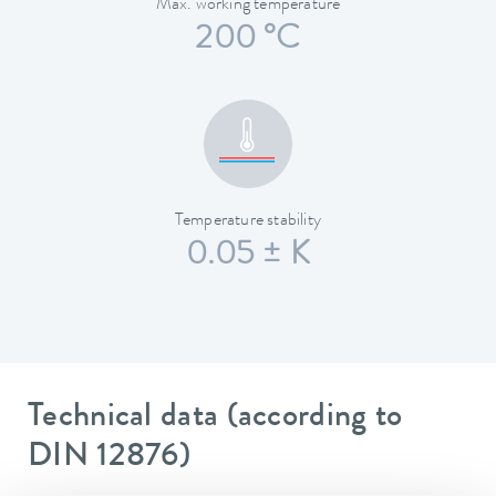
Max. working temperature
200 °C
Temperature stability
0.05 ± K
Technical data (according to
DIN 12876)