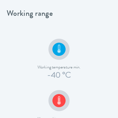
Working range
Working temperature min.
-40 °C