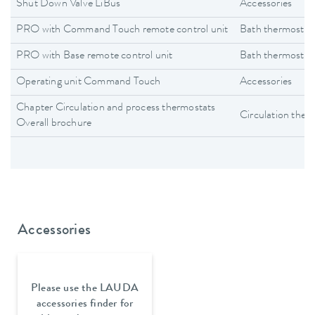
Shut Down Valve LiBus
Accessories
PRO with Command Touch remote control unit
Bath thermostat
PRO with Base remote control unit
Bath thermostat
Operating unit Command Touch
Accessories
Chapter Circulation and process thermostats
Circulation ther
Overall brochure
Accessories
Please use the LAUDA
accessories finder for