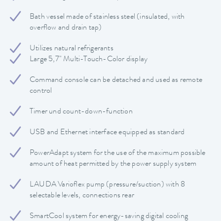
Bath vessel made of stainless steel (insulated, with
overflow and drain tap)
Utilizes natural refrigerants
Large 5,7" Multi-Touch-Color display
Command console can be detached and used as remote
control
Timer und count-down-function
USB and Ethernet interface equipped as standard
PowerAdapt system for the use of the maximum possible
amount of heat permitted by the power supply system
LAUDA Varioflex pump (pressure/suction) with 8
selectable levels, connections rear
SmartCool system for energy-saving digital cooling