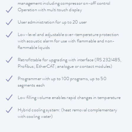
management including compressor on-off control
Operation with multi touch display
User administration for up to 20 user
Low-level and adjustable over-temperature protection
with acoustic alarm for use with flammable and non-
flammable liquids
Retrofittable for upgrading with interface (RS 232/485,
Profibus; EtherCAT; analogue or contact modules)
Programmer with up to 100 programs, up to 50
segments each
Low filling volume enables rapid changes in temperature
Hybrid cooling system: (heat removal complementary
with cooling water)