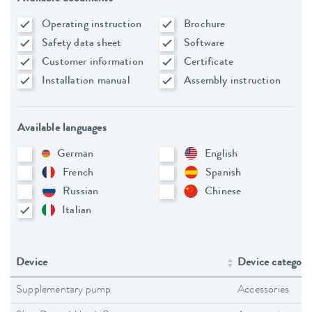
Operating instruction
Brochure
Safety data sheet
Software
Customer information
Certificate
Installation manual
Assembly instruction
Available languages
German
English
French
Spanish
Russian
Chinese
Italian
Device
Device category
Supplementary pump
Accessories