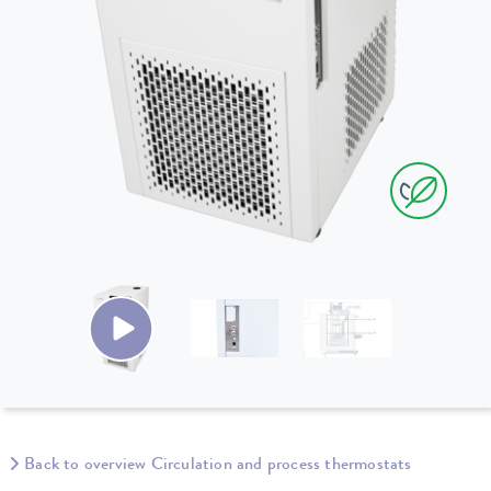
Back to overview Circulation and process thermostats