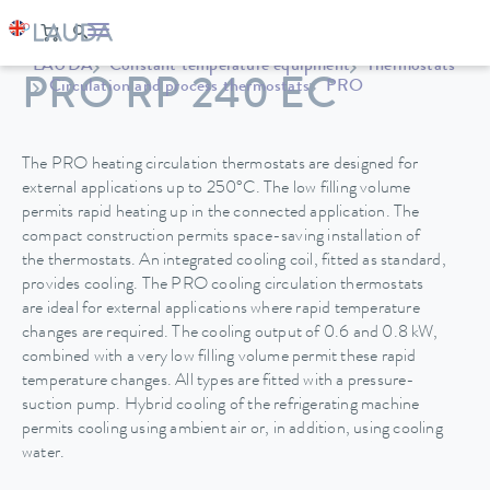
LAUDA
Constant temperature equipment
Thermostats
PRO RP 240 EC
Circulation and process thermostats
PRO
The PRO heating circulation thermostats are designed for
external applications up to 250°C. The low filling volume
permits rapid heating up in the connected application. The
compact construction permits space-saving installation of
the thermostats. An integrated cooling coil, fitted as standard,
provides cooling. The PRO cooling circulation thermostats
are ideal for external applications where rapid temperature
changes are required. The cooling output of 0.6 and 0.8 kW,
combined with a very low filling volume permit these rapid
temperature changes. All types are fitted with a pressure-
suction pump. Hybrid cooling of the refrigerating machine
permits cooling using ambient air or, in addition, using cooling
water.