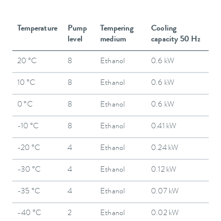
Temperature
Pump
Tempering
Cooling
level
medium
capacity 50 Hz
20 °C
8
Ethanol
0.6 kW
10 °C
8
Ethanol
0.6 kW
0 °C
8
Ethanol
0.6 kW
-10 °C
8
Ethanol
0.41 kW
-20 °C
4
Ethanol
0.24 kW
-30 °C
4
Ethanol
0.12 kW
-35 °C
4
Ethanol
0.07 kW
-40 °C
2
Ethanol
0.02 kW