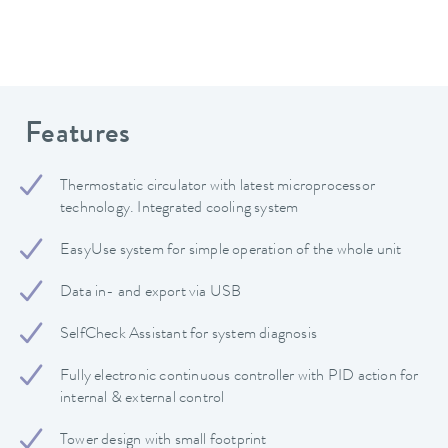
Features
Thermostatic circulator with latest microprocessor
technology. Integrated cooling system
EasyUse system for simple operation of the whole unit
Data in- and export via USB
SelfCheck Assistant for system diagnosis
Fully electronic continuous controller with PID action for
internal & external control
Tower design with small footprint