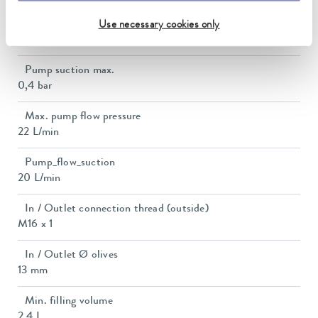
Max. discharge pressure
Use necessary cookies only
0,7 bar
Pump suction max.
0,4 bar
Max. pump flow pressure
22 L/min
Pump_flow_suction
20 L/min
In / Outlet connection thread (outside)
M16 x 1
In / Outlet Ø olives
13 mm
Min. filling volume
2.4 L