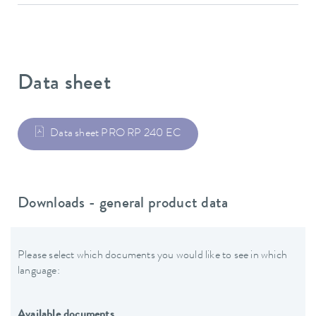
Data sheet
Data sheet PRO RP 240 EC
Downloads - general product data
Please select which documents you would like to see in which
language:
Available documents