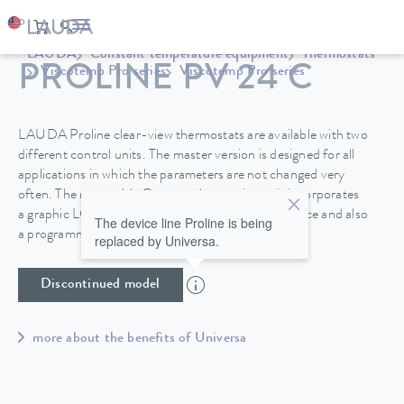
LAUDA
Constant temperature equipment
Thermostats
PROLINE PV 24 C
Viscotemp Pro series
Viscotemp Pro series
LAUDA Proline clear-view thermostats are available with two
different control units. The master version is designed for all
applications in which the parameters are not changed very
often. The removable Command operating unit incorporates
a graphic LCD screen for high operating convenience and also
The device line Proline is being
a programmer.
replaced by Universa.
Discontinued model
more about the benefits of Universa