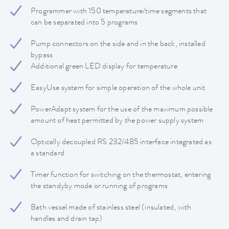
Programmer with 150 temperature/time segments that
can be separated into 5 programs
Pump connectors on the side and in the back, installed
bypass
Additional green LED display for temperature
EasyUse system for simple operation of the whole unit
PowerAdapt system for the use of the maximum possible
amount of heat permitted by the power supply system
Optically decoupled RS 232/485 interface integrated as
a standard
Timer function for switching on the thermostat, entering
the standyby mode or running of programs
Bath vessel made of stainless steel (insulated, with
handles and drain tap)