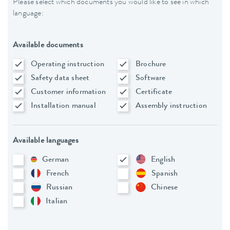
Please select which documents you would like to see in which
language:
Available documents
Operating instruction
Brochure
Safety data sheet
Software
Customer information
Certificate
Installation manual
Assembly instruction
Available languages
German
English
French
Spanish
Russian
Chinese
Italian