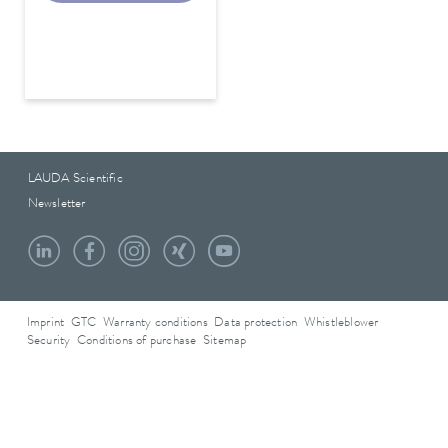
LAUDA Scientific
Newsletter
Imprint
GTC
Warranty conditions
Data protection
Whistleblower
Security
Conditions of purchase
Sitemap