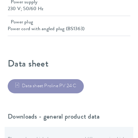
Power supply
230 V; 50/60 Hz
Power plug
Power cord with angled plug (BS1363)
Data sheet
Data sheet Proline PV 24 C
Downloads - general product data