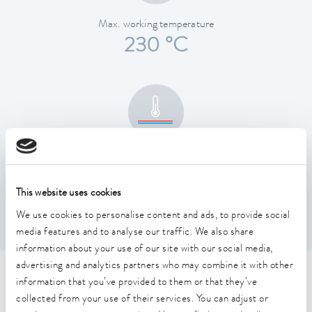
Max. working temperature
230 °C
Temperature stability
0.01 ± K
This website uses cookies
We use cookies to personalise content and ads, to provide social
media features and to analyse our traffic. We also share
information about your use of our site with our social media,
advertising and analytics partners who may combine it with other
Technical data (according to
information that you’ve provided to them or that they’ve
collected from your use of their services. You can adjust or
DIN 12876)