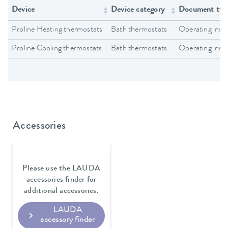
Device
Device category
Document typ
Proline Heating thermostats
Bath thermostats
Operating inst
Proline Cooling thermostats
Bath thermostats
Operating inst
Accessories
Please use the LAUDA
accessories finder for
additional accessories.
LAUDA
accessory finder