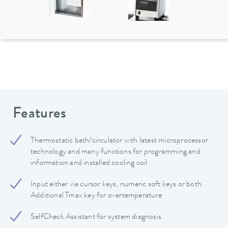
Features
Thermostatic bath/circulator with latest microprocessor
technology and many functions for programming and
information and installed cooling coil
Input either via cursor keys, numeric soft keys or both.
Additional Tmax key for overtemperature
SelfCheck Assistant for system diagnosis