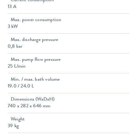
Current consumption
13 A
Max. power consumption
3 kW
Max. discharge pressure
0,8 bar
Max. pump flow pressure
25 L/min
Min. / max. bath volume
19.0 / 24.0 L
Dimensions (WxDxH)
740 x 282 x 646 mm
Weight
39 kg