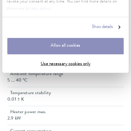
revoke your consent at any time. You can find more details on
this in our
privacy policy
.
Working temperature range
30 ... 230 °C
Show details
Working temperature range with water cooling
20 ... 230 °C
Allow all cookies
Operating temperature range
0 ... 230 °C
Use necessary cookies only
Ambient temperature range
5 ... 40 °C
Temperature stability
0.01 ± K
Heater power max.
2.9 kW