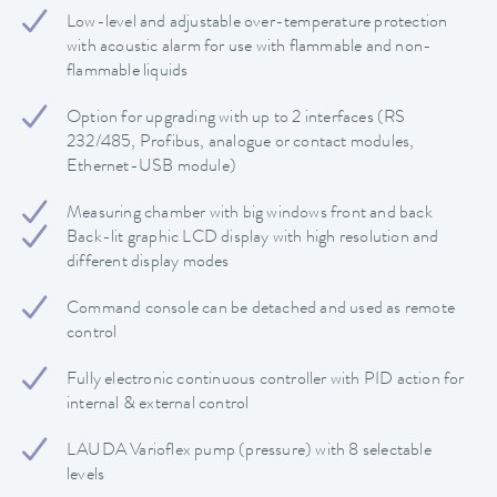
Low-level and adjustable over-temperature protection
with acoustic alarm for use with flammable and non-
flammable liquids
Option for upgrading with up to 2 interfaces (RS
232/485, Profibus, analogue or contact modules,
Ethernet-USB module)
Measuring chamber with big windows front and back
Back-lit graphic LCD display with high resolution and
different display modes
Command console can be detached and used as remote
control
Fully electronic continuous controller with PID action for
internal & external control
LAUDA Varioflex pump (pressure) with 8 selectable
levels