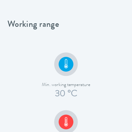
Working range
Min. working temperature
30 °C