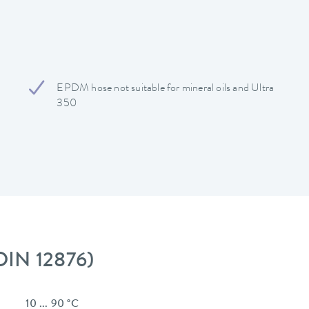
EPDM hose not suitable for mineral oils and Ultra
350
 DIN 12876)
10 ... 90 °C