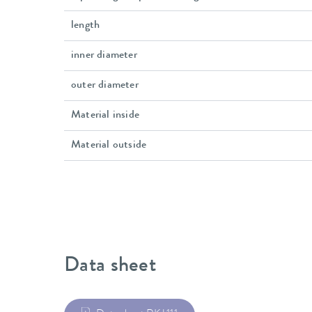
length
inner diameter
outer diameter
Material inside
Material outside
Data sheet