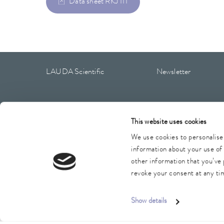
Data sheet RKJ 111
LAUDA Scientific
Newsletter
This website uses cookies
Imprint
GTC
Warranty conditions
Data protection
We use cookies to personalise 
information about your use of 
other information that you’ve 
revoke your consent at any tim
Show details