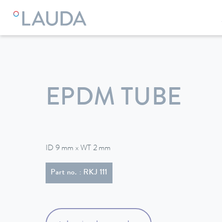
LAUDA
Constant temperature equipment
Accessories
EPDM TUBE
ID 9 mm x WT 2 mm
Part no. : RKJ 111