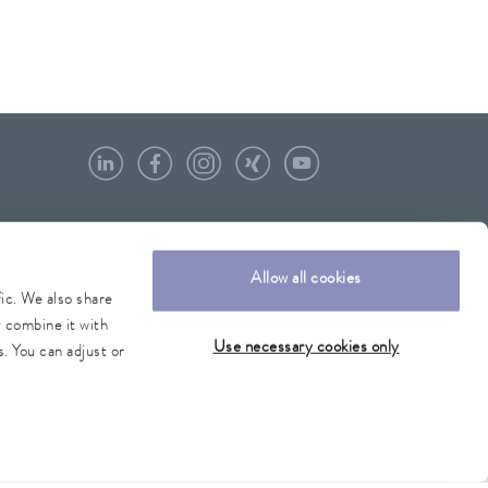
Allow all cookies
fic. We also share
y combine it with
Use necessary cookies only
. You can adjust or