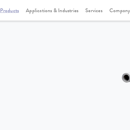
Products
Applications & Industries
Services
Compan