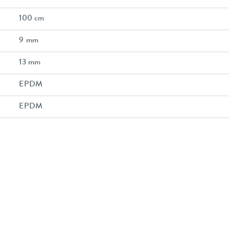
100 cm
9 mm
13 mm
EPDM
EPDM