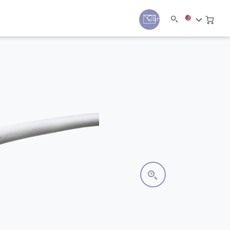
y
Contact