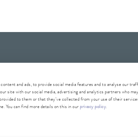
Whistleblower
Security
Conditions of purchase
Sitemap
content and ads, to provide social media features and to analyse our traf
our site with our social media, advertising and analytics partners who ma
provided to them or that they’ve collected from your use of their services
e. You can find more details on this in our
privacy policy
.