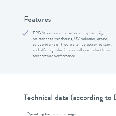
Features
EPDM hoses are characterised by their high
resistance to weathering, UV radiation, ozone,
acids and alkalis. They are temperature-resistant
and offer high elasticity as well as excellent low-
temperature performance.
Technical data (according to
Operating temperature range