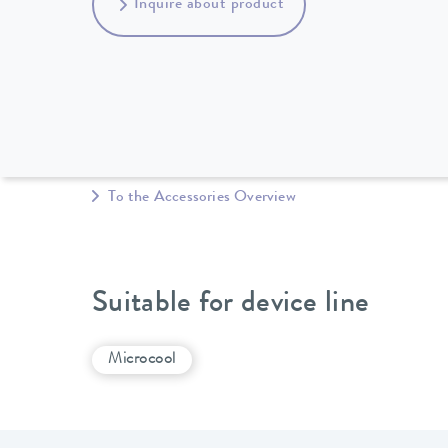
Inquire about product
To the Accessories Overview
Suitable for device line
Microcool