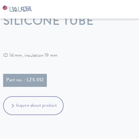
LAUDA
Constant temperature equipment
Accessories
SILICONE TUBE
ID 14 mm, insulation 19 mm
Part no. : LZS 012
Inquire about product