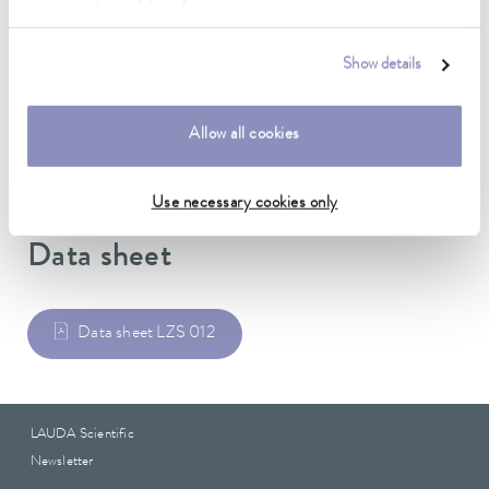
Material inside
Silicone
Show details
Material outside
EPDM
Allow all cookies
Use necessary cookies only
Data sheet
Data sheet LZS 012
LAUDA Scientific
Newsletter