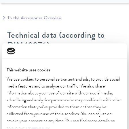
To the Accessories Overview
Technical data (according to
DIN 12876)
Operating temperature range
-60 ... 100 °C
This website uses cookies
We use cookies to personalise content and ads, to provide social
inner diameter
media features and to analyse our traffic. We also share
14 mm
information about your use of our site with our social media,
advertising and analytics partners who may combine it with other
outer diameter
information that you’ve provided to them or that they’ve
55 mm
collected from your use of their services. You can adjust or
Insulation Thickness
revoke your consent at any time. You can find more details on
19 mm
this in our
privacy policy
.