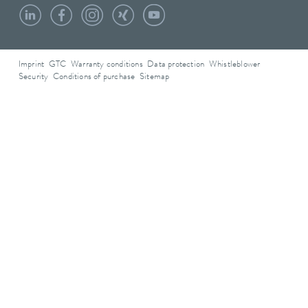
Imprint
GTC
Warranty conditions
Data protection
Whistleblower
Security
Conditions of purchase
Sitemap