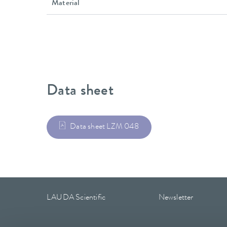
Material
Data sheet
Data sheet LZM 048
LAUDA Scientific
Newsletter