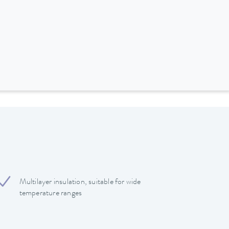
Multilayer insulation, suitable for wide
temperature ranges