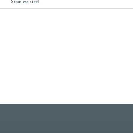
Stainless steel