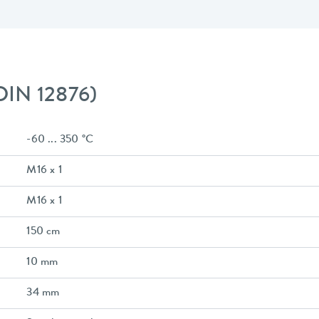
 DIN 12876)
-60 ... 350 °C
M16 x 1
M16 x 1
150 cm
10 mm
34 mm