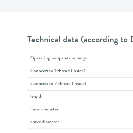
Technical data (according to
Operating temperature range
Connection 1 thread (inside)
Connection 2 thread (inside)
length
inner diameter
outer diameter