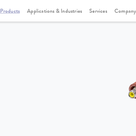
Products
Applications & Industries
Services
Compan