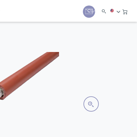
y
Contact