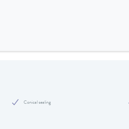
Conical sealing