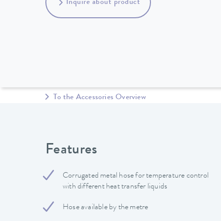
Inquire about product
To the Accessories Overview
Features
Corrugated metal hose for temperature control
with different heat transfer liquids
Hose available by the metre