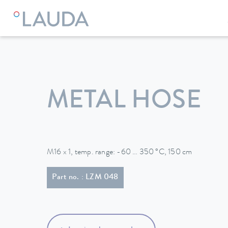
LAUDA
Constant temperature equipment
Accessories
METAL HOSE
M16 x 1, temp. range: -60 … 350 °C, 150 cm
Part no. : LZM 048