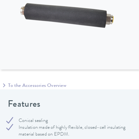
To the Accessories Overview
Features
Conical sealing
Insulation made of highly flexible, closed-cell insulating
material based on EPDM.