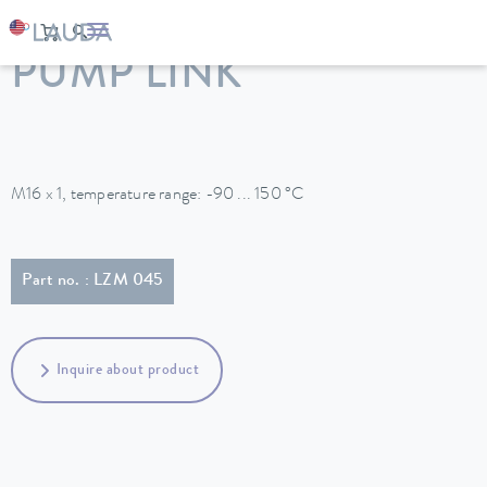
LAUDA
Constant temperature equipment
Accessories
PUMP LINK
M16 x 1, temperature range: -90 ... 150 °C
Part no. : LZM 045
Inquire about product