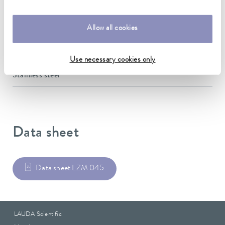
10 mm
Allow all cookies
Insulation Thickness
10 mm
Use necessary cookies only
Material
Stainless steel
Data sheet
Data sheet LZM 045
LAUDA Scientific