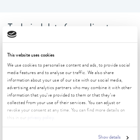
Technical data (according to
DIN 12876)
This website uses cookies
Operating temperature range
-90 ... 150 °C
We use cookies to personalise content and ads, to provide social
media features and to analyse our traffic. We also share
Connection 1 thread (inside)
information about your use of our site with our social media,
M16 x 1
advertising and analytics partners who may combine it with other
information that you’ve provided to them or that they’ve
Connection 2 thread (inside)
collected from your use of their services. You can adjust or
M16 x 1
revoke your consent at any time. You can find more details on
this in our
privacy policy
.
length
25 cm
Show details
inner diameter