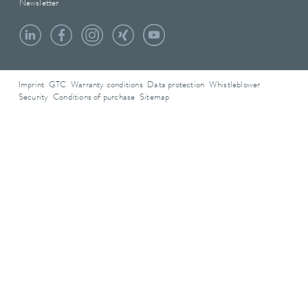
Newsletter
Imprint
GTC
Warranty conditions
Data protection
Whistleblower
Security
Conditions of purchase
Sitemap