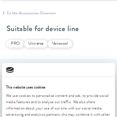
To the Accessories Overview
Suitable for device line
PRO
Universa
Variocool
Features
Interface for the transmission of extensive digital write
This website uses cookies
and read commands for device control
We use cookies to personalise content and ads, to provide social
Supports standard and extended identifiers
media features and to analyse our traffic. We also share
information about your use of our site with our social media,
Mounting plate large
advertising and analytics partners who may combine it with other