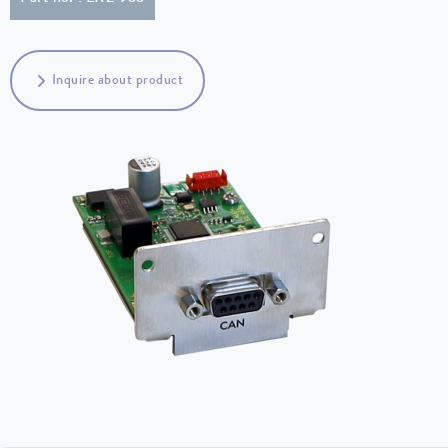
Inquire about product