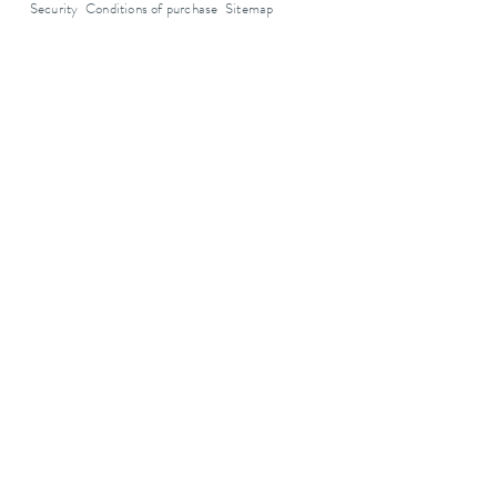
Security
Conditions of purchase
Sitemap