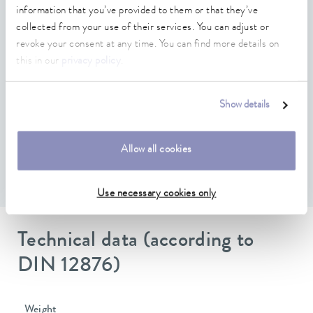
Compatible with LAUDA PRO, Integral IN, Variocool
information that you’ve provided to them or that they’ve
and Universa, which have free module slots
collected from your use of their services. You can adjust or
revoke your consent at any time. You can find more details on
Software update via temperature control unit possible
this in our
privacy policy
.
Suitable connection plug D-SUB, 9-pin , EKS 210 (not
included in delivery)
Show details
Proprietary CAN protocol based on two freely
configurable messages with multiplexed signals
Allow all cookies
Scope of functions depending on the temperature control
unit
Use necessary cookies only
Technical data (according to
DIN 12876)
Weight