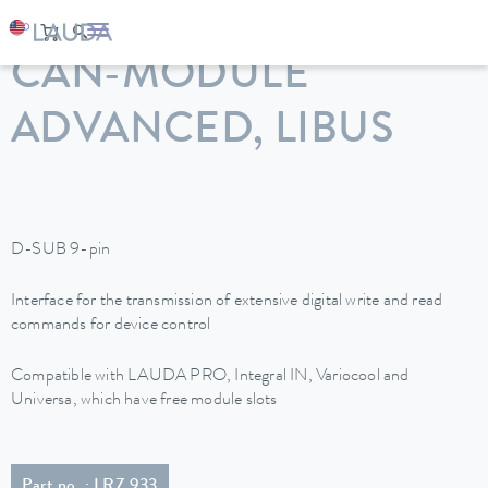
LAUDA
Constant temperature equipment
Accessories
CAN-MODULE
ADVANCED, LIBUS
D-SUB 9-pin
Interface for the transmission of extensive digital write and read
commands for device control
Compatible with LAUDA PRO, Integral IN, Variocool and
Universa, which have free module slots
Part no. : LRZ 933