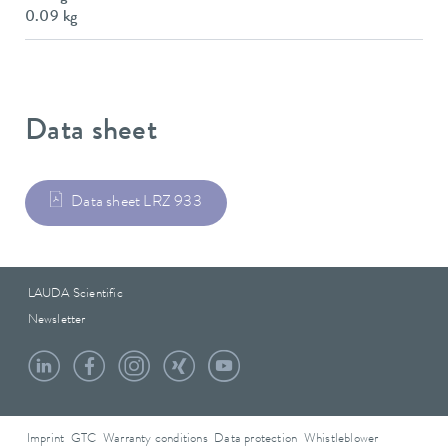
0.09 kg
Data sheet
Data sheet LRZ 933
LAUDA Scientific
Newsletter
Imprint
GTC
Warranty conditions
Data protection
Whistleblower