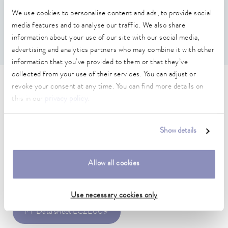
two pump flow limiters for internal operation, c) two O-
We use cookies to personalise content and ads, to provide social
rings and a small L-tube for the drain plug.
media features and to analyse our traffic. We also share
The installation and use of the silicone parts is described
in detail in the operating instructions.
information about your use of our site with our social media,
advertising and analytics partners who may combine it with other
information that you’ve provided to them or that they’ve
collected from your use of their services. You can adjust or
Technical data (according to
revoke your consent at any time. You can find more details on
this in our
privacy policy
.
DIN 12876)
Show details
Allow all cookies
Data sheet
Use necessary cookies only
Data sheet LCZE009