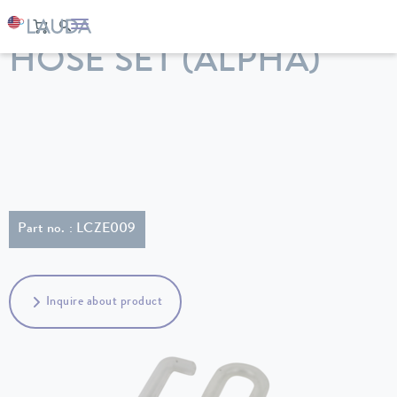
LAUDA
Constant temperature equipment
Accessories
HOSE SET (ALPHA)
Part no. : LCZE009
Inquire about product