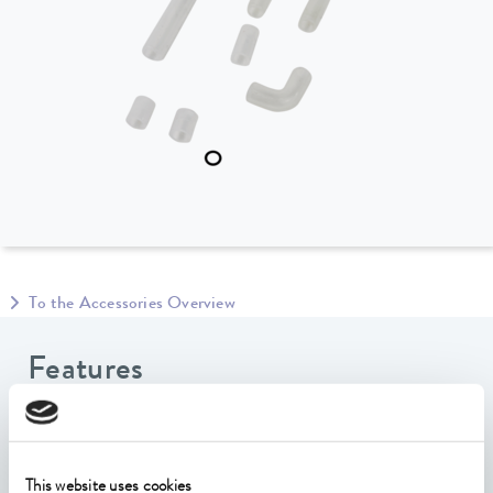
To the Accessories Overview
Features
The silicone set consists of a) an L-tube and a flow
adapter, both of which are required for external
temperature control, b) a U-shaped silicone tube and
This website uses cookies