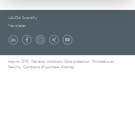
LAUDA Scientific
Newsletter
Imprint
GTC
Warranty conditions
Data protection
Whistleblower
Security
Conditions of purchase
Sitemap