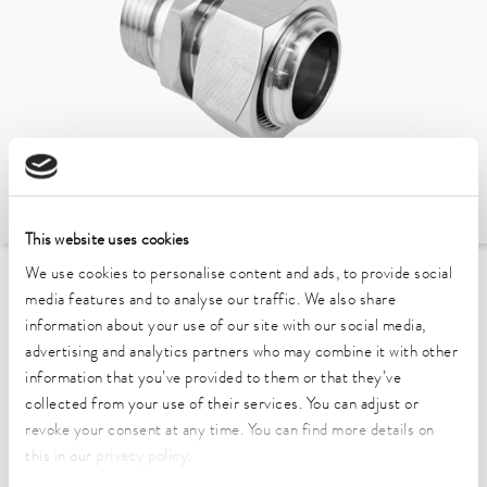
This website uses cookies
We use cookies to personalise content and ads, to provide social
To the Accessories Overview
media features and to analyse our traffic. We also share
information about your use of our site with our social media,
advertising and analytics partners who may combine it with other
Technical data (according to
information that you’ve provided to them or that they’ve
DIN 12876)
collected from your use of their services. You can adjust or
revoke your consent at any time. You can find more details on
this in our
privacy policy
.
Material