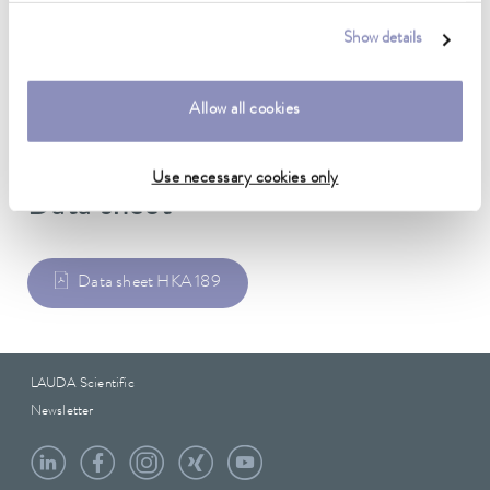
Stainless steel
Show details
Weight
0.28 kg
Allow all cookies
Use necessary cookies only
Data sheet
Data sheet HKA 189
LAUDA Scientific
Newsletter