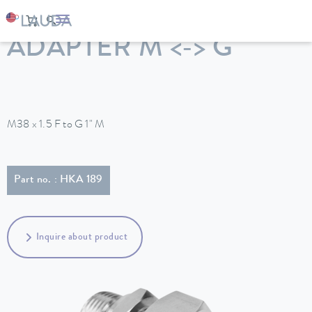
LAUDA
Constant temperature equipment
Accessories
ADAPTER M <-> G
M38 x 1.5 F to G 1" M
Part no. : HKA 189
Inquire about product