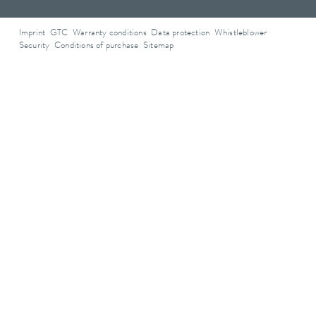
Imprint
GTC
Warranty conditions
Data protection
Whistleblower
Security
Conditions of purchase
Sitemap