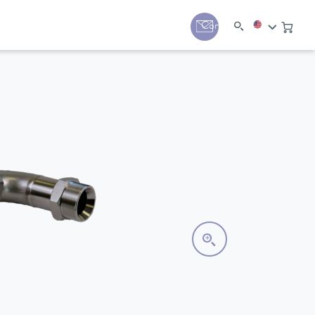
y
Contact