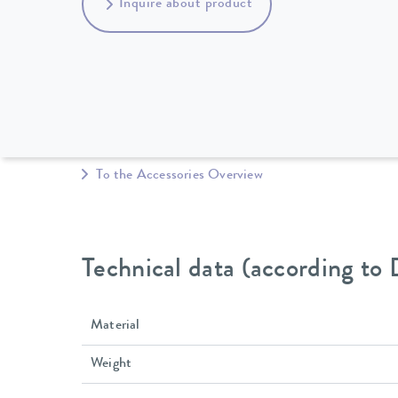
Inquire about product
To the Accessories Overview
Technical data (according to
Material
Weight