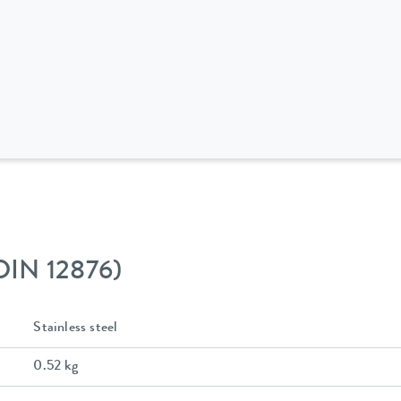
 DIN 12876)
Stainless steel
0.52 kg