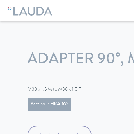
LAUDA
Constant temperature equipment
Accessories
ADAPTER 90°, 
M38 x 1.5 M to M38 x 1.5 F
Part no. : HKA 165