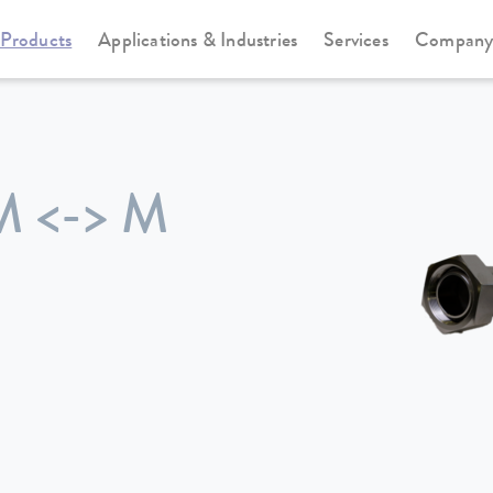
Products
Applications & Industries
Services
Compan
M <-> M