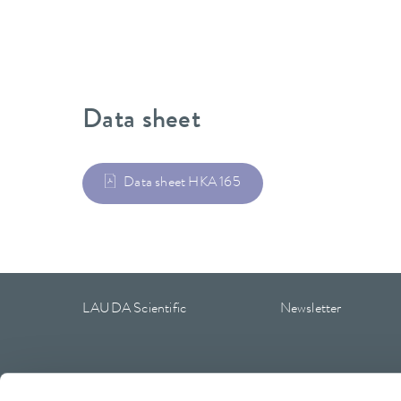
Data sheet
Data sheet HKA 165
LAUDA Scientific
Newsletter