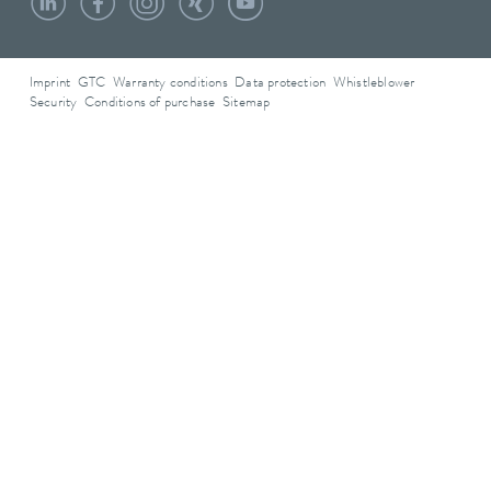
Imprint
GTC
Warranty conditions
Data protection
Whistleblower
Security
Conditions of purchase
Sitemap