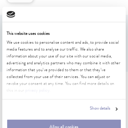
Features
This website uses cookies
We use cookies to personalise content and ads, to provide social
For holding test tubes
media features and to analyse our traffic. We also share
suitable for U 8, U 830, U 845, U 855, U 890
Hole grid: 6x6
information about your use of our site with our social media,
advertising and analytics partners who may combine it with other
information that you’ve provided to them or that they’ve
collected from your use of their services. You can adjust or
Technical data (according to
revoke your consent at any time. You can find more details on
this in our
privacy policy
.
DIN 12876)
Show details
Dimensions (WxDxH)
146 x 146 x 60 mm
Allow all cookies