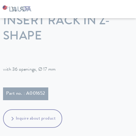
LAUDA
Constant temperature equipment
Accessories
INSERT RACK IN Z-
SHAPE
with 36 openings, Ø 17 mm
Part no. : A001652
Inquire about product