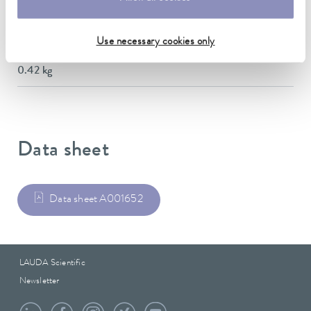
Material
Stainless steel
Use necessary cookies only
Weight
0.42 kg
Data sheet
Data sheet A001652
LAUDA Scientific
Newsletter