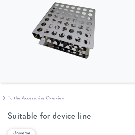
To the Accessories Overview
Suitable for device line
Universa