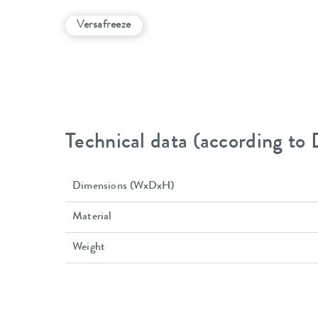
Versafreeze
Technical data (according to
Dimensions (WxDxH)
Material
Weight