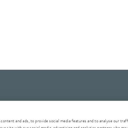
Whistleblower
Security
Conditions of purchase
Sitemap
content and ads, to provide social media features and to analyse our traf