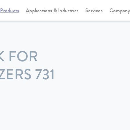
Products
Applications & Industries
Services
Compan
K FOR
ERS 731