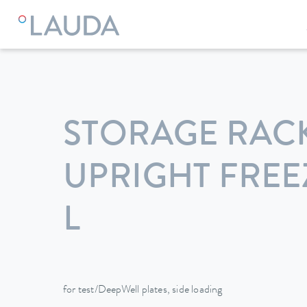
LAUDA
Constant temperature equipment
Accessories
STORAGE RAC
UPRIGHT FREEZ
L
for test/DeepWell plates, side loading