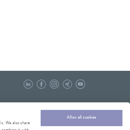
Allow all cookies
fic. We also share