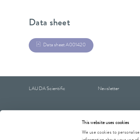
Data sheet
Data sheet A001420
LAUDA Scientific
Newsletter
This website uses cookies
Imprint
GTC
Warranty conditions
Data protection
We use cookies to personalise 