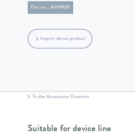
Part no. : A001420
Inquire about product
To the Accessories Overview
Suitable for device line