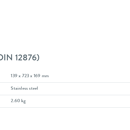
 DIN 12876)
139 x 723 x 169 mm
Stainless steel
2.60 kg