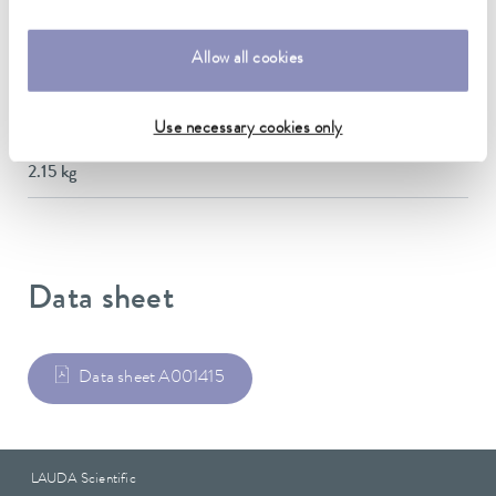
Dimensions (WxDxH)
145 x 716 x 138 mm
Allow all cookies
Material
Stainless steel
Use necessary cookies only
Weight
2.15 kg
Data sheet
Data sheet A001415
LAUDA Scientific