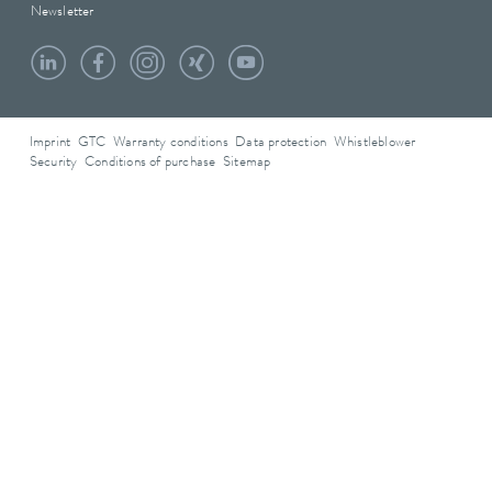
Newsletter
Imprint
GTC
Warranty conditions
Data protection
Whistleblower
Security
Conditions of purchase
Sitemap