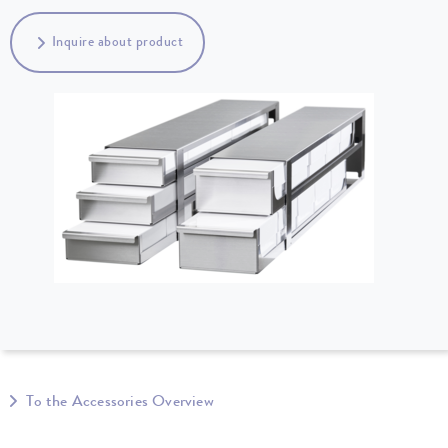
Inquire about product
To the Accessories Overview