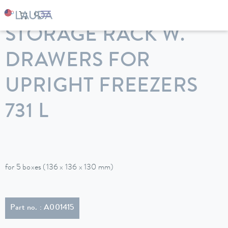
LAUDA
Constant temperature equipment
Accessories
STORAGE RACK W.
DRAWERS FOR
UPRIGHT FREEZERS
731 L
for 5 boxes (136 x 136 x 130 mm)
Part no. : A001415