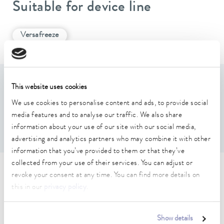
Suitable for device line
Versafreeze
Features
This website uses cookies
We use cookies to personalise content and ads, to provide social
For 1(Height) x 5(Depth) boxes max. 136 x 136 x 133
media features and to analyse our traffic. We also share
mm
information about your use of our site with our social media,
advertising and analytics partners who may combine it with other
information that you’ve provided to them or that they’ve
collected from your use of their services. You can adjust or
Technical data (according to
revoke your consent at any time. You can find more details on
this in our
privacy policy
.
DIN 12876)
Show details