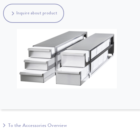
Inquire about product
To the Accessories Overview