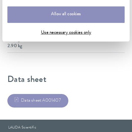
Dimensions (WxDxH)
145 x 450 x 173 mm
Allow all cookies
Material
Stainless steel
Use necessary cookies only
Weight
2.90 kg
Data sheet
Data sheet A001407
LAUDA Scientific