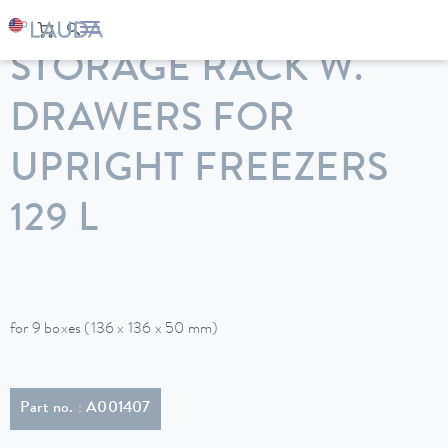
LAUDA
Constant temperature equipment
Accessories
STORAGE RACK W.
DRAWERS FOR
UPRIGHT FREEZERS
129 L
for 9 boxes (136 x 136 x 50 mm)
Part no. : A001407