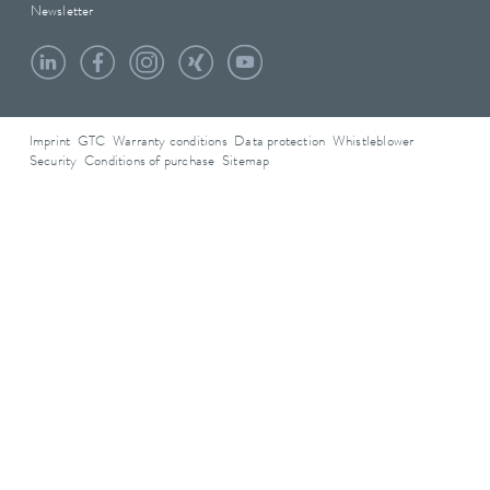
Newsletter
Imprint
GTC
Warranty conditions
Data protection
Whistleblower
Security
Conditions of purchase
Sitemap