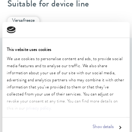
Suitable for device line
Versafreeze
This website uses cookies
Features
We use cookies to personalise content and ads, to provide social
media features and to analyse our traffic. We also share
For 3(Height) x 3(Depth) boxes max. 136 x 136 x 53
information about your use of our site with our social media,
mm
advertising and analytics partners who may combine it with other
information that you’ve provided to them or that they’ve
collected from your use of their services. You can adjust or
revoke your consent at any time. You can find more details on
Technical data (according to
this in our
privacy policy
.
DIN 12876)
Show details