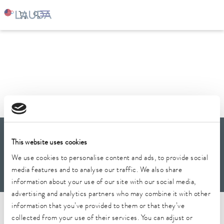
LAUDA
Company
News
LAUDA Scientific
This website uses cookies
Newsletter
We use cookies to personalise content and ads, to provide social
media features and to analyse our traffic. We also share
information about your use of our site with our social media,
advertising and analytics partners who may combine it with other
Imprint
GTC
Warranty conditions
Data protection
Whistleblower
information that you’ve provided to them or that they’ve
Security
Conditions of purchase
Sitemap
collected from your use of their services. You can adjust or