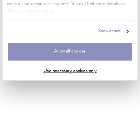
revoke your consent at any time. You can find more details on
this in our
privacy policy
.
Show details
Allow all cookies
Use necessary cookies only