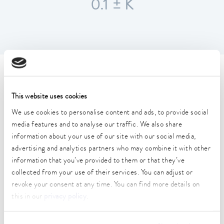
0.1 ± K
Technical data (according to
DIN 12876)
This website uses cookies
We use cookies to personalise content and ads, to provide social
media features and to analyse our traffic. We also share
Working temperature range
information about your use of our site with our social media,
25 ... 100 °C
advertising and analytics partners who may combine it with other
Ambient temperature range
information that you’ve provided to them or that they’ve
10 ... 40 °C
collected from your use of their services. You can adjust or
revoke your consent at any time. You can find more details on
Temperature stability
this in our
privacy policy
.
0.1 ± K