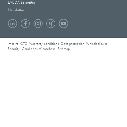
LAUDA Scientific
Newsletter
Imprint
GTC
Warranty conditions
Data protection
Whistleblower
Security
Conditions of purchase
Sitemap