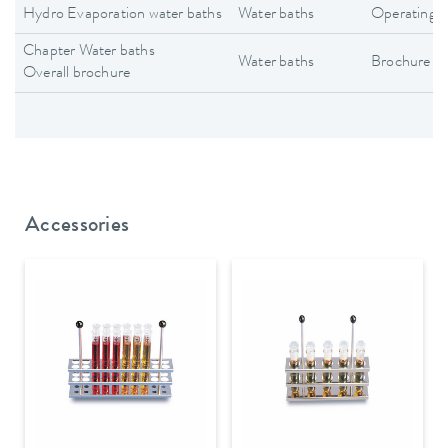
Hydro Evaporation water baths
Water baths
Operating i
Chapter Water baths
Water baths
Brochure
Overall brochure
Accessories