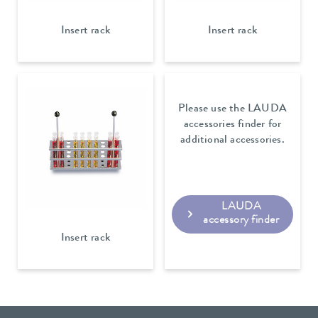
Insert rack
Insert rack
Please use the LAUDA
accessories finder for
additional accessories.
LAUDA
accessory finder
Insert rack