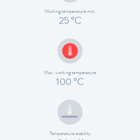
Working temperature min.
25 °C
Max. working temperature
100 °C
Temperature stability