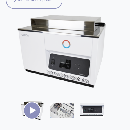
Inquire about product