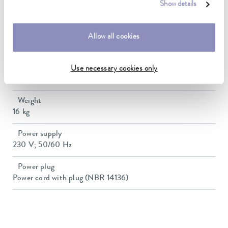
Heater power max.
Show details
1.5 kW
Min. / max. bath volume
Allow all cookies
7.5 / 20.3 L
Dimensions (WxDxH)
Use necessary cookies only
500 x 440 x 345 mm
Weight
16 kg
Power supply
230 V; 50/60 Hz
Power plug
Power cord with plug (NBR 14136)