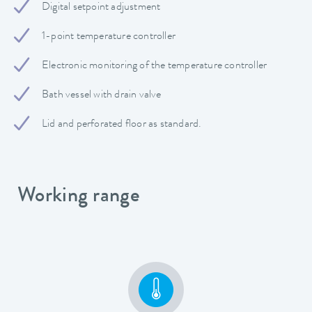
Digital setpoint adjustment
1-point temperature controller
Electronic monitoring of the temperature controller
Bath vessel with drain valve
Lid and perforated floor as standard.
Working range