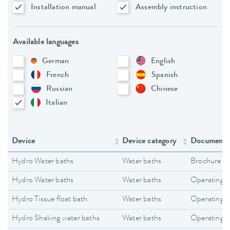
Installation manual
Assembly instruction
Available languages
German
English
French
Spanish
Russian
Chinese
Italian
Device
Device category
Document 
Hydro Water baths
Water baths
Brochure
Hydro Water baths
Water baths
Operating i
Hydro Tissue float bath
Water baths
Operating i
Hydro Shaking water baths
Water baths
Operating i