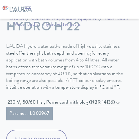
LAUDA
Constant temperature equipment
Water baths
HYDRO H 22
Water baths
Hydro water baths
LAUDA Hydro water baths made of high-quality stainless
steel offer the right bath depth and opening for every
application with bath volumes from 4 to 41 litres. All water
baths offer a temperature range of up to 100 °C with a
temperature constancy of ±0.1 K, so that applications in the
boiling range are also possible. A TFT colour display ensures
intuitive operation with a temperature display in °C and °F.
230 V; 50/60 Hz , Power cord with plug (NBR 14136)
Part no. : L002967