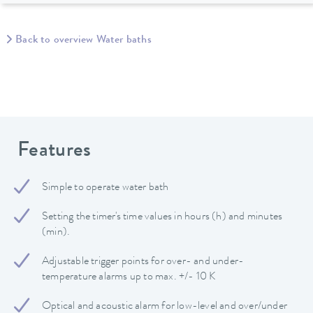
Back to overview Water baths
Features
Simple to operate water bath
Setting the timer's time values in hours (h) and minutes
(min).
Adjustable trigger points for over- and under-
temperature alarms up to max. +/- 10 K
Optical and acoustic alarm for low-level and over/under