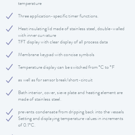
temperature
Three application-specific timer functions.
Heat insulating lid made of stainless steel, double-walled
with inner curvature
TFT display with clear display of all process data
Membrane keypad with concise symbols
Temperature display can be switched from °C to °F
as well as for sensor break/short-circuit
Bath interior, cover, sieve plate and heating element are
made of stainless steel.
prevents condensate from dripping back into the vessels
Setting and displaying temperature values in increments
of 0.1°C.