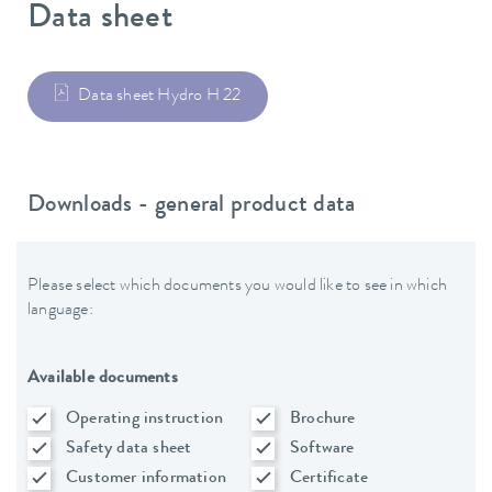
Data sheet
Data sheet Hydro H 22
Downloads - general product data
Please select which documents you would like to see in which
language:
Available documents
Operating instruction
Brochure
Safety data sheet
Software
Customer information
Certificate