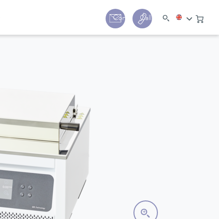
y
Contact
Call us:
+44 (0) 1780 24