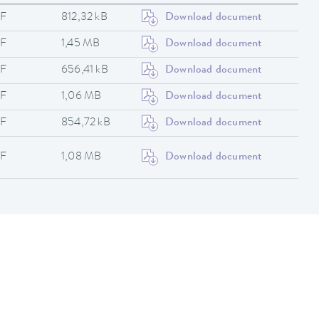
F
812,32 kB
Download document
F
1,45 MB
Download document
F
656,41 kB
Download document
F
1,06 MB
Download document
F
854,72 kB
Download document
F
1,08 MB
Download document