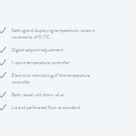
Setting and displaying temperature values in
increments of 0.1°C.
Digital setpoint adjustment
1-point temperature controller
Electronic monitoring of the temperature
controller
Bath vessel with drain valve
Lid and perforated floor as standard.