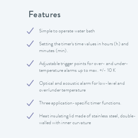
Features
Simple to operate water bath
Setting the timer's time values in hours (h) and
minutes (min).
Adjustable trigger points for over- and under-
temperature alarms up to max. +/- 10 K
Optical and acoustic alarm for low-level and
over/under temperature
Three application-specific timer functions.
Heat insulating lid made of stainless steel, double-
walled with inner curvature