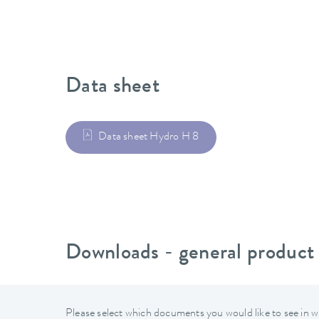
Data sheet
Data sheet Hydro H 8
Downloads - general product
Please select which documents you would like to see in w