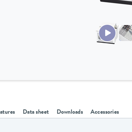
eatures
Data sheet
Downloads
Accessories