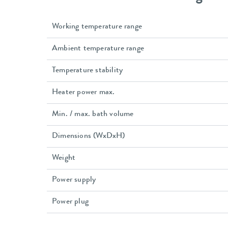
Working temperature range
Ambient temperature range
Temperature stability
Heater power max.
Min. / max. bath volume
Dimensions (WxDxH)
Weight
Power supply
Power plug