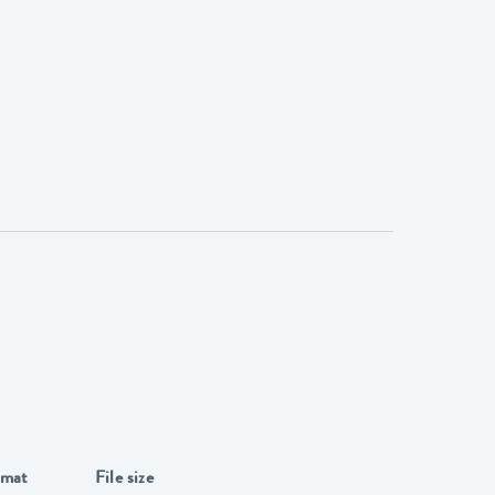
rmat
File size