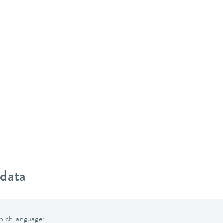
 data
hich language: