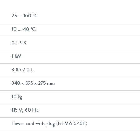
25 ... 100 °C
10 ... 40 °C
0.1 ± K
1 kW
3.8 / 7.0 L
340 x 395 x 275 mm
10 kg
115 V; 60 Hz
Power cord with plug (NEMA 5-15P)