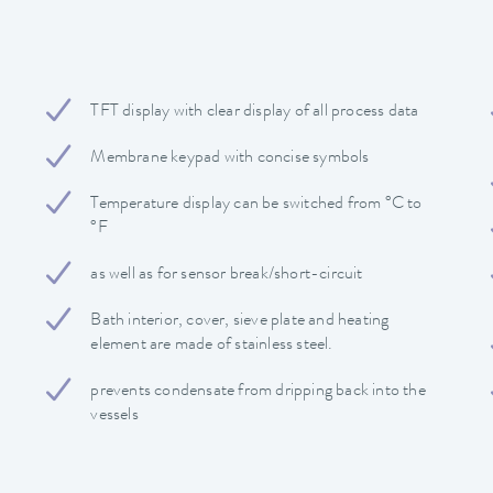
TFT display with clear display of all process data
Membrane keypad with concise symbols
Temperature display can be switched from °C to
°F
as well as for sensor break/short-circuit
Bath interior, cover, sieve plate and heating
element are made of stainless steel.
prevents condensate from dripping back into the
vessels