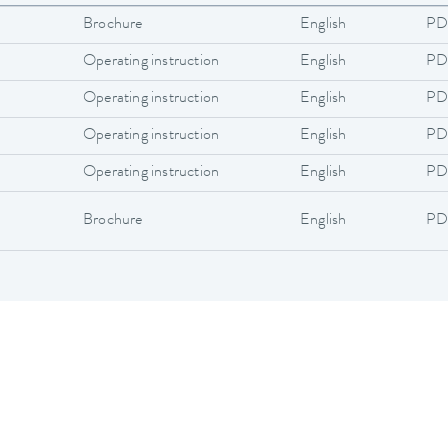
Brochure
English
PD
Operating instruction
English
PD
Operating instruction
English
PD
Operating instruction
English
PD
Operating instruction
English
PD
Brochure
English
PD