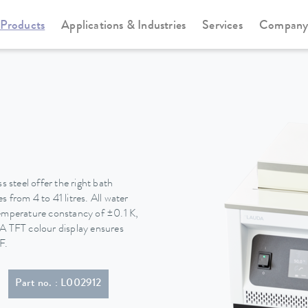
Products
Applications & Industries
Services
Compan
Water baths
Hydro water baths
steel offer the right bath
 from 4 to 41 litres. All water
temperature constancy of ±0.1 K,
. A TFT colour display ensures
F.
Part no. : L002912