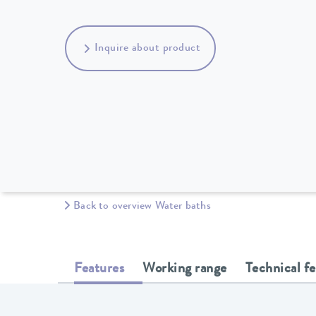
Inquire about product
Back to overview Water baths
Features
Working range
Technical f