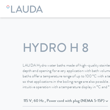
LAUDA
Constant temperature equipment
Water baths
HYDRO H 8
LAUDA Hydro water baths made of high-quality stainless 
depth and opening for every application with bath volumes
baths offer a temperature range of up to 100 °C with a 
so that applications in the boiling range are also possible
intuitive operation with a temperature display in °C and °
115 V; 60 Hz , Power cord with plug (NEMA 5-15P)