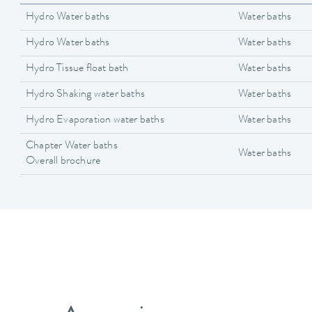
Hydro Water baths
Water baths
Hydro Water baths
Water baths
Hydro Tissue float bath
Water baths
Hydro Shaking water baths
Water baths
Hydro Evaporation water baths
Water baths
Chapter Water baths
Water baths
Overall brochure