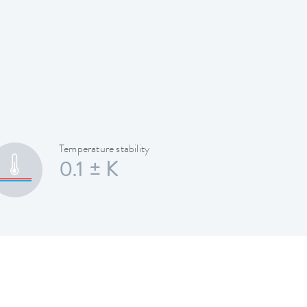
Temperature stability
0.1 ± K