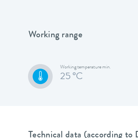
Working range
Working temperature min.
25 °C
Technical data (according to