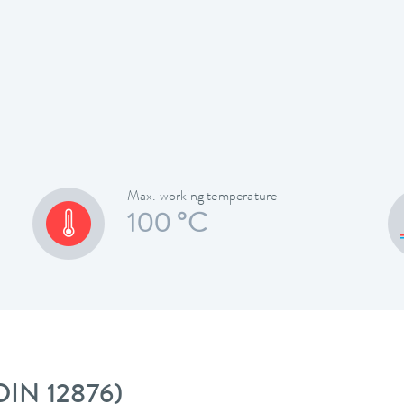
Max. working temperature
100 °C
 DIN 12876)