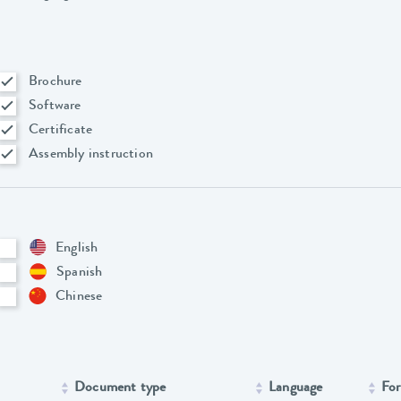
Brochure
Software
Certificate
Assembly instruction
English
Spanish
Chinese
Document type
Language
Fo