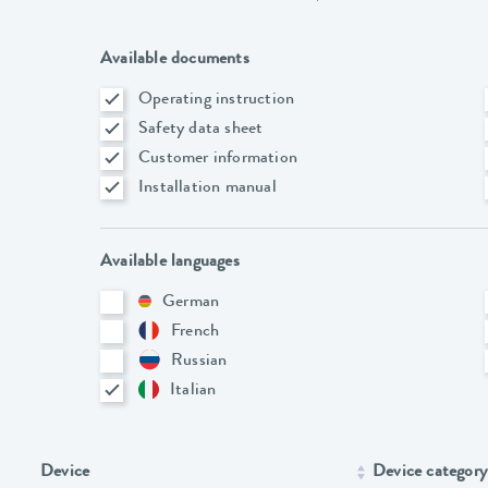
Available documents
Operating instruction
Safety data sheet
Customer information
Installation manual
Available languages
German
French
Russian
Italian
Device
Device category