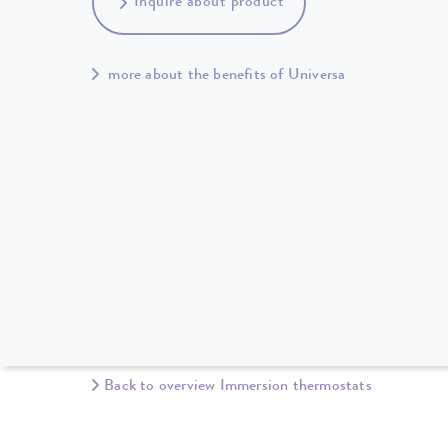
Inquire about product
more about the benefits of Universa
Back to overview Immersion thermostats