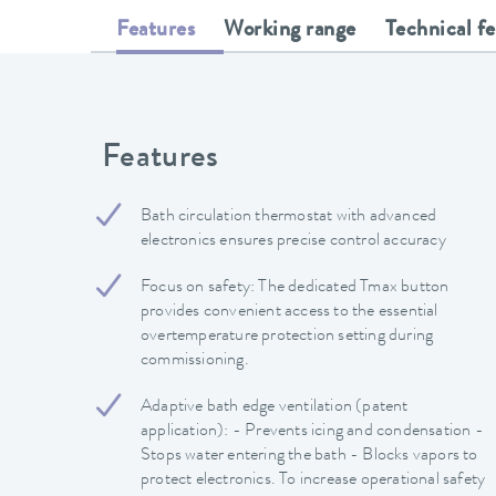
Features
Working range
Technical f
Features
Bath circulation thermostat with advanced
electronics ensures precise control accuracy
Focus on safety: The dedicated Tmax button
provides convenient access to the essential
overtemperature protection setting during
commissioning.
Adaptive bath edge ventilation (patent
application): - Prevents icing and condensation -
Stops water entering the bath - Blocks vapors to
protect electronics. To increase operational safety