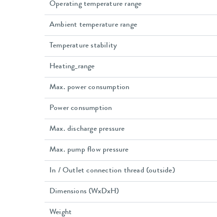
Operating temperature range
Ambient temperature range
Temperature stability
Heating_range
Max. power consumption
Power consumption
Max. discharge pressure
Max. pump flow pressure
In / Outlet connection thread (outside)
Dimensions (WxDxH)
Weight