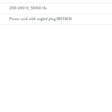
200-240 V, 50/60 Hz
Power cord with angled plug (BS1363)