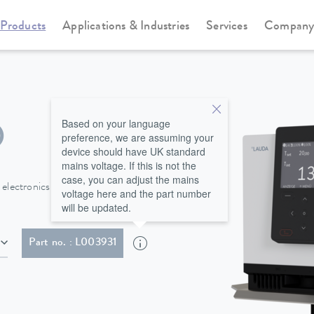
Products
Applications & Industries
Services
Compan
Immersion thermostats
Universa
Based on your language
O
preference, we are assuming your
device should have UK standard
mains voltage. If this is not the
case, you can adjust the mains
lectronics guarantee precise
voltage here and the part number
will be updated.
lug (BS1363)
Part no. : L003931