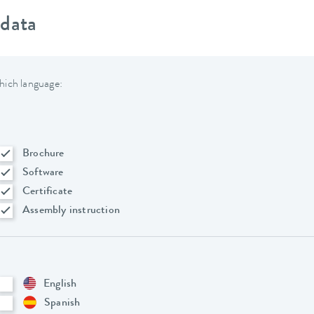
 data
hich language:
Brochure
Software
Certificate
Assembly instruction
English
Spanish