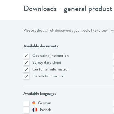
Downloads - general product
Please select which documents you would like to see in w
Available documents
Operating instruction
Safety data sheet
Customer information
Installation manual
Available languages
German
French