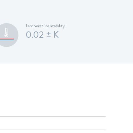
Temperature stability
0.02 ± K