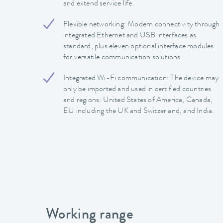
and extend service life.
Flexible networking: Modern connectivity through
integrated Ethernet and USB interfaces as
standard, plus eleven optional interface modules
for versatile communication solutions.
Integrated Wi-Fi communication: The device may
only be imported and used in certified countries
and regions: United States of America, Canada,
EU including the UK and Switzerland, and India.
Working range