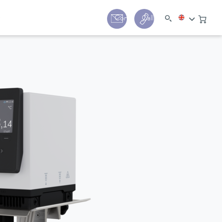
y
Contact
Call us:
+44 (0) 1780 24