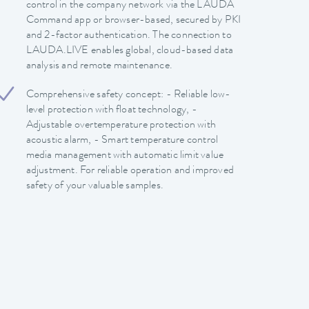
control in the company network via the LAUDA
Command app or browser-based, secured by PKI
and 2-factor authentication. The connection to
LAUDA.LIVE enables global, cloud-based data
analysis and remote maintenance.
Comprehensive safety concept: - Reliable low-
level protection with float technology, -
Adjustable overtemperature protection with
acoustic alarm, - Smart temperature control
media management with automatic limit value
adjustment. For reliable operation and improved
safety of your valuable samples.