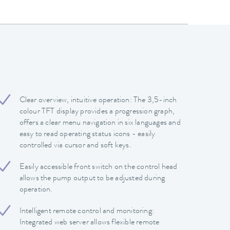
Clear overview, intuitive operation: The 3,5-inch
colour TFT display provides a progression graph,
offers a clear menu navigation in six languages and
easy to read operating status icons - easily
controlled via cursor and soft keys.
Easily accessible front switch on the control head
allows the pump output to be adjusted during
operation.
Intelligent remote control and monitoring:
Integrated web server allows flexible remote