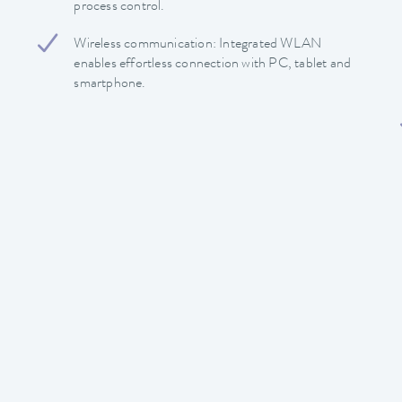
process control.
Wireless communication: Integrated WLAN
enables effortless connection with PC, tablet and
smartphone.