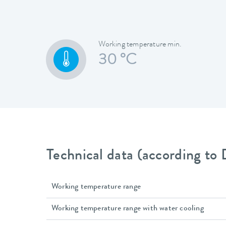
Working temperature min.
30 °C
Technical data (according to
Working temperature range
Working temperature range with water cooling