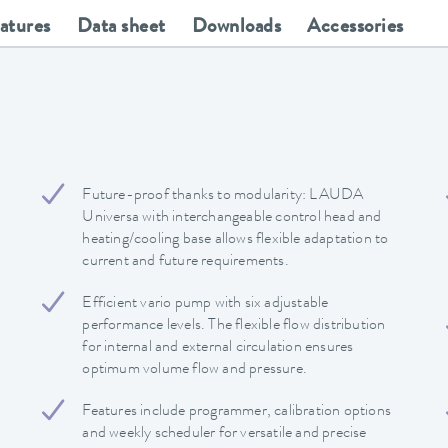
eatures
Data sheet
Downloads
Accessories
Future-proof thanks to modularity: LAUDA
Universa with interchangeable control head and
heating/cooling base allows flexible adaptation to
current and future requirements.
Efficient vario pump with six adjustable
performance levels. The flexible flow distribution
for internal and external circulation ensures
optimum volume flow and pressure.
Features include programmer, calibration options
and weekly scheduler for versatile and precise