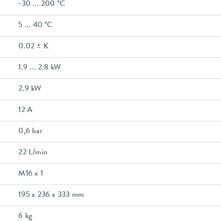
-30 ... 200 °C
5 ... 40 °C
0.02 ± K
1.9 ... 2.8 kW
2.9 kW
12 A
0,6 bar
22 L/min
M16 x 1
195 x 236 x 333 mm
6 kg