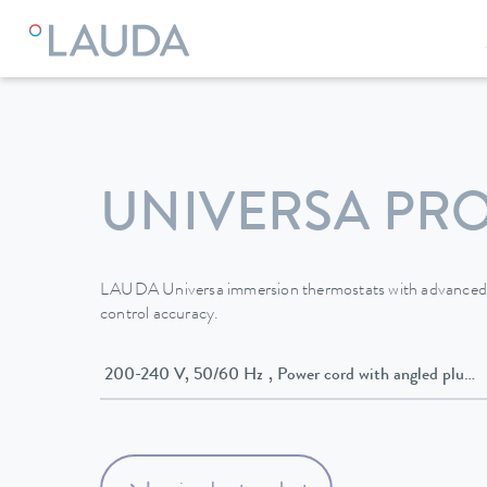
LAUDA
Constant temperature equipment
Thermostats
UNIVERSA PR
LAUDA Universa immersion thermostats with advanced e
control accuracy.
200-240 V, 50/60 Hz , Power cord with angled p