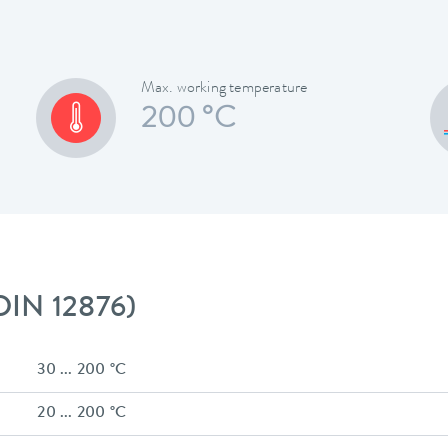
Max. working temperature
200 °C
 DIN 12876)
30 ... 200 °C
20 ... 200 °C