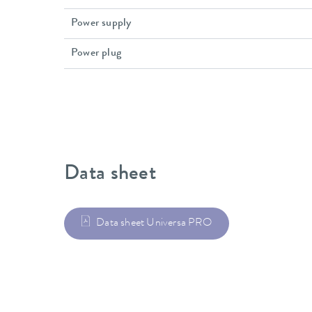
Power supply
Power plug
Data sheet
Data sheet Universa PRO