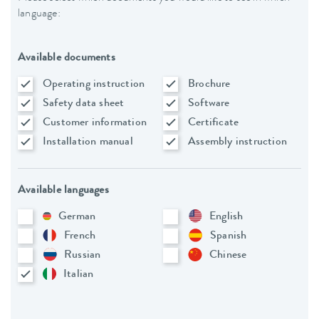
language:
Available documents
Operating instruction
Brochure
Safety data sheet
Software
Customer information
Certificate
Installation manual
Assembly instruction
Available languages
German
English
French
Spanish
Russian
Chinese
Italian