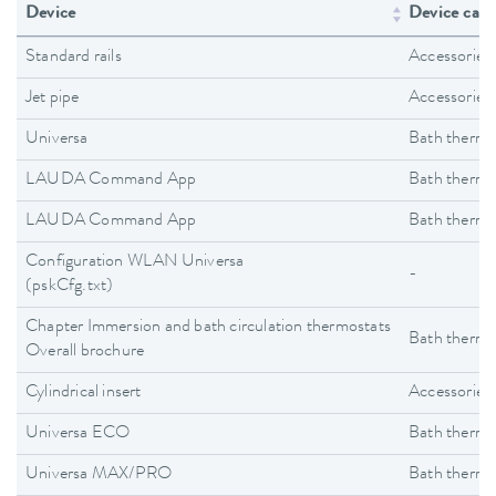
Device
Device cate
Standard rails
Accessories
Jet pipe
Accessories
Universa
Bath thermo
LAUDA Command App
Bath thermo
LAUDA Command App
Bath thermo
Configuration WLAN Universa
-
(pskCfg.txt)
Chapter Immersion and bath circulation thermostats
Bath thermo
Overall brochure
Cylindrical insert
Accessories
Universa ECO
Bath thermo
Universa MAX/PRO
Bath thermo