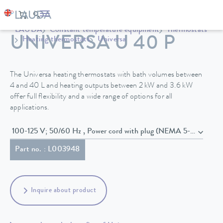
LAUDA
Constant temperature equipment
Thermostats
UNIVERSA U 40 P
Heating thermostats
Universa
The Universa heating thermostats with bath volumes between
4 and 40 L and heating outputs between 2 kW and 3.6 kW
offer full flexibility and a wide range of options for all
applications.
100-125 V; 50/60 Hz , Power cord with plug (NEMA 5-15P)
Part no. : L003948
Inquire about product