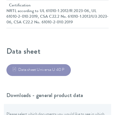
Certification
NRTL according to UL 61010-1:2012/R:2023-06, UL
61010-2-010:2019, CSA C22.2 No. 61010-1:2012/U3:2023-
06, CSA C22.2 No. 61010-2-010:2019
Data sheet
Data sheet Universa U 40 P
Downloads - general product data
Please select which documents you would like to see in which