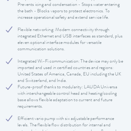
Prevents icing and condensation - Stops water entering
the bath - Blocks vapors to protect electronics. To
increase operational safety and extend service life.
Flexible networking: Modern connectivity through
integrated Ethernet and USB interfaces as standard, plus
eleven optional interface modules for versatile
communication solutions.
Integrated Wi-Fi communication: The device may only be
imported and used in certified countries and regions:
United States of America, Canada, EU including the UK
and Switzerland, and India.
Future-proof thanks to modularity: LAUDA Universa
with interchangeable control head and heating/cooling
base allows flexible adaptation to current and future
requirements.
Efficient vario pump with six adjustable performance
levels. The flexible flow distribution for internal and