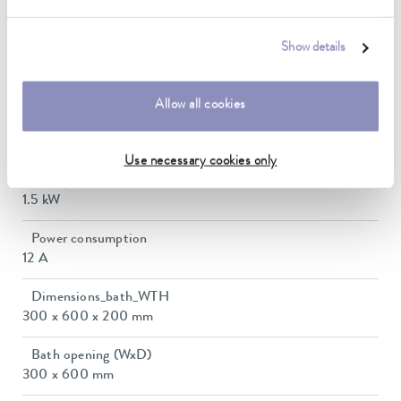
Ambient temperature range
5 ... 40 °C
Show details
Temperature stability
0.01 ± K
Allow all cookies
Heating_range
1.1 ... 1.5 kW
Use necessary cookies only
Max. power consumption
1.5 kW
Power consumption
12 A
Dimensions_bath_WTH
300 x 600 x 200 mm
Bath opening (WxD)
300 x 600 mm