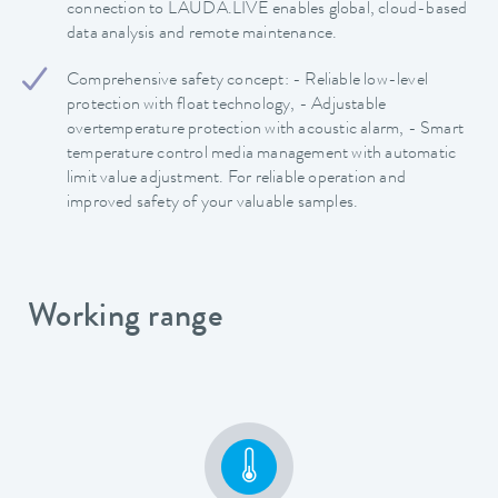
connection to LAUDA.LIVE enables global, cloud-based
data analysis and remote maintenance.
Comprehensive safety concept: - Reliable low-level
protection with float technology, - Adjustable
overtemperature protection with acoustic alarm, - Smart
temperature control media management with automatic
limit value adjustment. For reliable operation and
improved safety of your valuable samples.
Working range