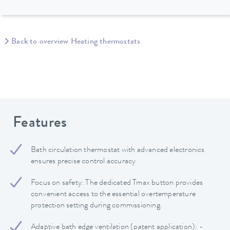
Back to overview Heating thermostats
Features
Bath circulation thermostat with advanced electronics
ensures precise control accuracy
Focus on safety: The dedicated Tmax button provides
convenient access to the essential overtemperature
protection setting during commissioning.
Adaptive bath edge ventilation (patent application): -