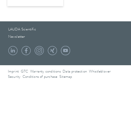
LAUDA Scientific
Newsletter
Imprint
GTC
Warranty conditions
Data protection
Whistleblower
Security
Conditions of purchase
Sitemap