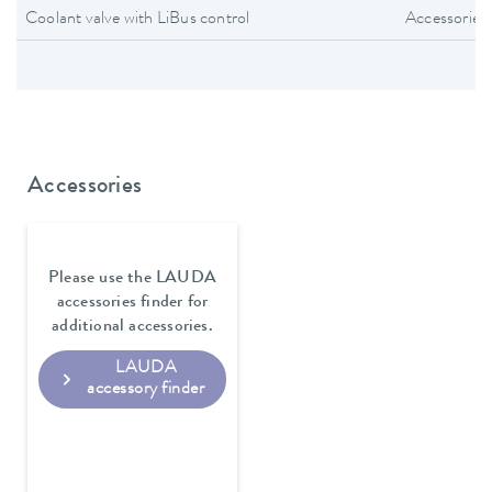
Coolant valve with LiBus control
Accessories
Accessories
Please use the LAUDA
accessories finder for
additional accessories.
LAUDA
accessory finder