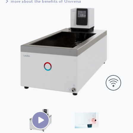
more about the benefits of Universa