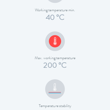
Working temperature min.
40 °C
Max. working temperature
200 °C
Temperature stability