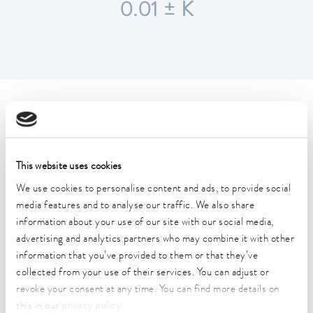
0.01 ± K
Technical data (according to
DIN 12876)
This website uses cookies
Working temperature range
We use cookies to personalise content and ads, to provide social
40 ... 200 °C
media features and to analyse our traffic. We also share
information about your use of our site with our social media,
Working temperature range with water cooling
advertising and analytics partners who may combine it with other
20 ... 200 °C
information that you’ve provided to them or that they’ve
Operating temperature range
collected from your use of their services. You can adjust or
-30 ... 200 °C
revoke your consent at any time. You can find more details on
this in our
privacy policy
.