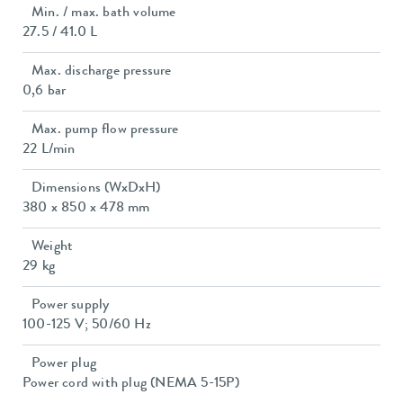
Min. / max. bath volume
27.5 / 41.0 L
Max. discharge pressure
0,6 bar
Max. pump flow pressure
22 L/min
Dimensions (WxDxH)
380 x 850 x 478 mm
Weight
29 kg
Power supply
100-125 V; 50/60 Hz
Power plug
Power cord with plug (NEMA 5-15P)