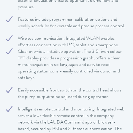
external circulation ensures optimum volume flow and
pressure.
Features include programmer, calibration options and
weekly scheduler for versatile and precise process control.
Wireless communication: Integrated WLAN enables
effortless connection with PC, tablet and smartphone.
Clear overview, intuitive operation: The 3,5-inch colour
TFT display provides a progression graph, offers a clear
menu navigation in six languages and easy to read
operating status icons - easily controlled via cursor and
soft keys.
Easily accessible front switch on the control head allows
the pump output to be adjusted during operation.
Intelligent remote control and monitoring: Integrated web
server allows flexible remote control in the company
network via the LAUDA Command app or browser-
based, secured by PKI and 2-factor authentication. The