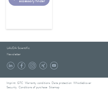
accessory finder
LAUDA Scientific
Newsletter
Imprint
GTC
Warranty conditions
Data protection
Whistleblower
Security
Conditions of purchase
Sitemap