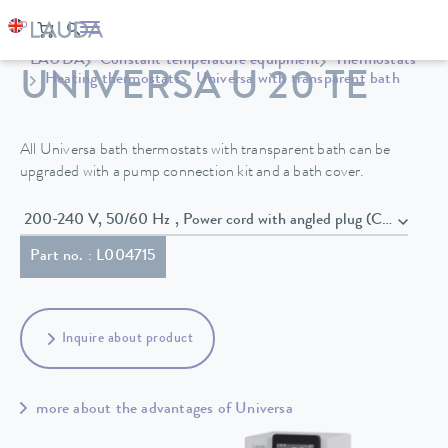
LAUDA
Constant temperature equipment
Thermostats
UNIVERSA U 20 TE
Heating thermostats
Universa with transparent bath
All Universa bath thermostats with transparent bath can be
upgraded with a pump connection kit and a bath cover.
200-240 V, 50/60 Hz , Power cord with angled plug (CEE7/7)
Part no. : L004715
Inquire about product
more about the advantages of Universa