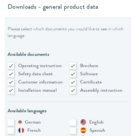
Downloads - general product data
Please select which documents you would like to see in which
language:
Available documents
Operating instruction
Brochure
Safety data sheet
Software
Customer information
Certificate
Installation manual
Assembly instruction
Available languages
German
English
French
Spanish