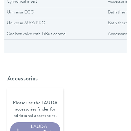
Cylindrical insert
Accessories
Universa ECO
Bath thermo
Universa MAX/PRO
Bath thermo
Coolant valve with LiBus control
Accessories
Accessories
Please use the LAUDA
accessories finder for
additional accessories.
LAUDA