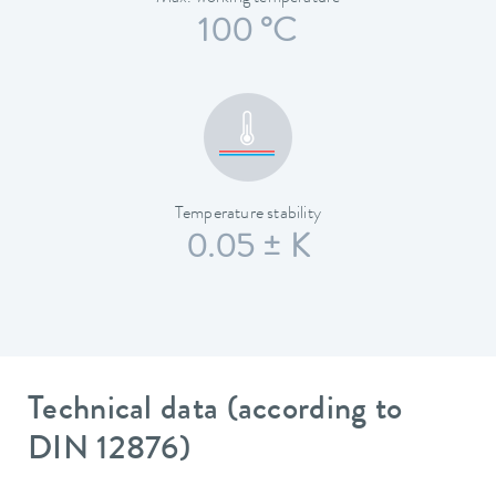
100 °C
Temperature stability
0.05 ± K
Technical data (according to
DIN 12876)