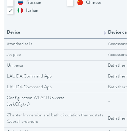
Russian
Chinese
Italian
Device
Device cate
Standard rails
Accessories
Jet pipe
Accessories
Universa
Bath thermo
LAUDA Command App
Bath thermo
LAUDA Command App
Bath thermo
Configuration WLAN Universa
-
(pskCfg.txt)
Chapter Immersion and bath circulation thermostats
Bath thermo
Overall brochure