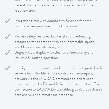
with interchangeable control head and heating/cooling
base allows flexible adaptation to current and future
requirements.
Integrated timer with countdown function for time-
controlled temperature control processes.
Proven safety features: low-level and overheating
protection for operation with non-flammable liquids,
audible and visual alarm signals.
Bright VA LC display with clear two-line display and
intuitive 3-button operation.
Intelligent remote control and monitoring: Integrated web
server allows flexible remote control in the company
network via the LAUDA Command app or browser-
based, secured by PKI and 2-factor authentication. The
connection to LAUDA.LIVE enables global, cloud-based
data analysis and remote maintenance.