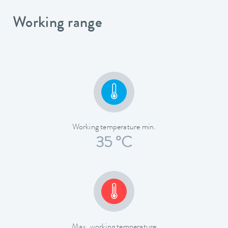
Working range
Working temperature min.
35 °C
Max. working temperature