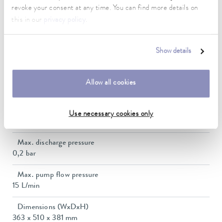
revoke your consent at any time. You can find more details on
Power consumption
this in our
privacy policy
.
10 A
Dimensions_bath_WTH
Show details
300 x 343 x 160 mm
Bath opening (WxD)
Allow all cookies
300 x 343 mm
Min. / max. bath volume
Use necessary cookies only
13.3 / 20.0 L
Max. discharge pressure
0,2 bar
Max. pump flow pressure
15 L/min
Dimensions (WxDxH)
363 x 510 x 381 mm