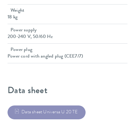
Weight
18 kg
Power supply
200-240 V, 50/60 Hz
Power plug
Power cord with angled plug (CEE7/7)
Data sheet
Data sheet Universa U 20 TE