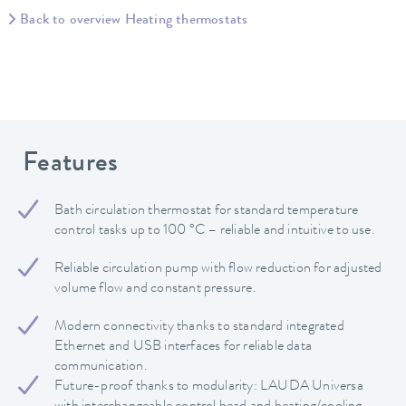
Back to overview Heating thermostats
Features
Bath circulation thermostat for standard temperature
control tasks up to 100 °C – reliable and intuitive to use.
Reliable circulation pump with flow reduction for adjusted
volume flow and constant pressure.
Modern connectivity thanks to standard integrated
Ethernet and USB interfaces for reliable data
communication.
Future-proof thanks to modularity: LAUDA Universa