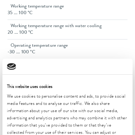
Working temperature range
35 ... 100 °C
Working temperature range with water cooling
20 ... 100 °C
Operating temperature range
-30 ... 100 °C
Ambient temperature range
5 ... 40 °C
Temperature stability
This website uses cookies
0.05 ± K
We use cookies to personalise content and ads, to provide social
media features and to analyse our traffic. We also share
Heating_range
1.6 ... 2.2 kW
information about your use of our site with our social media,
advertising and analytics partners who may combine it with other
Max. power consumption
information that you’ve provided to them or that they’ve
2.4 kW
collected from your use of their services. You can adjust or