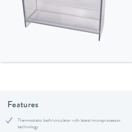
Features
Thermostatic bath/circulator with latest microprocessor
technology