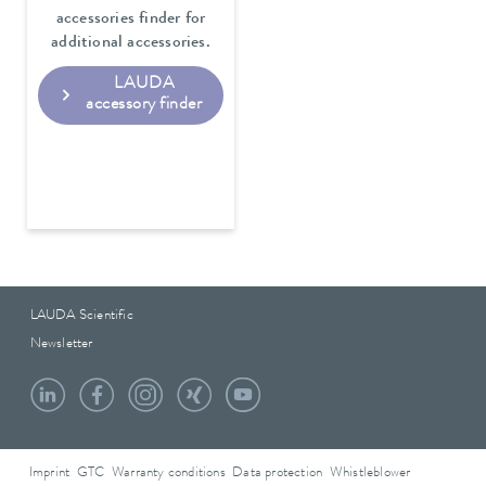
accessories finder for
additional accessories.
LAUDA
accessory finder
LAUDA Scientific
Newsletter
Imprint
GTC
Warranty conditions
Data protection
Whistleblower