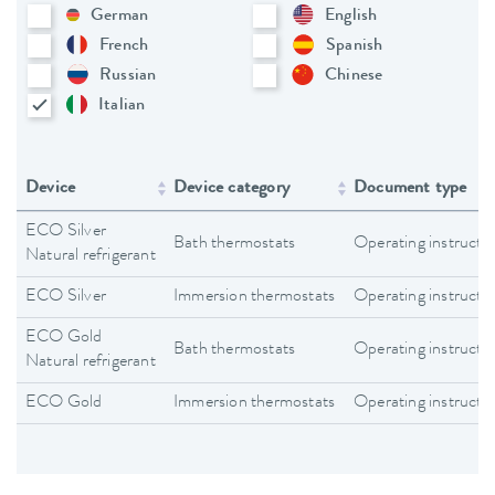
German
English
French
Spanish
Russian
Chinese
Italian
Device
Device category
Document type
ECO Silver
Bath thermostats
Operating instructi
Natural refrigerant
ECO Silver
Immersion thermostats
Operating instructi
ECO Gold
Bath thermostats
Operating instructi
Natural refrigerant
ECO Gold
Immersion thermostats
Operating instructi