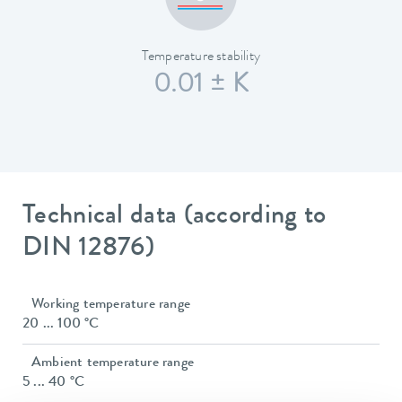
Temperature stability
0.01 ± K
Technical data (according to
DIN 12876)
Working temperature range
20 ... 100 °C
Ambient temperature range
5 ... 40 °C