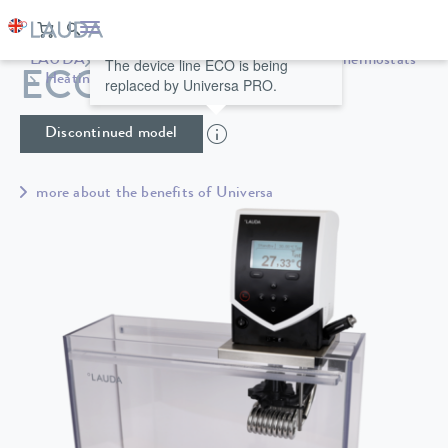
LAUDA
Constant temperature equipment
Thermostats
The device line ECO is being
ECO ET 15 S
Heating thermostats
Universa
replaced by Universa PRO.
Discontinued model
more about the benefits of Universa