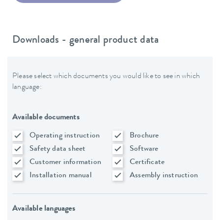
Downloads - general product data
Please select which documents you would like to see in which
language:
Available documents
Operating instruction
Brochure
Safety data sheet
Software
Customer information
Certificate
Installation manual
Assembly instruction
Available languages