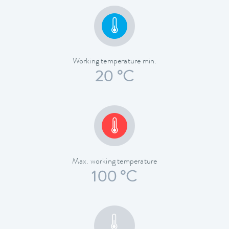
Working temperature min.
20 °C
Max. working temperature
100 °C