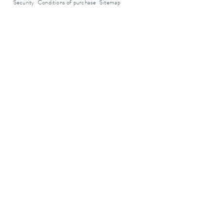
Security
Conditions of purchase
Sitemap