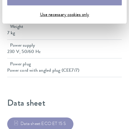
Dimensions (WxDxH)
428 x 148 x 532 mm
Use necessary cookies only
Weight
7 kg
Power supply
230 V; 50/60 Hz
Power plug
Power cord with angled plug (CEE7/7)
Data sheet
Data sheet ECO ET 15 S