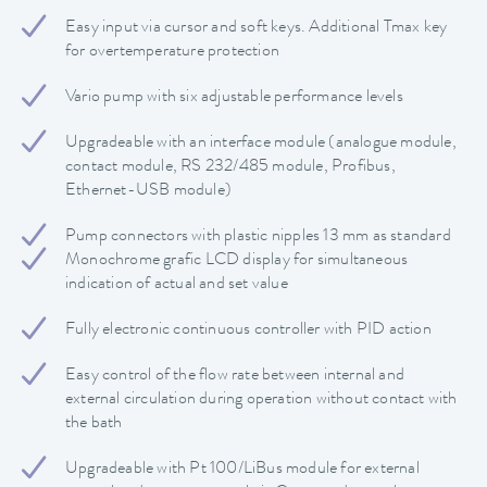
Easy input via cursor and soft keys. Additional Tmax key
for overtemperature protection
Vario pump with six adjustable performance levels
Upgradeable with an interface module (analogue module,
contact module, RS 232/485 module, Profibus,
Ethernet-USB module)
Pump connectors with plastic nipples 13 mm as standard
Monochrome grafic LCD display for simultaneous
indication of actual and set value
Fully electronic continuous controller with PID action
Easy control of the flow rate between internal and
external circulation during operation without contact with
the bath
Upgradeable with Pt 100/LiBus module for external