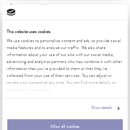
Temperature stability
0.01 ± K
Heater power max.
2 kW
This website uses cookies
We use cookies to personalise content and ads, to provide social
Max. power consumption
media features and to analyse our traffic. We also share
2.1 kW
information about your use of our site with our social media,
advertising and analytics partners who may combine it with other
Power consumption
information that you’ve provided to them or that they’ve
10 A
collected from your use of their services. You can adjust or
Max. discharge pressure
revoke your consent at any time. You can find more details on
0,6 bar
this in our
privacy policy
.
Max. pump flow pressure
22 L/min
Show details
Min. / max. bath volume
13.5 / 15.0 L
Allow all cookies