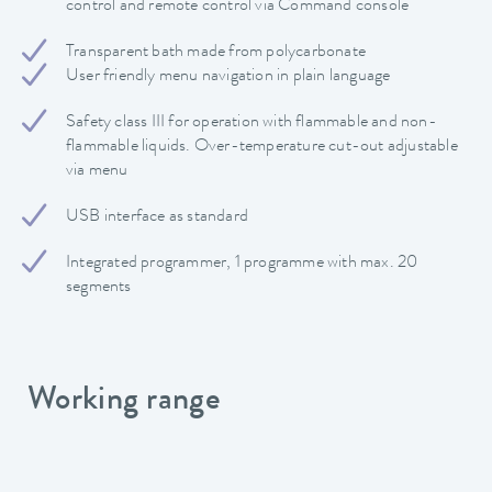
control and remote control via Command console
Transparent bath made from polycarbonate
User friendly menu navigation in plain language
Safety class III for operation with flammable and non-
flammable liquids. Over-temperature cut-out adjustable
via menu
USB interface as standard
Integrated programmer, 1 programme with max. 20
segments
Working range