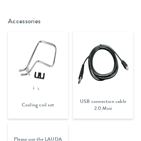
Accessories
USB connection cable
Cooling coil set
2.0 Mini
Please use the LAUDA