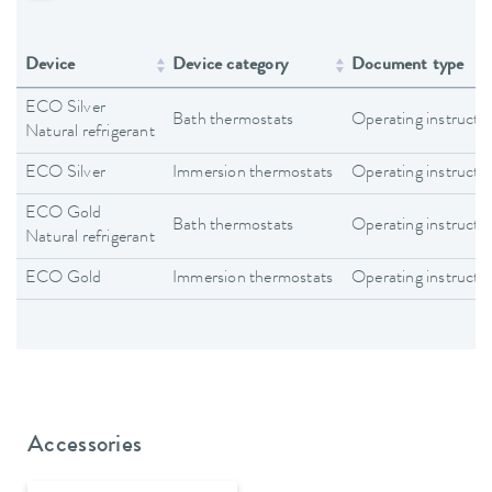
Device
Device category
Document type
ECO Silver
Bath thermostats
Operating instructi
Natural refrigerant
ECO Silver
Immersion thermostats
Operating instructi
ECO Gold
Bath thermostats
Operating instructi
Natural refrigerant
ECO Gold
Immersion thermostats
Operating instructi
Accessories