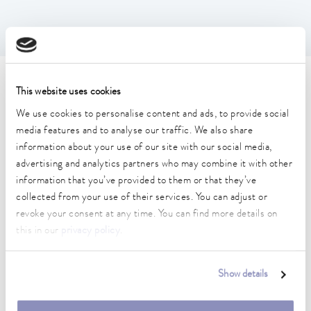
Technical data (according to
This website uses cookies
DIN 12876)
We use cookies to personalise content and ads, to provide social
media features and to analyse our traffic. We also share
information about your use of our site with our social media,
Working temperature range
advertising and analytics partners who may combine it with other
20 ... 100 °C
information that you’ve provided to them or that they’ve
collected from your use of their services. You can adjust or
Ambient temperature range
revoke your consent at any time. You can find more details on
5 ... 40 °C
this in our
privacy policy
.
Temperature stability
0.01 ± K
Show details
Heater power max.
2 kW