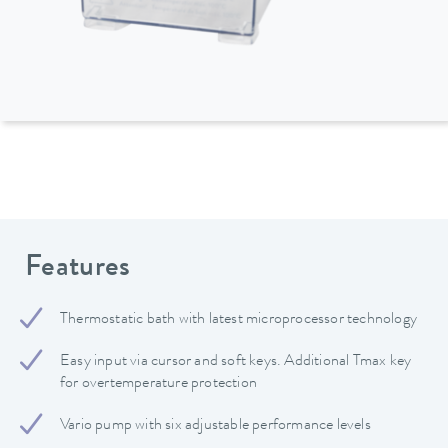
Features
Thermostatic bath with latest microprocessor technology
Easy input via cursor and soft keys. Additional Tmax key
for overtemperature protection
Vario pump with six adjustable performance levels