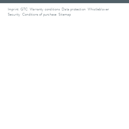
Imprint
GTC
Warranty conditions
Data protection
Whistleblower
Security
Conditions of purchase
Sitemap