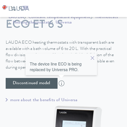
LAUDA
Constant temperature equipment
Thermostats
ECO ET 6 S
Heating thermostats
Universa
LAUDA ECO heating thermostats with transparent bath are
available with a bath volume of 6 to 20 L. With the practical
flow division on the control head, an individual division of the
flow between internal and external circulation is possible even
The device line ECO is being
during operation.
replaced by Universa PRO.
Discontinued model
more about the benefits of Universa