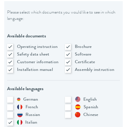
Please select which documents you would like to see in which
language:
Available documents
Operating instruction
Brochure
Safety data sheet
Software
Customer information
Certificate
Installation manual
Assembly instruction
Available languages
German
English
French
Spanish
Russian
Chinese
Italian