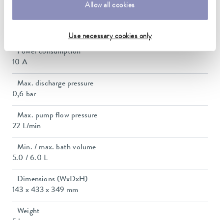
Allow all cookies
Max. power consumption
2.1 kW
Use necessary cookies only
Power consumption
10 A
Max. discharge pressure
0,6 bar
Max. pump flow pressure
22 L/min
Min. / max. bath volume
5.0 / 6.0 L
Dimensions (WxDxH)
143 x 433 x 349 mm
Weight