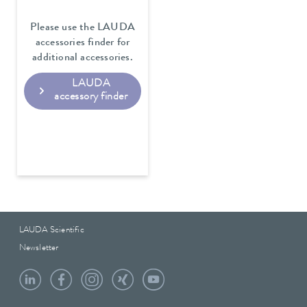
Please use the LAUDA
accessories finder for
additional accessories.
LAUDA
accessory finder
LAUDA Scientific
Newsletter