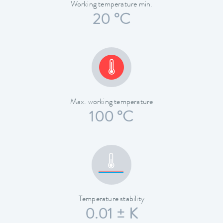
Working temperature min.
20 °C
Max. working temperature
100 °C
Temperature stability
0.01 ± K