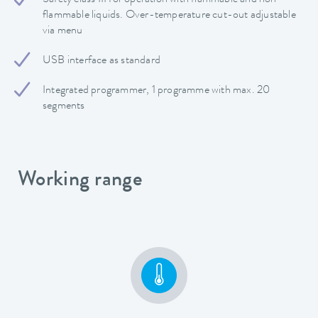
Safety class III for operation with flammable and non-
flammable liquids. Over-temperature cut-out adjustable
via menu
USB interface as standard
Integrated programmer, 1 programme with max. 20
segments
Working range