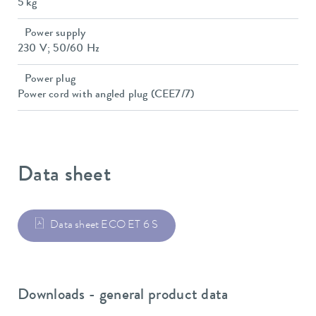
5 kg
Power supply
230 V; 50/60 Hz
Power plug
Power cord with angled plug (CEE7/7)
Data sheet
Data sheet ECO ET 6 S
Downloads - general product data