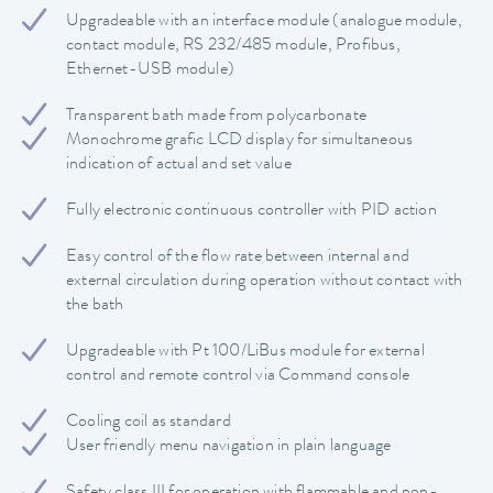
Upgradeable with an interface module (analogue module,
contact module, RS 232/485 module, Profibus,
Ethernet-USB module)
Transparent bath made from polycarbonate
Monochrome grafic LCD display for simultaneous
indication of actual and set value
Fully electronic continuous controller with PID action
Easy control of the flow rate between internal and
external circulation during operation without contact with
the bath
Upgradeable with Pt 100/LiBus module for external
control and remote control via Command console
Cooling coil as standard
User friendly menu navigation in plain language