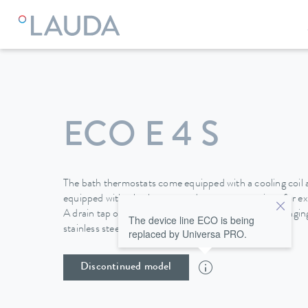
LAUDA
Constant temperature equipment
Thermostats
ECO E 4 S
The bath thermostats come equipped with a cooling coil a
equipped with a bath cover and pump connections for ext
A drain tap on the back side of the device makes changing 
The device line ECO is being
stainless steel baths easy and safe.
replaced by Universa PRO.
Discontinued model