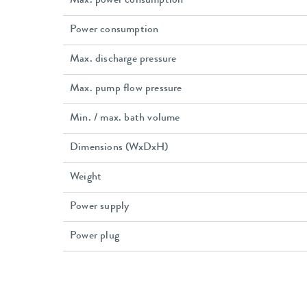
Max. power consumption
Power consumption
Max. discharge pressure
Max. pump flow pressure
Min. / max. bath volume
Dimensions (WxDxH)
Weight
Power supply
Power plug