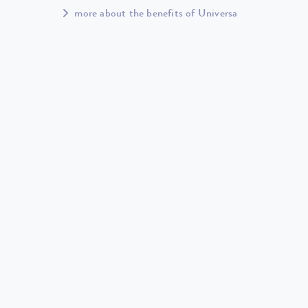
more about the benefits of Universa