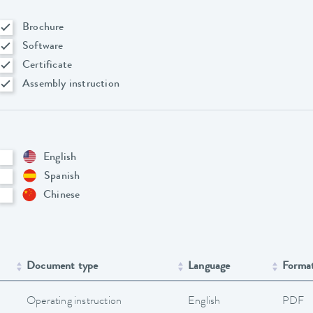
Brochure
Software
Certificate
Assembly instruction
English
Spanish
Chinese
Document type
Language
Forma
Operating instruction
English
PDF