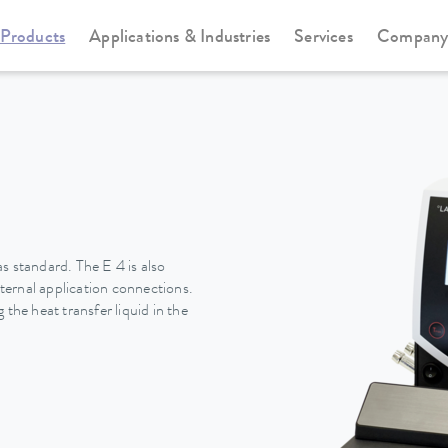
Products
Applications & Industries
Services
Compan
Heating thermostats
Universa
s standard. The E 4 is also
ernal application connections.
the heat transfer liquid in the