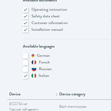
Available documents
Operating instruction
Safety data sheet
Customer information
Installation manual
Available languages
German
French
Russian
Italian
Device
Device category
ECO Silver
Bath thermostats
Natural refrigerant