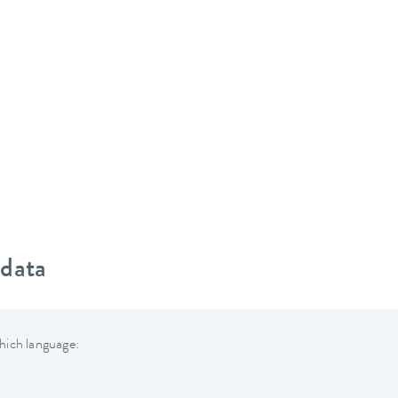
 data
hich language: