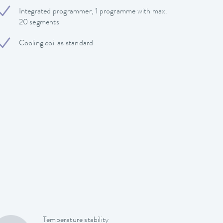
Integrated programmer, 1 programme with max.
20 segments
Cooling coil as standard
Temperature stability