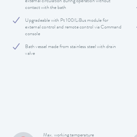
external circulation during operation without
contact with the bath
Upgradeable with Pt 100/LiBus module for
external control and remote control via Command
console
Bath vessel made from stainless steel with drain
valve
Max. working temperature