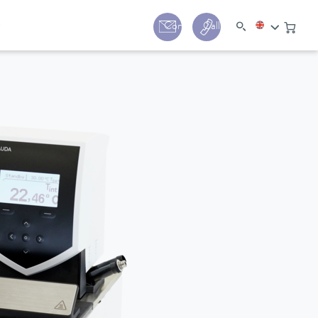
y
Contact
Call us:
+44 (0) 1780 24