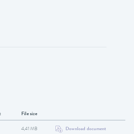
t
File size
4,41 MB
Download document