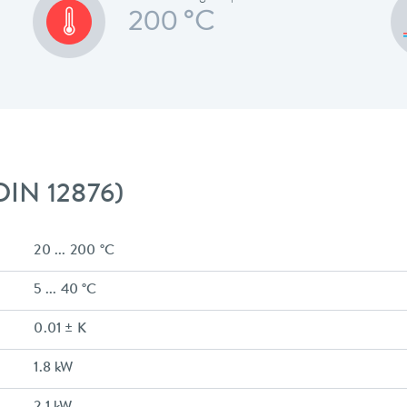
200 °C
 DIN 12876)
20 ... 200 °C
5 ... 40 °C
0.01 ± K
1.8 kW