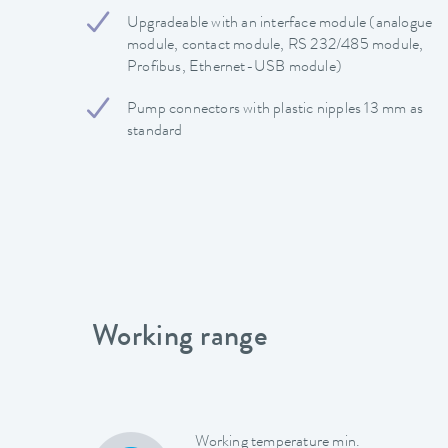
Upgradeable with an interface module (analogue
module, contact module, RS 232/485 module,
Profibus, Ethernet-USB module)
Pump connectors with plastic nipples 13 mm as
standard
Working range
Working temperature min.