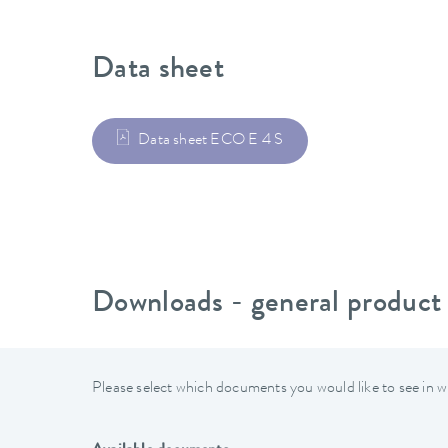
Data sheet
Data sheet ECO E 4 S
Downloads - general product
Please select which documents you would like to see in w