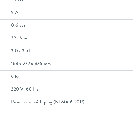
2.1 kW
9 A
0,6 bar
22 L/min
3.0 / 3.5 L
168 x 272 x 376 mm
6 kg
220 V; 60 Hz
Power cord with plug (NEMA 6-20P)