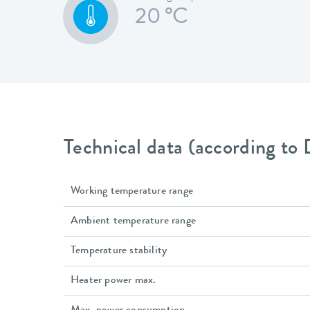
20 °C
Technical data (according to
Working temperature range
Ambient temperature range
Temperature stability
Heater power max.