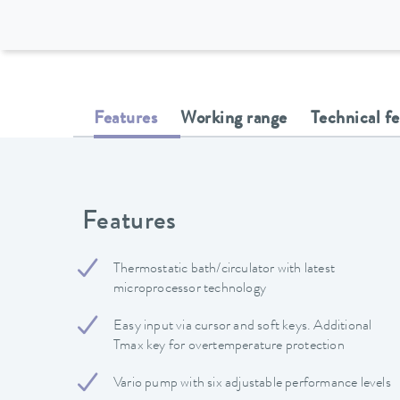
Features
Working range
Technical f
Features
Thermostatic bath/circulator with latest
microprocessor technology
Easy input via cursor and soft keys. Additional
Tmax key for overtemperature protection
Vario pump with six adjustable performance levels