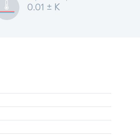
0.01 ± K