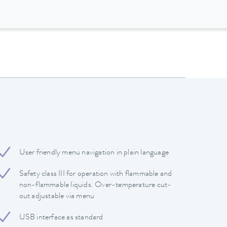
User friendly menu navigation in plain language
Safety class III for operation with flammable and
non-flammable liquids. Over-temperature cut-
out adjustable via menu
USB interface as standard