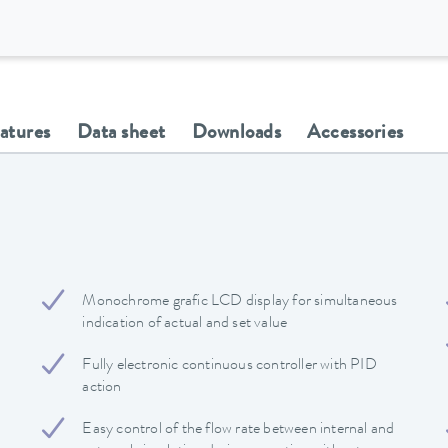
eatures
Data sheet
Downloads
Accessories
Monochrome grafic LCD display for simultaneous
indication of actual and set value
Fully electronic continuous controller with PID
action
Easy control of the flow rate between internal and