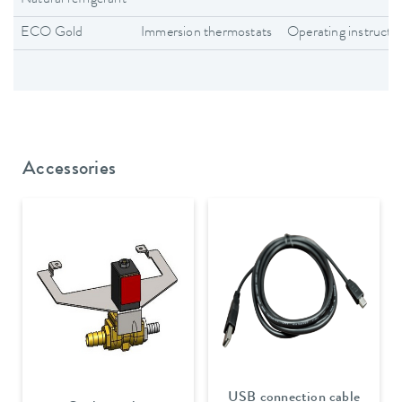
ECO Gold
Immersion thermostats
Operating instructi
Accessories
USB connection cable