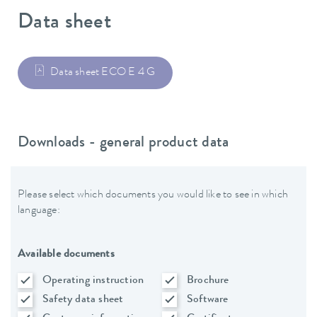
Data sheet
Data sheet ECO E 4 G
Downloads - general product data
Please select which documents you would like to see in which
language:
Available documents
Operating instruction
Brochure
Safety data sheet
Software