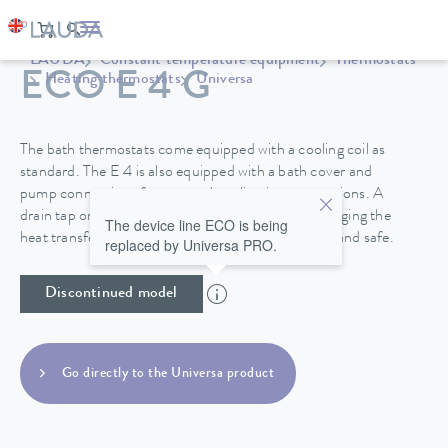
LAUDA
Constant temperature equipment
Thermostats
ECO E 4 G
Heating thermostats
Universa
The bath thermostats come equipped with a cooling coil as
standard. The E 4 is also equipped with a bath cover and
pump connections for external application connections. A
drain tap on the back side of the device makes changing the
The device line ECO is being
heat transfer liquid in the stainless steel baths easy and safe.
replaced by Universa PRO.
Discontinued model
Go directly to the Universa product