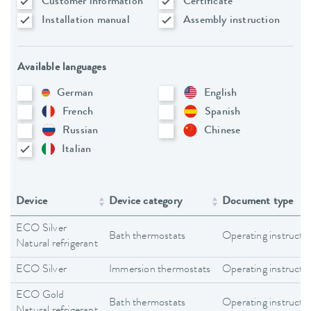
Customer information
Certificate
Installation manual
Assembly instruction
Available languages
German
English
French
Spanish
Russian
Chinese
Italian
Device
Device category
Document type
ECO Silver
Bath thermostats
Operating instructi
Natural refrigerant
ECO Silver
Immersion thermostats
Operating instructi
ECO Gold
Bath thermostats
Operating instructi
Natural refrigerant