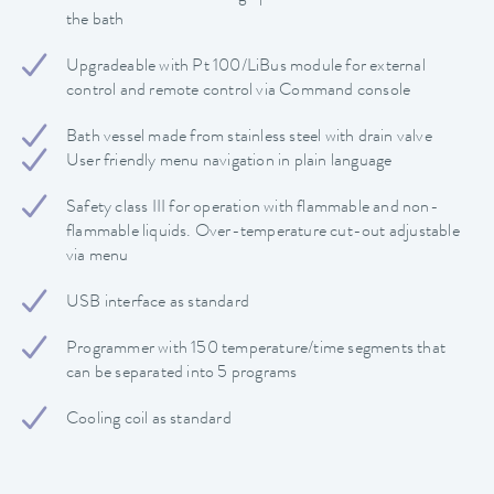
the bath
Upgradeable with Pt 100/LiBus module for external
control and remote control via Command console
Bath vessel made from stainless steel with drain valve
User friendly menu navigation in plain language
Safety class III for operation with flammable and non-
flammable liquids. Over-temperature cut-out adjustable
via menu
USB interface as standard
Programmer with 150 temperature/time segments that
can be separated into 5 programs
Cooling coil as standard