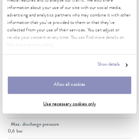
media features and to analyse our traffic. We also share
Working temperature range
information about your use of our site with our social media,
20 ... 200 °C
advertising and analytics partners who may combine it with other
information that you’ve provided to them or that they’ve
Ambient temperature range
collected from your use of their services. You can adjust or
5 ... 40 °C
revoke your consent at any time. You can find more details on
Temperature stability
this in our
privacy policy
.
0.01 ± K
Heater power max.
Show details
2.6 kW
Max. power consumption
Allow all cookies
2.7 kW
Power consumption
Use necessary cookies only
12 A
Max. discharge pressure
0,6 bar