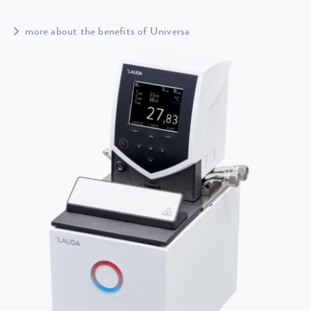
more about the benefits of Universa