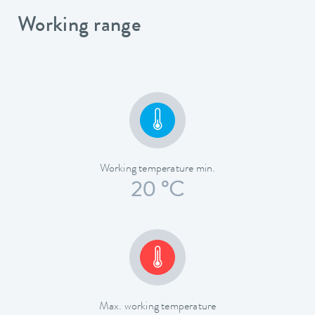
Working range
Working temperature min.
20 °C
Max. working temperature