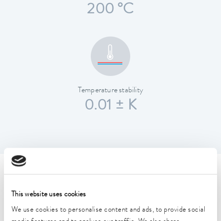
200 °C
Temperature stability
0.01 ± K
Technical data (according to
DIN 12876)
This website uses cookies
We use cookies to personalise content and ads, to provide social