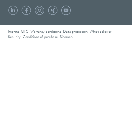
Imprint
GTC
Warranty conditions
Data protection
Whistleblower
Security
Conditions of purchase
Sitemap