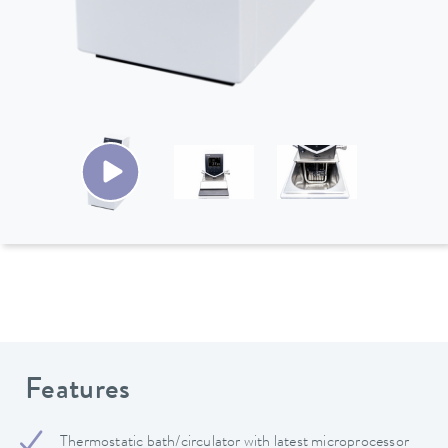
Features
Thermostatic bath/circulator with latest microprocessor