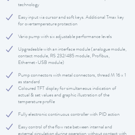
technology
Easy input via cursor and soft keys. Additional Tmax key
for overtemperature protection
Vario pump with six adjustable performance levels
Upgradeable with an interface module (analogue module,
contact module, RS 232/485 module, Profibus,
Ethernet-USB module)
Pump connectors with metal connectors, thread M 16 x 1
as standard
Coloured TFT display for simultaneous indication of
actual & set values and graphic illustration of the
temperature profile
Fully electronic continuous controller with PID action
Easy control of the flow rate between internal and
external circulation during operation without contact with