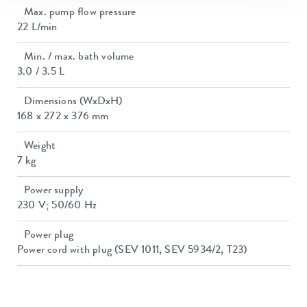
Max. pump flow pressure
22 L/min
Min. / max. bath volume
3.0 / 3.5 L
Dimensions (WxDxH)
168 x 272 x 376 mm
Weight
7 kg
Power supply
230 V; 50/60 Hz
Power plug
Power cord with plug (SEV 1011, SEV 5934/2, T23)