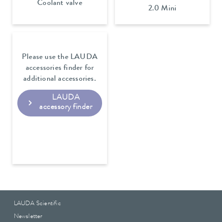
Coolant valve
2.0 Mini
Please use the LAUDA
accessories finder for
additional accessories.
LAUDA
accessory finder
LAUDA Scientific
Newsletter