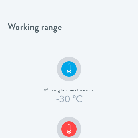
Working range
Working temperature min.
-30 °C