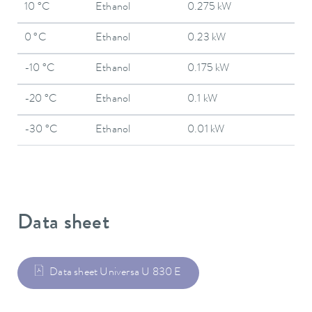
10 °C
Ethanol
0.275 kW
0 °C
Ethanol
0.23 kW
-10 °C
Ethanol
0.175 kW
-20 °C
Ethanol
0.1 kW
-30 °C
Ethanol
0.01 kW
Data sheet
Data sheet Universa U 830 E