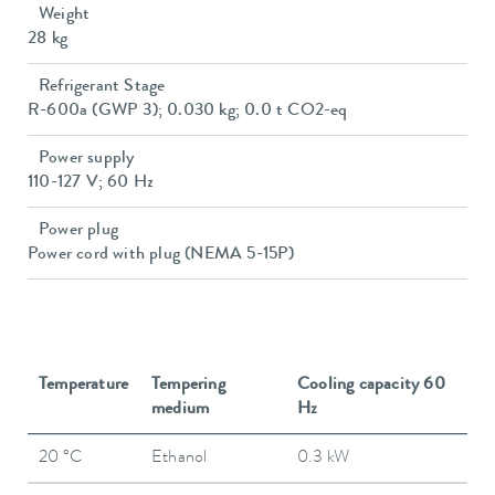
Weight
28 kg
Refrigerant Stage
R-600a (GWP 3); 0.030 kg; 0.0 t CO2-eq
Power supply
110-127 V; 60 Hz
Power plug
Power cord with plug (NEMA 5-15P)
Temperature
Tempering
Cooling capacity 60
medium
Hz
20 °C
Ethanol
0.3 kW