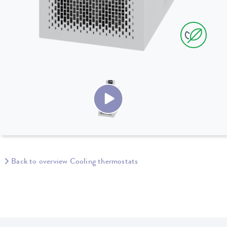
Back to overview Cooling thermostats