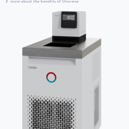
more about the benefits of Universa