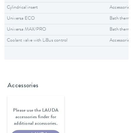
Cylindrical insert
Accessories
Universa ECO
Bath thermo
Universa MAX/PRO
Bath thermo
Coolant valve with LiBus control
Accessories
Accessories
Please use the LAUDA
accessories finder for
additional accessories.