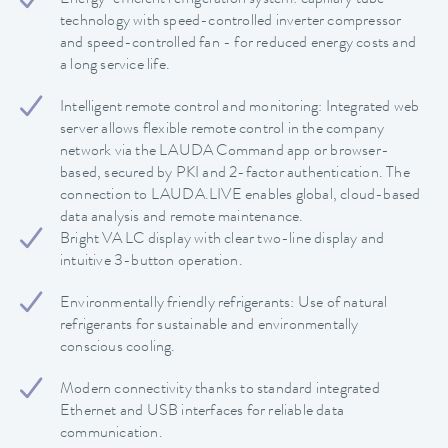
Energy-efficient refrigeration system: capillary tube
technology with speed-controlled inverter compressor
and speed-controlled fan - for reduced energy costs and
a long service life.
Intelligent remote control and monitoring: Integrated web
server allows flexible remote control in the company
network via the LAUDA Command app or browser-
based, secured by PKI and 2-factor authentication. The
connection to LAUDA.LIVE enables global, cloud-based
data analysis and remote maintenance.
Bright VA LC display with clear two-line display and
intuitive 3-button operation.
Environmentally friendly refrigerants: Use of natural
refrigerants for sustainable and environmentally
conscious cooling.
Modern connectivity thanks to standard integrated
Ethernet and USB interfaces for reliable data
communication.