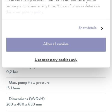
collected from your use of their services. You can adjust or
Power consumption
revoke your consent at any time. You can find more details on
12 A
this in our
privacy policy
.
Dimensions_bath_WTH
150 x 150 x 200 mm
Show details
Bath opening (WxD)
150 x 150 mm
Allow all cookies
Min. / max. bath volume
6.4 / 8.5 L
Use necessary cookies only
Max. discharge pressure
0,2 bar
Max. pump flow pressure
15 L/min
Dimensions (WxDxH)
260 x 480 x 630 mm