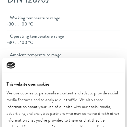
DIN 12876)
Working temperature range
-30 ... 100 °C
Operating temperature range
-30 ... 100 °C
Ambient temperature range
5 ... 40 °C
Temperature stability
0.05 ± K
This website uses cookies
Heating_range
We use cookies to personalise content and ads, to provide social
1.1 ... 1.4 kW
media features and to analyse our traffic. We also share
information about your use of our site with our social media,
Max. power consumption
advertising and analytics partners who may combine it with other
1.5 kW
information that you’ve provided to them or that they’ve