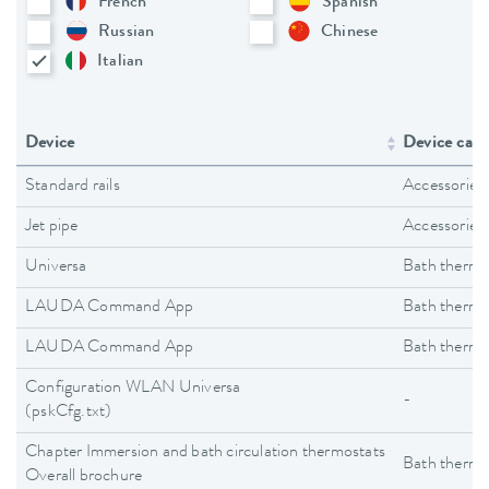
French
Spanish
Russian
Chinese
Italian
Device
Device cate
Standard rails
Accessories
Jet pipe
Accessories
Universa
Bath thermo
LAUDA Command App
Bath thermo
LAUDA Command App
Bath thermo
Configuration WLAN Universa
-
(pskCfg.txt)
Chapter Immersion and bath circulation thermostats
Bath thermo
Overall brochure