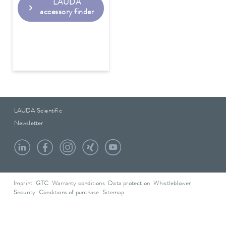
LAUDA
accessory finder
LAUDA Scientific
Newsletter
Imprint
GTC
Warranty conditions
Data protection
Whistleblower
Security
Conditions of purchase
Sitemap