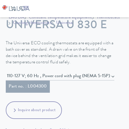
LAUDA
Constant temperature equipment
Thermostats
UNIVERSA U 830 E
Cooling thermostats
Universa
The Universa ECO cooling thermostats are equipped with a
bath cover as standard. A drain valve on the front of the
device behind the ventilation grid makes it easier to change
the temperature control fluid safely.
110-127 V; 60 Hz , Power cord with plug (NEMA 5-15P)
Part no. : L004300
Inquire about product