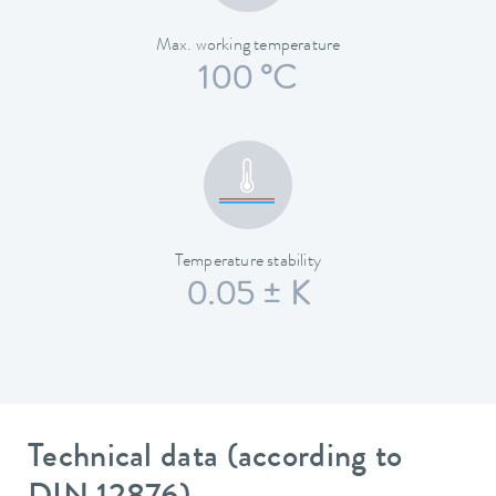
Max. working temperature
100 °C
Temperature stability
0.05 ± K
Technical data (according to