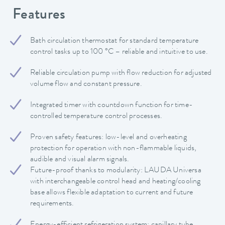
Features
Bath circulation thermostat for standard temperature
control tasks up to 100 °C – reliable and intuitive to use.
Reliable circulation pump with flow reduction for adjusted
volume flow and constant pressure.
Integrated timer with countdown function for time-
controlled temperature control processes.
Proven safety features: low-level and overheating
protection for operation with non-flammable liquids,
audible and visual alarm signals.
Future-proof thanks to modularity: LAUDA Universa
with interchangeable control head and heating/cooling
base allows flexible adaptation to current and future
requirements.