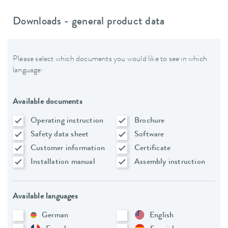
Downloads - general product data
Please select which documents you would like to see in which
language:
Available documents
Operating instruction
Brochure
Safety data sheet
Software
Customer information
Certificate
Installation manual
Assembly instruction
Available languages
German
English