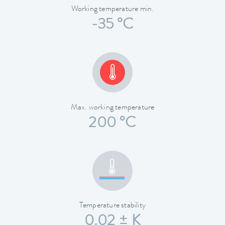
Working temperature min.
-35 °C
Max. working temperature
200 °C
Temperature stability
0.02 ± K