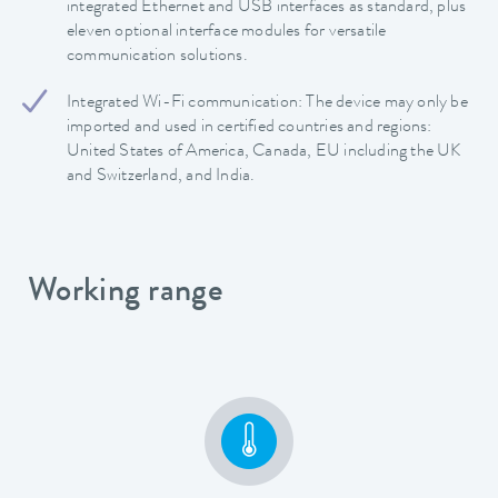
integrated Ethernet and USB interfaces as standard, plus
eleven optional interface modules for versatile
communication solutions.
Integrated Wi-Fi communication: The device may only be
imported and used in certified countries and regions:
United States of America, Canada, EU including the UK
and Switzerland, and India.
Working range