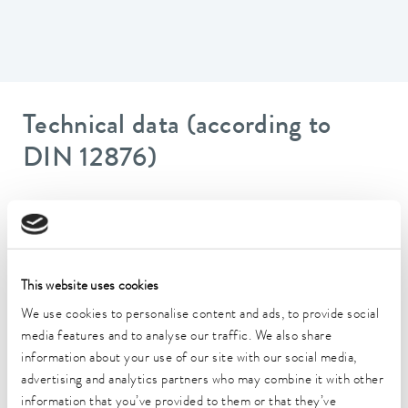
Technical data (according to
DIN 12876)
Working temperature range
-35 ... 200 °C
Operating temperature range
This website uses cookies
-35 ... 200 °C
We use cookies to personalise content and ads, to provide social
Ambient temperature range
media features and to analyse our traffic. We also share
5 ... 40 °C
information about your use of our site with our social media,
advertising and analytics partners who may combine it with other
Temperature stability
information that you’ve provided to them or that they’ve