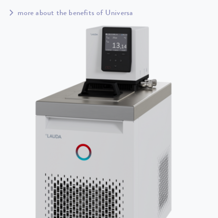
more about the benefits of Universa