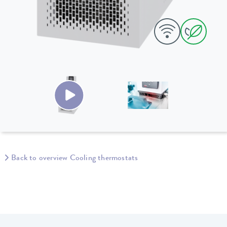
Back to overview Cooling thermostats