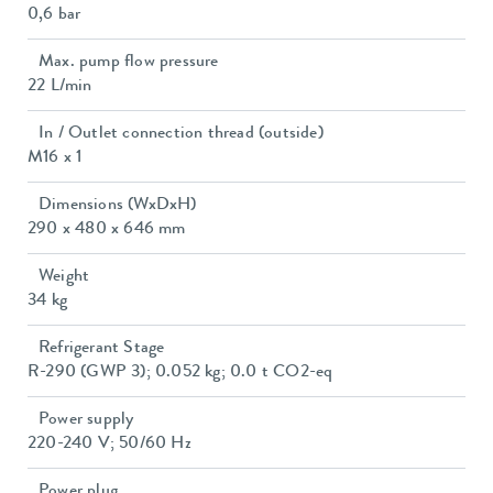
0,6 bar
Max. pump flow pressure
22 L/min
In / Outlet connection thread (outside)
M16 x 1
Dimensions (WxDxH)
290 x 480 x 646 mm
Weight
34 kg
Refrigerant Stage
R-290 (GWP 3); 0.052 kg; 0.0 t CO2-eq
Power supply
220-240 V; 50/60 Hz
Power plug