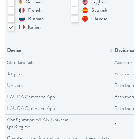
German
English
French
Spanish
Russian
Chinese
Italian
Device
Device cate
Standard rails
Accessories
Jet pipe
Accessories
Universa
Bath thermo
LAUDA Command App
Bath thermo
LAUDA Command App
Bath thermo
Configuration WLAN Universa
-
(pskCfg.txt)
Chapter Immersion and bath circulation thermostats