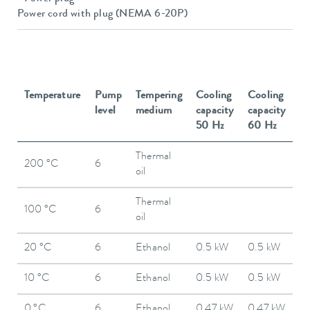
Power cord with plug (NEMA 6-20P)
Temperature
Pump
Tempering
Cooling
Cooling
level
medium
capacity
capacity
50 Hz
60 Hz
Thermal
200 °C
6
oil
Thermal
100 °C
6
oil
20 °C
6
Ethanol
0.5 kW
0.5 kW
10 °C
6
Ethanol
0.5 kW
0.5 kW
0 °C
6
Ethanol
0.47 kW
0.47 kW