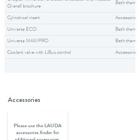
Bath thermo
Overall brochure
Cylindrical insert
Accessories
Universa ECO
Bath thermo
Universa MAX/PRO
Bath thermo
Coolant valve with LiBus control
Accessories
Accessories
Please use the LAUDA
accessories finder for