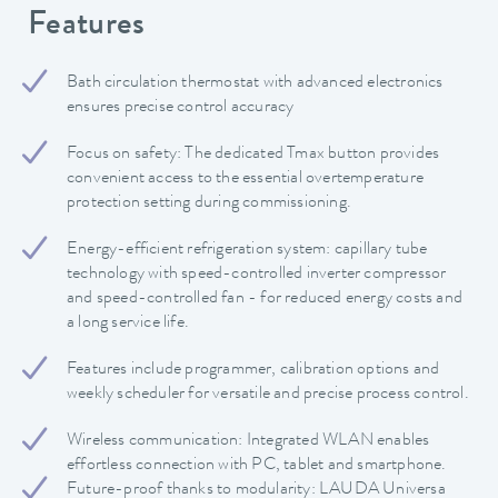
Features
Bath circulation thermostat with advanced electronics
ensures precise control accuracy
Focus on safety: The dedicated Tmax button provides
convenient access to the essential overtemperature
protection setting during commissioning.
Energy-efficient refrigeration system: capillary tube
technology with speed-controlled inverter compressor
and speed-controlled fan - for reduced energy costs and
a long service life.
Features include programmer, calibration options and
weekly scheduler for versatile and precise process control.
Wireless communication: Integrated WLAN enables
effortless connection with PC, tablet and smartphone.
Future-proof thanks to modularity: LAUDA Universa