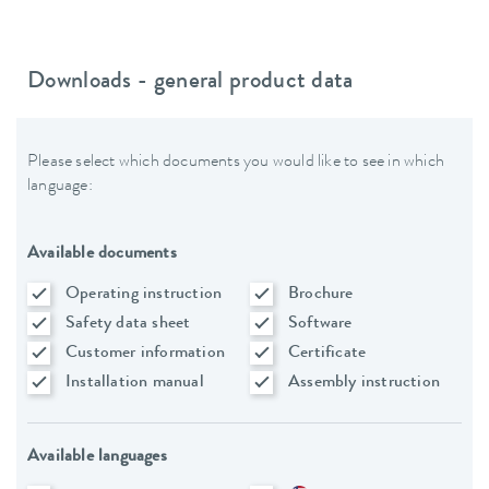
Downloads - general product data
Please select which documents you would like to see in which
language:
Available documents
Operating instruction
Brochure
Safety data sheet
Software
Customer information
Certificate
Installation manual
Assembly instruction
Available languages