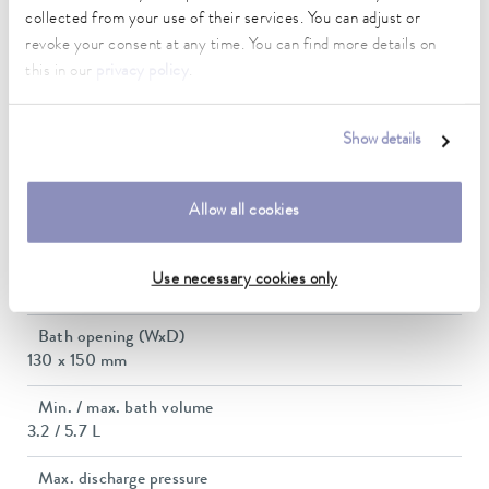
0.02 ± K
collected from your use of their services. You can adjust or
revoke your consent at any time. You can find more details on
Heating_range
this in our
privacy policy
.
2.3 ... 2.8 kW
Max. power consumption
Show details
2.9 kW
Power consumption
Allow all cookies
12 A
Dimensions_bath_WTH
Use necessary cookies only
130 x 150 x 160 mm
Bath opening (WxD)
130 x 150 mm
Min. / max. bath volume
3.2 / 5.7 L
Max. discharge pressure