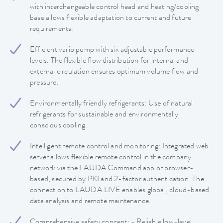
with interchangeable control head and heating/cooling
base allows flexible adaptation to current and future
requirements.
Efficient vario pump with six adjustable performance
levels. The flexible flow distribution for internal and
external circulation ensures optimum volume flow and
pressure.
Environmentally friendly refrigerants: Use of natural
refrigerants for sustainable and environmentally
conscious cooling.
Intelligent remote control and monitoring: Integrated web
server allows flexible remote control in the company
network via the LAUDA Command app or browser-
based, secured by PKI and 2-factor authentication. The
connection to LAUDA.LIVE enables global, cloud-based
data analysis and remote maintenance.
Comprehensive safety concept: - Reliable low-level