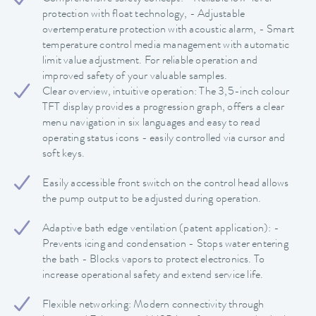
protection with float technology, - Adjustable
overtemperature protection with acoustic alarm, - Smart
temperature control media management with automatic
limit value adjustment. For reliable operation and
improved safety of your valuable samples.
Clear overview, intuitive operation: The 3,5-inch colour
TFT display provides a progression graph, offers a clear
menu navigation in six languages and easy to read
operating status icons - easily controlled via cursor and
soft keys.
Easily accessible front switch on the control head allows
the pump output to be adjusted during operation.
Adaptive bath edge ventilation (patent application): -
Prevents icing and condensation - Stops water entering
the bath - Blocks vapors to protect electronics. To
increase operational safety and extend service life.
Flexible networking: Modern connectivity through