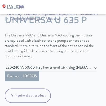
LAUDA
Constant temperature equipment
Thermostats
UNIVERSA U 635 P
Cooling thermostats
Universa
The Universa PRO and Universa MAX cooling thermostats
are equipped with a bath cover and pump connections as
standard. A drain valve on the front of the device behind the
ventilation grid makes it easier to change the temperature
control fluid safely.
220-240 V; 50/60 Hz , Power cord with plug (NEMA 6-20P)
Part no. : L003915
Inquire about product