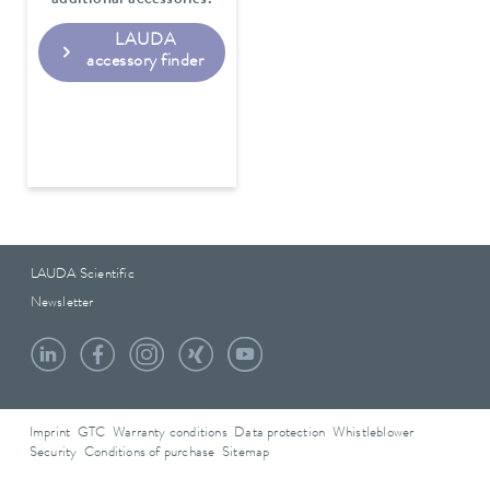
additional accessories.
LAUDA
accessory finder
LAUDA Scientific
Newsletter
Imprint
GTC
Warranty conditions
Data protection
Whistleblower
Security
Conditions of purchase
Sitemap