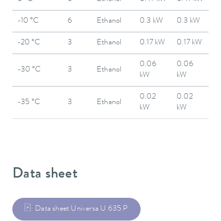
-10 °C
6
Ethanol
0.3 kW
0.3 kW
-20 °C
3
Ethanol
0.17 kW
0.17 kW
0.06
0.06
-30 °C
3
Ethanol
kW
kW
0.02
0.02
-35 °C
3
Ethanol
kW
kW
Data sheet
Data sheet Universa U 635 P