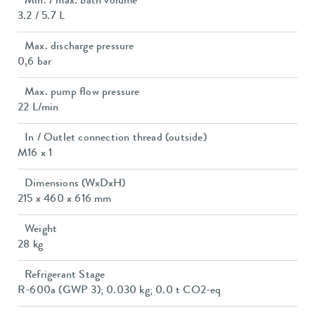
Min. / max. bath volume
3.2 / 5.7 L
Max. discharge pressure
0,6 bar
Max. pump flow pressure
22 L/min
In / Outlet connection thread (outside)
M16 x 1
Dimensions (WxDxH)
215 x 460 x 616 mm
Weight
28 kg
Refrigerant Stage
R-600a (GWP 3); 0.030 kg; 0.0 t CO2-eq