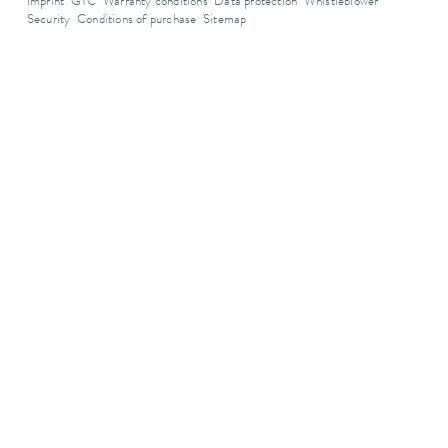
Imprint
GTC
Warranty conditions
Data protection
Whistleblower
Security
Conditions of purchase
Sitemap