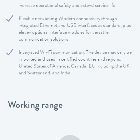
increase operational safety and extend service life.
Flexible networking: Modern connectivity through
integrated Ethernet and USB interfaces as standard, plus
eleven optional interface modules for versatile
communication solutions.
Integrated Wi-Fi communication: The device may only be
imported and used in certified countries and regions:
United States of America, Canada, EU including the UK
and Switzerland, and India.
Working range