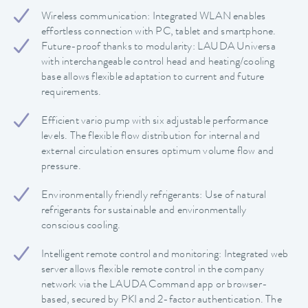
Wireless communication: Integrated WLAN enables
effortless connection with PC, tablet and smartphone.
Future-proof thanks to modularity: LAUDA Universa
with interchangeable control head and heating/cooling
base allows flexible adaptation to current and future
requirements.
Efficient vario pump with six adjustable performance
levels. The flexible flow distribution for internal and
external circulation ensures optimum volume flow and
pressure.
Environmentally friendly refrigerants: Use of natural
refrigerants for sustainable and environmentally
conscious cooling.
Intelligent remote control and monitoring: Integrated web
server allows flexible remote control in the company
network via the LAUDA Command app or browser-
based, secured by PKI and 2-factor authentication. The