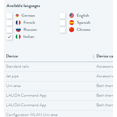
Available languages
German
English
French
Spanish
Russian
Chinese
Italian
Device
Device cate
Standard rails
Accessories
Jet pipe
Accessories
Universa
Bath thermo
LAUDA Command App
Bath thermo
LAUDA Command App
Bath thermo
Configuration WLAN Universa