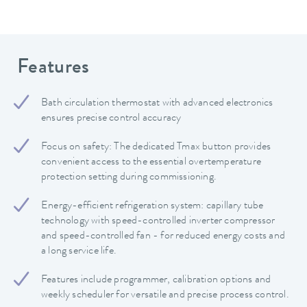
Features
Bath circulation thermostat with advanced electronics
ensures precise control accuracy
Focus on safety: The dedicated Tmax button provides
convenient access to the essential overtemperature
protection setting during commissioning.
Energy-efficient refrigeration system: capillary tube
technology with speed-controlled inverter compressor
and speed-controlled fan - for reduced energy costs and
a long service life.
Features include programmer, calibration options and
weekly scheduler for versatile and precise process control.