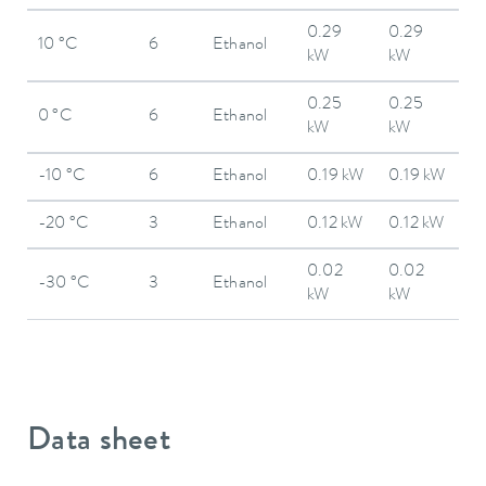
0.29
0.29
10 °C
6
Ethanol
kW
kW
0.25
0.25
0 °C
6
Ethanol
kW
kW
-10 °C
6
Ethanol
0.19 kW
0.19 kW
-20 °C
3
Ethanol
0.12 kW
0.12 kW
0.02
0.02
-30 °C
3
Ethanol
kW
kW
Data sheet