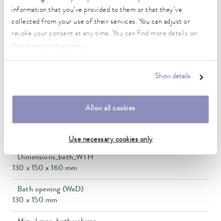
5 ... 40 °C
information that you’ve provided to them or that they’ve
collected from your use of their services. You can adjust or
Temperature stability
revoke your consent at any time. You can find more details on
0.02 ± K
this in our
privacy policy
.
Heating_range
2.3 ... 2.8 kW
Show details
Max. power consumption
2.9 kW
Allow all cookies
Power consumption
12 A
Use necessary cookies only
Dimensions_bath_WTH
130 x 150 x 160 mm
Bath opening (WxD)
130 x 150 mm