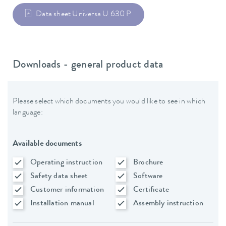
Data sheet Universa U 630 P
Downloads - general product data
Please select which documents you would like to see in which
language:
Available documents
Operating instruction
Brochure
Safety data sheet
Software
Customer information
Certificate
Installation manual
Assembly instruction