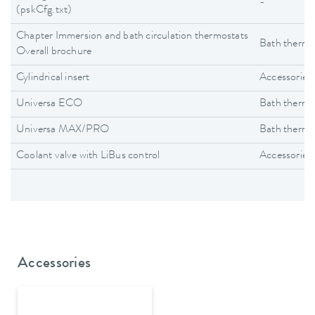
-
(pskCfg.txt)
Chapter Immersion and bath circulation thermostats
Bath thermo
Overall brochure
Cylindrical insert
Accessories
Universa ECO
Bath thermo
Universa MAX/PRO
Bath thermo
Coolant valve with LiBus control
Accessories
Accessories