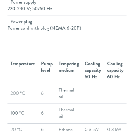
Power supply
220-240 V; 50/60 Hz
Power plug
Power cord with plug (NEMA 6-20P)
Temperature
Pump
Tempering
Cooling
Cooling
level
medium
capacity
capacity
50 Hz
60 Hz
Thermal
200 °C
6
oil
Thermal
100 °C
6
oil
20 °C
6
Ethanol
0.3 kW
0.3 kW