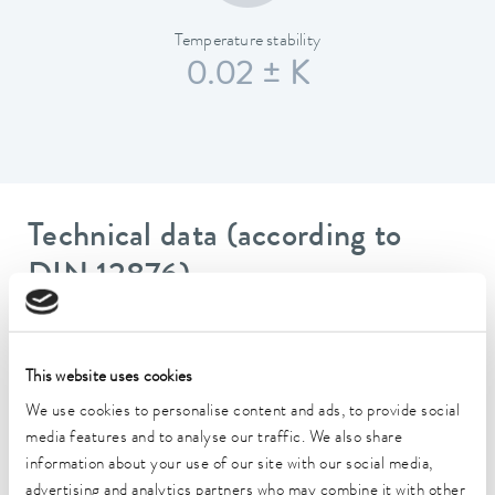
Temperature stability
0.02 ± K
Technical data (according to
DIN 12876)
Working temperature range
-30 ... 200 °C
This website uses cookies
We use cookies to personalise content and ads, to provide social
Operating temperature range
media features and to analyse our traffic. We also share
-30 ... 200 °C
information about your use of our site with our social media,
Ambient temperature range
advertising and analytics partners who may combine it with other