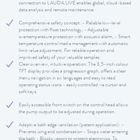
connection to LAUDA.LIVE enables global, cloud-based
data analysis and remote maintenance.
Comprehensive safety concept: - Reliable low-level
protection with float technology, - Adjustable
overtemperature protection with acoustic alarm, - Smart
temperature control media management with automatic
limit value adjustment. For reliable operation and
improved safety of your valuable samples.
Clear overview, intuitive operation: The 3,5-inch colour
TFT display provides a progression graph, offers a clear
menu navigation in six languages and easy to read
operating status icons - easily controlled via cursor and
soft keys.
Easily accessible front switch on the control head allows
the pump output to be adjusted during operation.
Adaptive bath edge ventilation (patent application): -
Prevents icing and condensation - Stops water entering
the bath - Blocks vapors to protect electronics. To