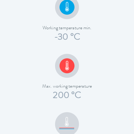
Working temperature min.
-30 °C
Max. working temperature
200 °C