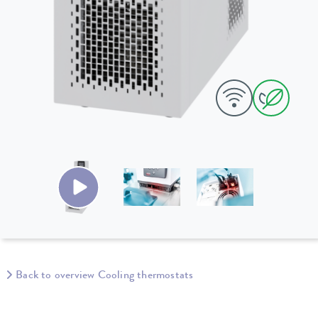
Back to overview Cooling thermostats