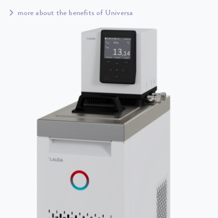
more about the benefits of Universa