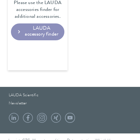
Please use the LAUDA
accessories finder for
additional accessories.
LAUDA
accessory finder
LAUDA Scientific
Newsletter