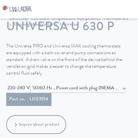
LAUDA
Constant temperature equipment
Thermostats
UNIVERSA U 630 P
Cooling thermostats
Universa
The Universa PRO and Universa MAX cooling thermostats
are equipped with a bath cover and pump connections as
standard. A drain valve on the front of the device behind the
ventilation grid makes it easier to change the temperature
control fluid safely.
220-240 V; 50/60 Hz , Power cord with plug (NEMA 6-20P)
Part no. : L003914
Inquire about product