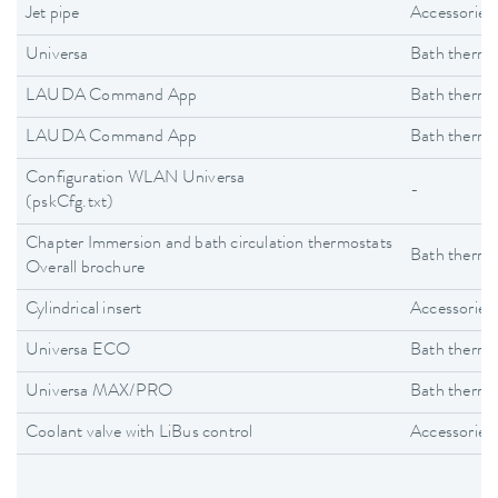
Jet pipe
Accessories
Universa
Bath thermo
LAUDA Command App
Bath thermo
LAUDA Command App
Bath thermo
Configuration WLAN Universa
-
(pskCfg.txt)
Chapter Immersion and bath circulation thermostats
Bath thermo
Overall brochure
Cylindrical insert
Accessories
Universa ECO
Bath thermo
Universa MAX/PRO
Bath thermo
Coolant valve with LiBus control
Accessories