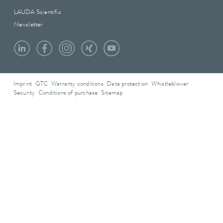
LAUDA Scientific
Newsletter
Imprint
GTC
Warranty conditions
Data protection
Whistleblower
Security
Conditions of purchase
Sitemap