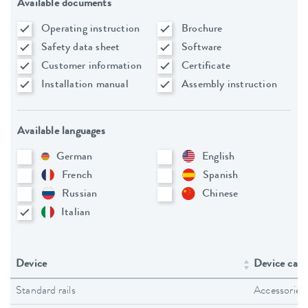
Available documents
Operating instruction
Brochure
Safety data sheet
Software
Customer information
Certificate
Installation manual
Assembly instruction
Available languages
German
English
French
Spanish
Russian
Chinese
Italian
Device
Device cate
Standard rails
Accessories