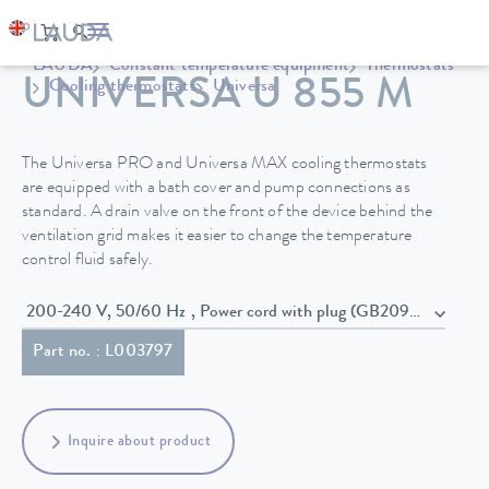
LAUDA
Constant temperature equipment
Thermostats
UNIVERSA U 855 M
Cooling thermostats
Universa
The Universa PRO and Universa MAX cooling thermostats
are equipped with a bath cover and pump connections as
standard. A drain valve on the front of the device behind the
ventilation grid makes it easier to change the temperature
control fluid safely.
200-240 V, 50/60 Hz , Power cord with plug (GB2099, 15934)
Part no. : L003797
Inquire about product