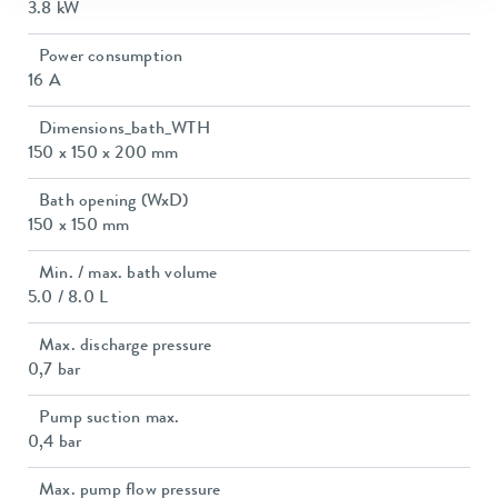
3.8 kW
Power consumption
16 A
Dimensions_bath_WTH
150 x 150 x 200 mm
Bath opening (WxD)
150 x 150 mm
Min. / max. bath volume
5.0 / 8.0 L
Max. discharge pressure
0,7 bar
Pump suction max.
0,4 bar
Max. pump flow pressure