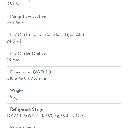
25 L/min
Pump_flow_suction
23 L/min
In / Outlet connection thread (outside)
M16 x 1
In / Outlet Ø olives
13 mm
Dimensions (WxDxH)
310 x 490 x 757 mm
Weight
45 kg
Refrigerant Stage
R-1270 (GWP 2); 0.075 kg; 0.0 t CO2-eq