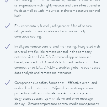
Ball bearing pump for extreme requirements: Guarantees
safe operation with highly viscous and dense heat transfer
fluids as well as with impurities in the temperature control
bath.
Environmentally friendly refrigerants: Use of natural
refrigerants for sustainable and environmentally
conscious cooling.
Intelligent remote control and monitoring: Integrated web
server allows flexible remote control in the company
network via the LAUDA Command app or browser-
based, secured by PKI and 2-factor authentication. The
connection to LAUDA.LIVE enables global, cloud-based
data analysis and remote maintenance.
Comprehensive safety functions: - Effective over- and
under-level protection - Adjustable overtemperature
protection with acoustic alarm - Automatic system
diagnostics at start-up with alarm and error message
display - Smart temperature control media management