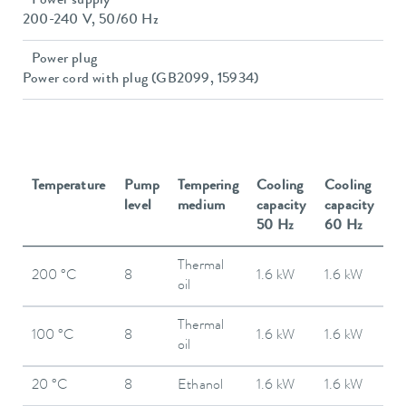
Power supply
200-240 V, 50/60 Hz
Power plug
Power cord with plug (GB2099, 15934)
Temperature
Pump
Tempering
Cooling
Cooling
level
medium
capacity
capacity
50 Hz
60 Hz
Thermal
200 °C
8
1.6 kW
1.6 kW
oil
Thermal
100 °C
8
1.6 kW
1.6 kW
oil
20 °C
8
Ethanol
1.6 kW
1.6 kW