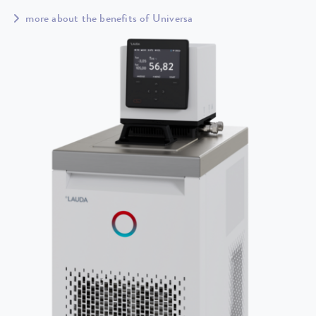
more about the benefits of Universa