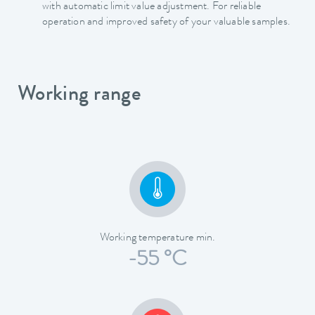
with automatic limit value adjustment. For reliable
operation and improved safety of your valuable samples.
Working range
Working temperature min.
-55 °C