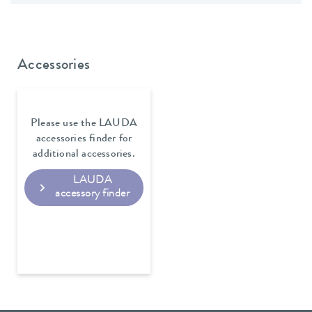
Accessories
Please use the LAUDA
accessories finder for
additional accessories.
LAUDA
accessory finder