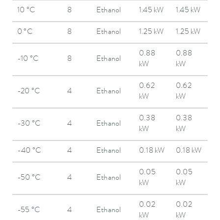
10 °C
8
Ethanol
1.45 kW
1.45 kW
0 °C
8
Ethanol
1.25 kW
1.25 kW
0.88
0.88
-10 °C
8
Ethanol
kW
kW
0.62
0.62
-20 °C
4
Ethanol
kW
kW
0.38
0.38
-30 °C
4
Ethanol
kW
kW
-40 °C
4
Ethanol
0.18 kW
0.18 kW
0.05
0.05
-50 °C
4
Ethanol
kW
kW
0.02
0.02
-55 °C
4
Ethanol
kW
kW