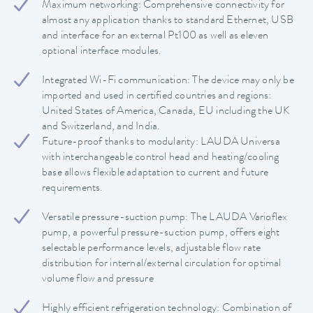
Maximum networking: Comprehensive connectivity for
almost any application thanks to standard Ethernet, USB
and interface for an external Pt100 as well as eleven
optional interface modules.
Integrated Wi-Fi communication: The device may only be
imported and used in certified countries and regions:
United States of America, Canada, EU including the UK
and Switzerland, and India.
Future-proof thanks to modularity: LAUDA Universa
with interchangeable control head and heating/cooling
base allows flexible adaptation to current and future
requirements.
Versatile pressure-suction pump: The LAUDA Varioflex
pump, a powerful pressure-suction pump, offers eight
selectable performance levels, adjustable flow rate
distribution for internal/external circulation for optimal
volume flow and pressure
Highly efficient refrigeration technology: Combination of