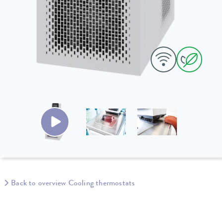
Back to overview Cooling thermostats