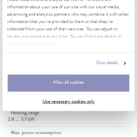
Technical data (according to
information about your use of our site with our social media,
DIN 12876)
advertising and analytics partners who may combine it with other
information that you’ve provided to them or that they’ve
collected from your use of their services. You can adjust or
Working temperature range
revoke your consent at any time. You can find more details on
-55 ... 200 °C
this in our
privacy policy
.
Operating temperature range
-55 ... 200 °C
Show details
Ambient temperature range
5 ... 40 °C
Allow all cookies
Temperature stability
0.01 ± K
Use necessary cookies only
Heating_range
2.8 ... 3.7 kW
Max. power consumption