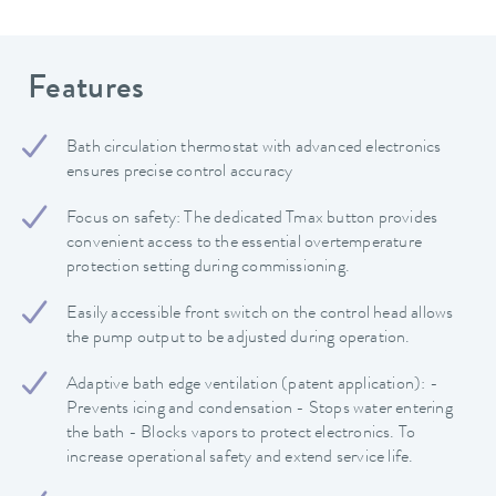
Features
Bath circulation thermostat with advanced electronics
ensures precise control accuracy
Focus on safety: The dedicated Tmax button provides
convenient access to the essential overtemperature
protection setting during commissioning.
Easily accessible front switch on the control head allows
the pump output to be adjusted during operation.
Adaptive bath edge ventilation (patent application): -
Prevents icing and condensation - Stops water entering
the bath - Blocks vapors to protect electronics. To
increase operational safety and extend service life.