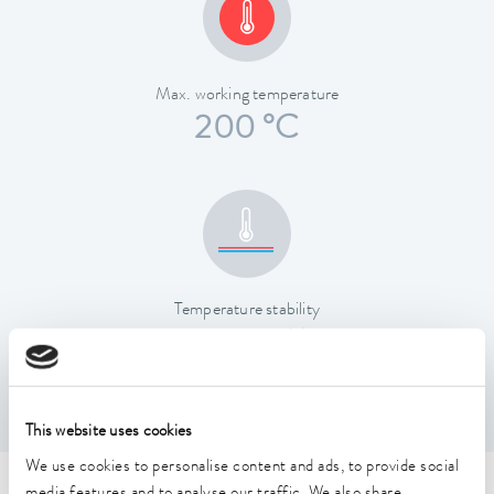
Max. working temperature
200 °C
Temperature stability
0.01 ± K
This website uses cookies
We use cookies to personalise content and ads, to provide social
media features and to analyse our traffic. We also share