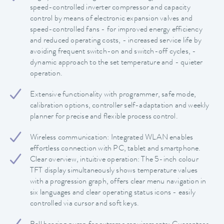
speed-controlled inverter compressor and capacity
control by means of electronic expansion valves and
speed-controlled fans - for improved energy efficiency
and reduced operating costs, - increased service life by
avoiding frequent switch-on and switch-off cycles, -
dynamic approach to the set temperature and - quieter
operation.
Extensive functionality with programmer, safe mode,
calibration options, controller self-adaptation and weekly
planner for precise and flexible process control.
Wireless communication: Integrated WLAN enables
effortless connection with PC, tablet and smartphone.
Clear overview, intuitive operation: The 5-inch colour
TFT display simultaneously shows temperature values
with a progression graph, offers clear menu navigation in
six languages and clear operating status icons - easily
controlled via cursor and soft keys.