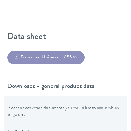
Data sheet
Data sheet Universa U 855 M
Downloads - general product data
Please select which documents you would like to see in which
language: