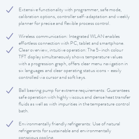
Extensive functionality with programmer, safe mode,
calibration options, controller self-adaptation and weekly
planner for precise and flexible process control.
Wireless communication: Integrated WLAN enables
effortless connection with PC, tablet and smartphone.
Clear overview, intuitive operation: The 5-inch colour
TFT display simultaneously shows temperature values
with a progression graph, offers clear menu navigation in
six languages and clear operating status icons - easily
controlled via cursor and soft keys.
Ball bearing pump for extreme requirements: Guarantees
safe operation with highly viscous and dense heat transfer
fluids as well as with impurities in the temperature control
bath.
Environmentally friendly refrigerants: Use of natural
refrigerants for sustainable and environmentally
conscious cooling.