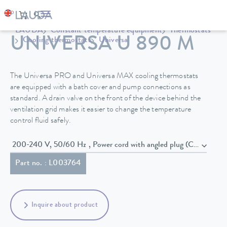
LAUDA
Constant temperature equipment
Thermostats
UNIVERSA U 890 M
Cooling thermostats
Universa
The Universa PRO and Universa MAX cooling thermostats
are equipped with a bath cover and pump connections as
standard. A drain valve on the front of the device behind the
ventilation grid makes it easier to change the temperature
control fluid safely.
200-240 V, 50/60 Hz , Power cord with angled plug (CEE7/7)
Part no. : L003764
Inquire about product