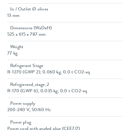
In / Outlet Ø olives
13 mm
Dimensions (WxDxH)
525 x 615 x 787 mm
Weight
77 kg
Refrigerant Stage
R-1270 (GWP 2); 0.060 kg; 0.0 t CO2-eq
Refrigierand_stage_2
R-170 (GWP 6); 0.035 kg; 0.0 t CO2-eq
Power supply
200-240 V, 50/60 Hz
Power plug
Power cord with angled plug (CEE7/7)