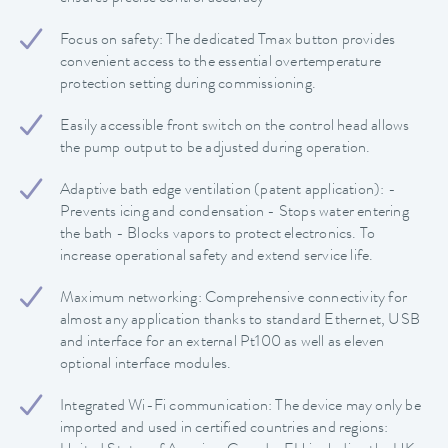
Focus on safety: The dedicated Tmax button provides
convenient access to the essential overtemperature
protection setting during commissioning.
Easily accessible front switch on the control head allows
the pump output to be adjusted during operation.
Adaptive bath edge ventilation (patent application): -
Prevents icing and condensation - Stops water entering
the bath - Blocks vapors to protect electronics. To
increase operational safety and extend service life.
Maximum networking: Comprehensive connectivity for
almost any application thanks to standard Ethernet, USB
and interface for an external Pt100 as well as eleven
optional interface modules.
Integrated Wi-Fi communication: The device may only be
imported and used in certified countries and regions: