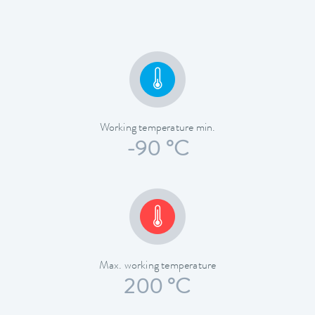
Working temperature min.
-90 °C
Max. working temperature
200 °C