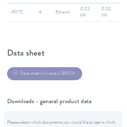
0.02
0.02
-90 °C
4
Ethanol
kW
kW
Data sheet
Data sheet Universa U 890 M
Downloads - general product data
Please select which documents you would like to see in which