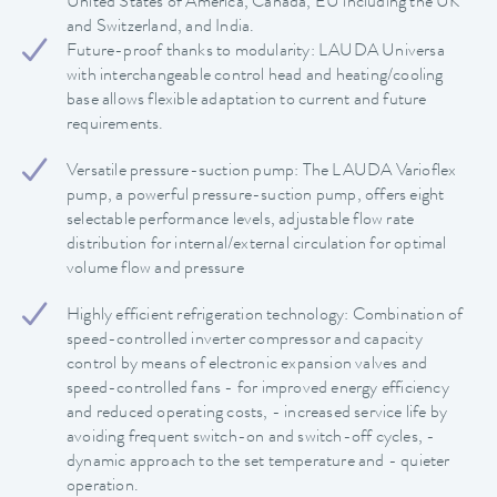
United States of America, Canada, EU including the UK
and Switzerland, and India.
Future-proof thanks to modularity: LAUDA Universa
with interchangeable control head and heating/cooling
base allows flexible adaptation to current and future
requirements.
Versatile pressure-suction pump: The LAUDA Varioflex
pump, a powerful pressure-suction pump, offers eight
selectable performance levels, adjustable flow rate
distribution for internal/external circulation for optimal
volume flow and pressure
Highly efficient refrigeration technology: Combination of
speed-controlled inverter compressor and capacity
control by means of electronic expansion valves and
speed-controlled fans - for improved energy efficiency
and reduced operating costs, - increased service life by
avoiding frequent switch-on and switch-off cycles, -
dynamic approach to the set temperature and - quieter
operation.