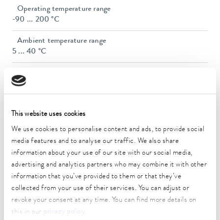
Operating temperature range
-90 ... 200 °C
Ambient temperature range
5 ... 40 °C
Temperature stability
0.01 ± K
Heating_range
This website uses cookies
2.8 ... 3.7 kW
We use cookies to personalise content and ads, to provide social
Max. power consumption
media features and to analyse our traffic. We also share
3.8 kW
information about your use of our site with our social media,
advertising and analytics partners who may combine it with other
Power consumption
information that you’ve provided to them or that they’ve
16 A
collected from your use of their services. You can adjust or
Dimensions_bath_WTH
revoke your consent at any time. You can find more details on
150 x 150 x 200 mm
this in our
privacy policy
.