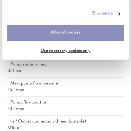
Bath opening (WxD)
150 x 150 mm
Show details
Min. / max. bath volume
Allow all cookies
5.0 / 8.0 L
Max. discharge pressure
Use necessary cookies only
0,7 bar
Pump suction max.
0,4 bar
Max. pump flow pressure
25 L/min
Pump_flow_suction
23 L/min
In / Outlet connection thread (outside)
M16 x 1