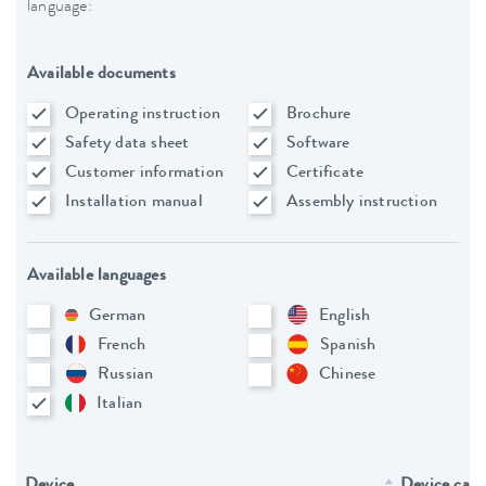
language:
Available documents
Operating instruction
Brochure
Safety data sheet
Software
Customer information
Certificate
Installation manual
Assembly instruction
Available languages
German
English
French
Spanish
Russian
Chinese
Italian
Device
Device cate