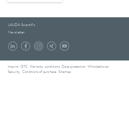
LAUDA Scientific
Newsletter
Imprint
GTC
Warranty conditions
Data protection
Whistleblower
Security
Conditions of purchase
Sitemap