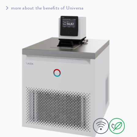
more about the benefits of Universa