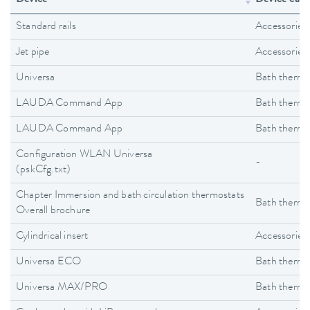
Standard rails
Accessories
Jet pipe
Accessories
Universa
Bath thermo
LAUDA Command App
Bath thermo
LAUDA Command App
Bath thermo
Configuration WLAN Universa
-
(pskCfg.txt)
Chapter Immersion and bath circulation thermostats
Bath thermo
Overall brochure
Cylindrical insert
Accessories
Universa ECO
Bath thermo
Universa MAX/PRO
Bath thermo