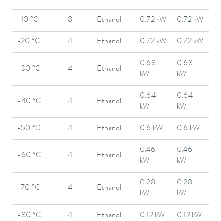
-10 °C
8
Ethanol
0.72 kW
0.72 kW
-20 °C
4
Ethanol
0.72 kW
0.72 kW
0.68
0.68
-30 °C
4
Ethanol
kW
kW
0.64
0.64
-40 °C
4
Ethanol
kW
kW
-50 °C
4
Ethanol
0.6 kW
0.6 kW
0.46
0.46
-60 °C
4
Ethanol
kW
kW
0.28
0.28
-70 °C
4
Ethanol
kW
kW
-80 °C
4
Ethanol
0.12 kW
0.12 kW