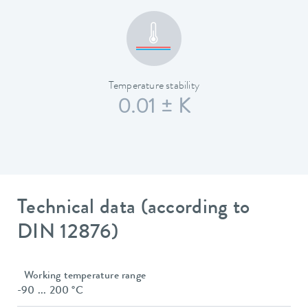
Temperature stability
0.01 ± K
Technical data (according to
DIN 12876)
Working temperature range
-90 ... 200 °C