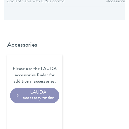
Coolant valve with LiBus control
Accessories
Accessories
Please use the LAUDA
accessories finder for
additional accessories.
LAUDA
accessory finder