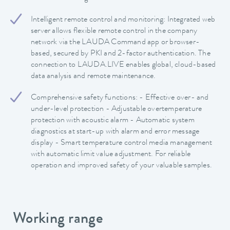
Intelligent remote control and monitoring: Integrated web
server allows flexible remote control in the company
network via the LAUDA Command app or browser-
based, secured by PKI and 2-factor authentication. The
connection to LAUDA.LIVE enables global, cloud-based
data analysis and remote maintenance.
Comprehensive safety functions: - Effective over- and
under-level protection - Adjustable overtemperature
protection with acoustic alarm - Automatic system
diagnostics at start-up with alarm and error message
display - Smart temperature control media management
with automatic limit value adjustment. For reliable
operation and improved safety of your valuable samples.
Working range