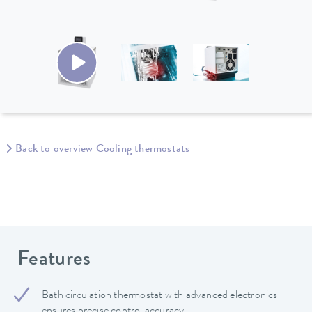
Back to overview Cooling thermostats
Features
Bath circulation thermostat with advanced electronics
ensures precise control accuracy