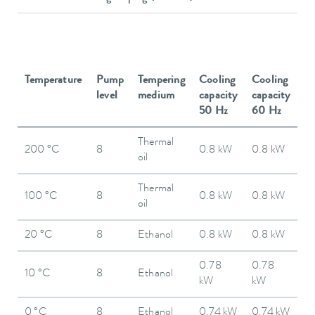
Temperature
Pump
Tempering
Cooling
Cooling
level
medium
capacity
capacity
50 Hz
60 Hz
Thermal
200 °C
8
0.8 kW
0.8 kW
oil
Thermal
100 °C
8
0.8 kW
0.8 kW
oil
20 °C
8
Ethanol
0.8 kW
0.8 kW
0.78
0.78
10 °C
8
Ethanol
kW
kW
0 °C
8
Ethanol
0.74 kW
0.74 kW