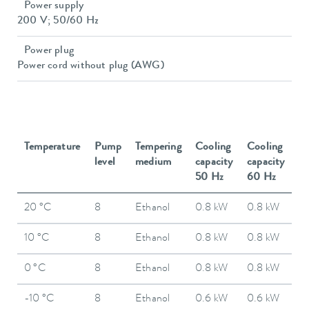
Power supply
200 V; 50/60 Hz
Power plug
Power cord without plug (AWG)
Temperature
Pump
Tempering
Cooling
Cooling
level
medium
capacity
capacity
50 Hz
60 Hz
20 °C
8
Ethanol
0.8 kW
0.8 kW
10 °C
8
Ethanol
0.8 kW
0.8 kW
0 °C
8
Ethanol
0.8 kW
0.8 kW
-10 °C
8
Ethanol
0.6 kW
0.6 kW