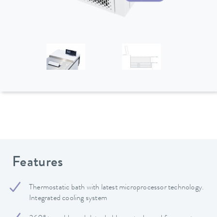
Features
Thermostatic bath with latest microprocessor technology.
Integrated cooling system