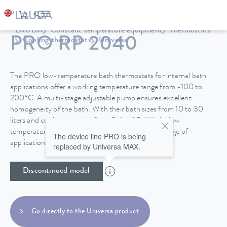
LAUDA
Constant temperature equipment
Thermostats
PRO RP 2040
Cooling thermostats
Universa
The PRO low-temperature bath thermostats for internal bath
applications offer a working temperature range from -100 to
200°C. A multi-stage adjustable pump ensures excellent
homogeneity of the bath. With their bath sizes from 10 to 30
liters and cooling capacity from 0.4 to 1.5 kW, the low
temperature thermostats are suitable for a wide range of
The device line PRO is being
applications.
replaced by Universa MAX.
Discontinued model
Go directly to the Universa product