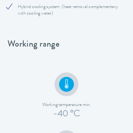
Hybrid cooling system: (heat removal complementary
with cooling water)
Working range
Working temperature min.
-40 °C