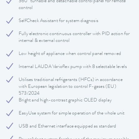
360° turnable and detachable control panel for remote
control
SelfCheck Assistant for system diagnosis
Fully electronic continuous controller with PID action for
internal & external control
Low height of appliance when control panel removed
Internal LAUDA Varioflex pump with 8 selectable levels
Utilises traditional refrigerants (HFCs) in accordance
with European legislation to control F-gases (EU)
573/2024
Bright and high-contrast graphic OLED display
EasyUse system for simple operation of the whole unit
USB and Ethernet interface equipped as standard