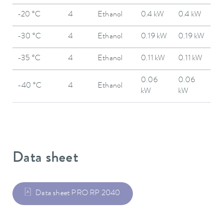
-20 °C
4
Ethanol
0.4 kW
0.4 kW
-30 °C
4
Ethanol
0.19 kW
0.19 kW
-35 °C
4
Ethanol
0.11 kW
0.11 kW
0.06
0.06
-40 °C
4
Ethanol
kW
kW
Data sheet
Data sheet PRO RP 2040