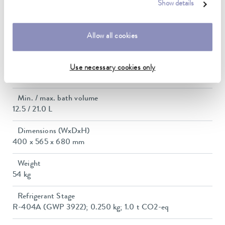
Max. power consumption
Show details
3.2 kW
Power consumption
Allow all cookies
16 A
Dimensions_bath_WTH
Use necessary cookies only
300 x 290 x 200 mm
Min. / max. bath volume
12.5 / 21.0 L
Dimensions (WxDxH)
400 x 565 x 680 mm
Weight
54 kg
Refrigerant Stage
R-404A (GWP 3922); 0.250 kg; 1.0 t CO2-eq