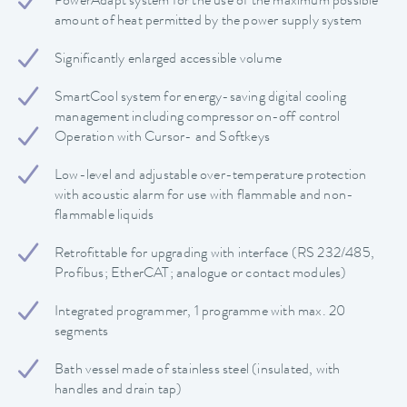
PowerAdapt system for the use of the maximum possible
amount of heat permitted by the power supply system
Significantly enlarged accessible volume
SmartCool system for energy-saving digital cooling
management including compressor on-off control
Operation with Cursor- and Softkeys
Low-level and adjustable over-temperature protection
with acoustic alarm for use with flammable and non-
flammable liquids
Retrofittable for upgrading with interface (RS 232/485,
Profibus; EtherCAT; analogue or contact modules)
Integrated programmer, 1 programme with max. 20
segments
Bath vessel made of stainless steel (insulated, with
handles and drain tap)