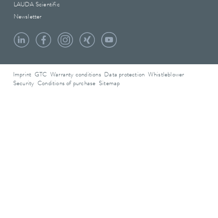
LAUDA Scientific
Newsletter
Imprint
GTC
Warranty conditions
Data protection
Whistleblower
Security
Conditions of purchase
Sitemap