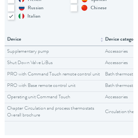
Russian
Chinese
Italian
Device
Device category
Supplementary pump
Accessories
Shut Down Valve LiBus
Accessories
PRO with Command Touch remote control unit
Bath thermostat
PRO with Base remote control unit
Bath thermostat
Operating unit Command Touch
Accessories
Chapter Circulation and process thermostats
Circulation ther
Overall brochure