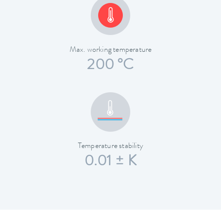
Max. working temperature
200 °C
Temperature stability
0.01 ± K