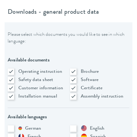
Downloads - general product data
Please select which documents you would like to see in which
language:
Available documents
Operating instruction
Brochure
Safety data sheet
Software
Customer information
Certificate
Installation manual
Assembly instruction
Available languages
German
English
French
Spanish