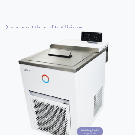
more about the benefits of Universa