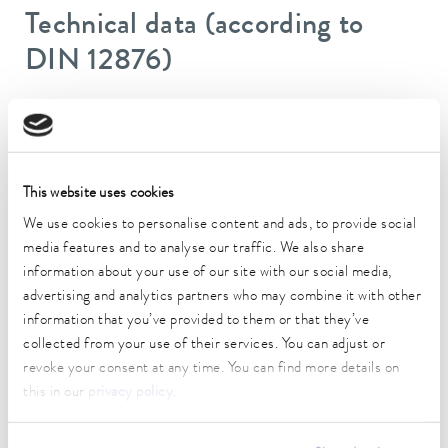
Technical data (according to
DIN 12876)
Working temperature range
-40 ... 200 °C
Operating temperature range
This website uses cookies
-40 ... 200 °C
We use cookies to personalise content and ads, to provide social
media features and to analyse our traffic. We also share
Ambient temperature range
information about your use of our site with our social media,
5 ... 40 °C
advertising and analytics partners who may combine it with other
Temperature stability
information that you’ve provided to them or that they’ve
0.01 ± K
collected from your use of their services. You can adjust or
revoke your consent at any time. You can find more details on
Heater power max.
this in our
privacy policy
.
2.7 kW