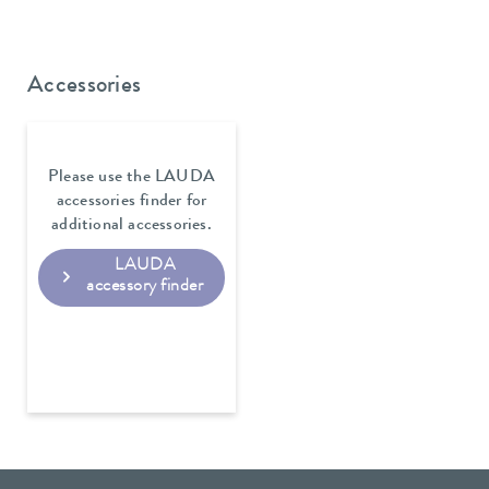
Accessories
Please use the LAUDA
accessories finder for
additional accessories.
LAUDA
accessory finder