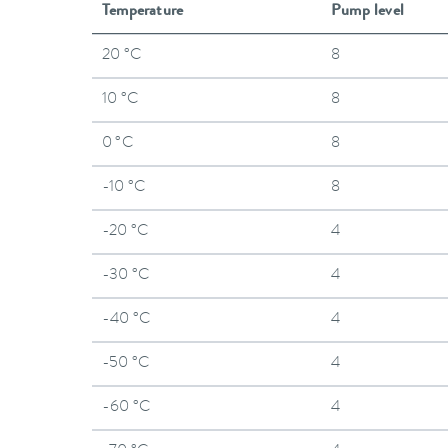
Temperature
Pump level
20 °C
8
10 °C
8
0 °C
8
-10 °C
8
-20 °C
4
-30 °C
4
-40 °C
4
-50 °C
4
-60 °C
4