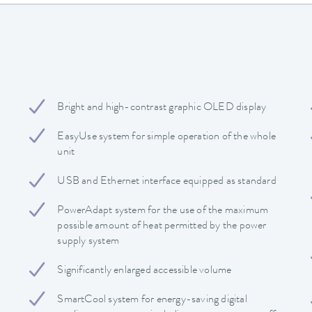
Bright and high-contrast graphic OLED display
EasyUse system for simple operation of the whole
unit
USB and Ethernet interface equipped as standard
PowerAdapt system for the use of the maximum
possible amount of heat permitted by the power
supply system
Significantly enlarged accessible volume
SmartCool system for energy-saving digital