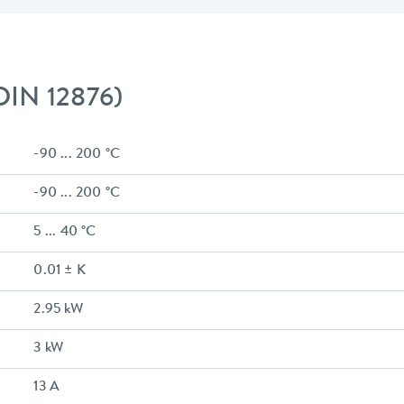
 DIN 12876)
-90 ... 200 °C
-90 ... 200 °C
5 ... 40 °C
0.01 ± K
2.95 kW
3 kW
13 A