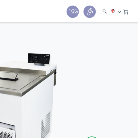
y
Contact
Call us:
+44 (0) 1780 24