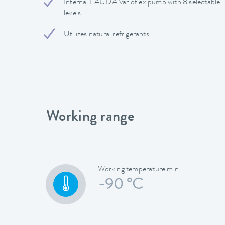
Internal LAUDA Varioflex pump with 8 selectable
levels
Utilizes natural refrigerants
Working range
Working temperature min.
-90 °C