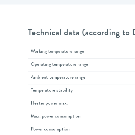
Technical data (according to
Working temperature range
Operating temperature range
Ambient temperature range
Temperature stability
Heater power max.
Max. power consumption
Power consumption