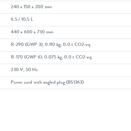
240 x 150 x 200 mm
6.5 / 10.5 L
440 x 600 x 730 mm
R-290 (GWP 3); 0.110 kg; 0.0 t CO2-eq
R-170 (GWP 6); 0.075 kg; 0.0 t CO2-eq
230 V; 50 Hz
Power cord with angled plug (BS1363)