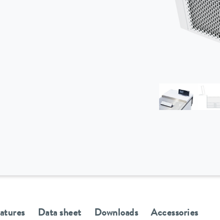
eatures
Data sheet
Downloads
Accessories