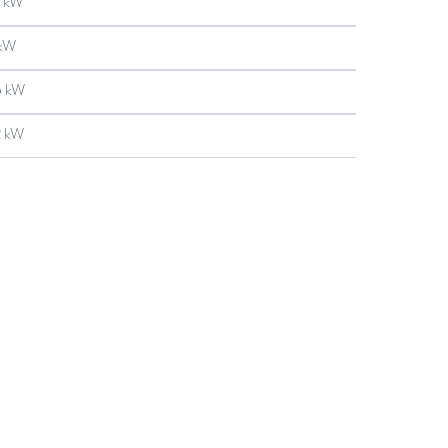
 kW
 kW
5 kW
2 kW