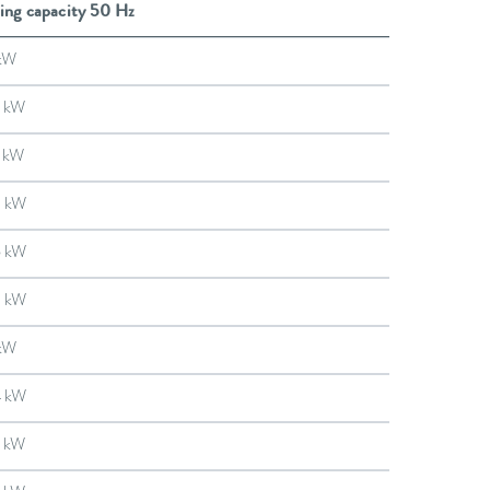
ing capacity 50 Hz
kW
 kW
 kW
9 kW
6 kW
3 kW
kW
4 kW
 kW