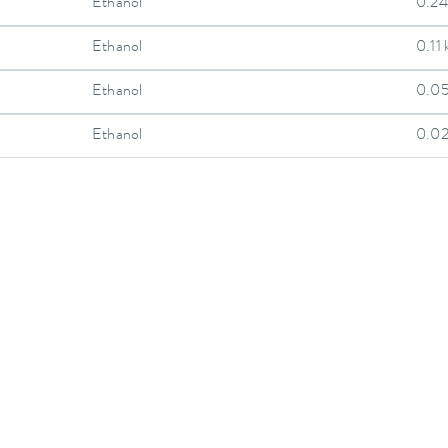
Ethanol
0.24
Ethanol
0.11
Ethanol
0.0
Ethanol
0.0