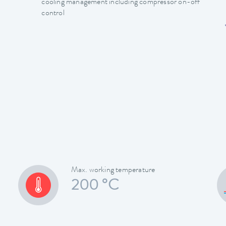
cooling management including compressor on-off
control
Max. working temperature
200 °C