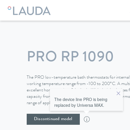
LAUDA
Constant temperature equipment
Thermostats
PRO RP 1090
The PRO low-temperature bath thermostats for internal b
working temperature range from -100 to 200°C. A mult
excellent homogeneity of the bath. With their bath sizes 
capacity from 0.4 to 1.5 kW, the low temperature thermos
The device line PRO is being
range of applications.
replaced by Universa MAX.
Discontinued model