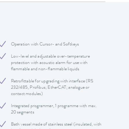
Operation with Cursor- and Softkeys
Low-level and adjustable over-temperature
protection with acoustic alarm for use with
flammable and non-flammable liquids
Retrofittable for upgrading with interface (RS
232/485, Profibus; EtherCAT; analogue or
contact modules)
Integrated programmer, 1 programme with max.
20 segments
Bath vessel made of stainless steel (insulated, with