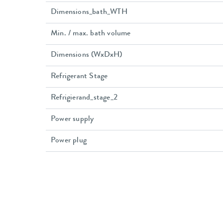
Dimensions_bath_WTH
Min. / max. bath volume
Dimensions (WxDxH)
Refrigerant Stage
Refrigierand_stage_2
Power supply
Power plug