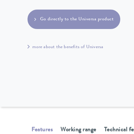
Go directly to the Universa product
more about the benefits of Universa
Features
Working range
Technical f