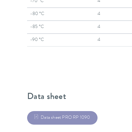
-70 °C
4
-80 °C
4
-85 °C
4
-90 °C
4
Data sheet
Data sheet PRO RP 1090