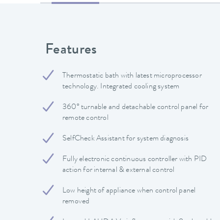
Features
Thermostatic bath with latest microprocessor
technology. Integrated cooling system
360° turnable and detachable control panel for
remote control
SelfCheck Assistant for system diagnosis
Fully electronic continuous controller with PID
action for internal & external control
Low height of appliance when control panel
removed