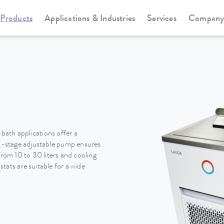
Products
Applications & Industries
Services
Compan
Cooling thermostats
Universa
ath applications offer a
i-stage adjustable pump ensures
from 10 to 30 liters and cooling
tats are suitable for a wide