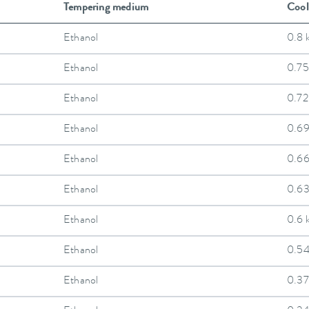
Tempering medium
Cool
Ethanol
0.8 
Ethanol
0.75
Ethanol
0.72
Ethanol
0.6
Ethanol
0.6
Ethanol
0.6
Ethanol
0.6 
Ethanol
0.5
Ethanol
0.37