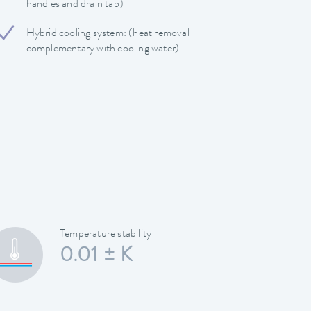
handles and drain tap)
Hybrid cooling system: (heat removal
complementary with cooling water)
Temperature stability
0.01 ± K