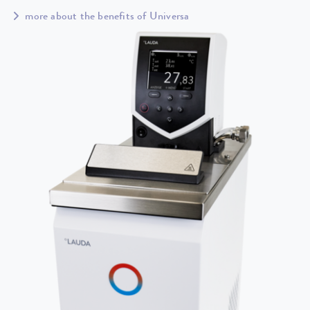
more about the benefits of Universa