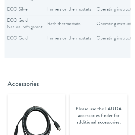
ECO Silver
Immersion thermostats
Operating instructi
ECO Gold
Bath thermostats
Operating instructi
Natural refrigerant
ECO Gold
Immersion thermostats
Operating instructi
Accessories
Please use the LAUDA
accessories finder for
additional accessories.