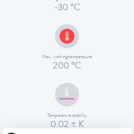
-30 °C
Max. working temperature
200 °C
Temperature stability
0.02 ± K