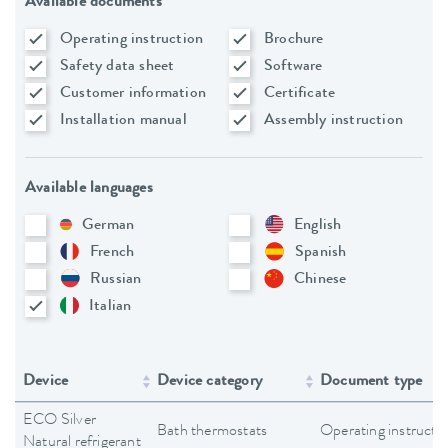
Available documents
Operating instruction
Brochure
Safety data sheet
Software
Customer information
Certificate
Installation manual
Assembly instruction
Available languages
German
English
French
Spanish
Russian
Chinese
Italian
Device
Device category
Document type
ECO Silver
Bath thermostats
Operating instructi
Natural refrigerant