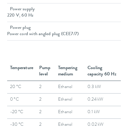
Power supply
220 V; 60 Hz
Power plug
Power cord with angled plug (CEE7/7)
Temperature
Pump
Tempering
Cooling
level
medium
capacity 60 Hz
20 °C
2
Ethanol
0.3 kW
0 °C
2
Ethanol
0.24 kW
-20 °C
2
Ethanol
0.1 kW
-30 °C
2
Ethanol
0.02 kW