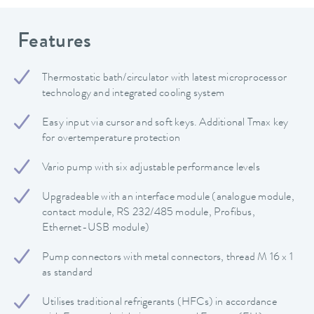
Features
Thermostatic bath/circulator with latest microprocessor
technology and integrated cooling system
Easy input via cursor and soft keys. Additional Tmax key
for overtemperature protection
Vario pump with six adjustable performance levels
Upgradeable with an interface module (analogue module,
contact module, RS 232/485 module, Profibus,
Ethernet-USB module)
Pump connectors with metal connectors, thread M 16 x 1
as standard
Utilises traditional refrigerants (HFCs) in accordance