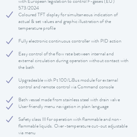
with European legislation to control F-gases (EU)
573/2024
Coloured TFT display for simultaneous indication of
actual & set values and graphic illustration of the
temperature profile
Fully electronic continuous controller with PID action
Easy control of the flow rate between internal and
external circulation during operation without contact with
the bath
Upgradeable with Pt 100/LiBus module for external
control and remote control via Command console
Bath vessel made from stainless steel with drain valve
User friendly menu navigation in plain language
Safety class III for operation with flammable and non-
flammable liquids. Over-temperature cut-out adjustable
via menu