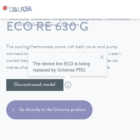
LAUDA
Constant temperature equipment
Thermostats
ECO RE 630 G
Cooling thermostats
Universa
The cooling thermostats come with bath cover and pump
connections as standard, and are available in air and water-
cooled designs. A drain tap on the back side of the device
The device line ECO is being
makes changing the heat transfer liquid easy and safe.
replaced by Universa PRO.
Discontinued model
Go directly to the Universa product