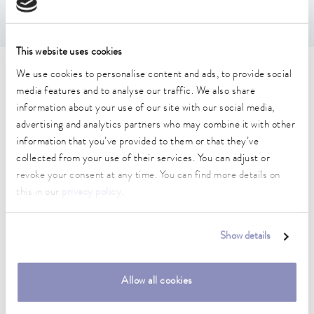
This website uses cookies
We use cookies to personalise content and ads, to provide social
Technical data (according to
media features and to analyse our traffic. We also share
DIN 12876)
information about your use of our site with our social media,
advertising and analytics partners who may combine it with other
information that you’ve provided to them or that they’ve
Working temperature range
collected from your use of their services. You can adjust or
-30 ... 200 °C
revoke your consent at any time. You can find more details on
this in our
privacy policy
.
Ambient temperature range
5 ... 40 °C
Show details
Temperature stability
0.02 ± K
Allow all cookies
Heater power max.
2.4 kW