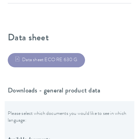
Data sheet
Data sheet ECO RE 630 G
Downloads - general product data
Please select which documents you would like to see in which
language: