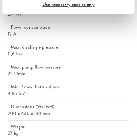
Use necessary cookies only
Max. power consumption
2.7 kW
Power consumption
12 A
Max. discharge pressure
0,6 bar
Max. pump flow pressure
22 L/min
Min. / max. bath volume
4.6 / 5.7 L
Dimensions (WxDxH)
200 x 430 x 581 mm
Weight
27 kg