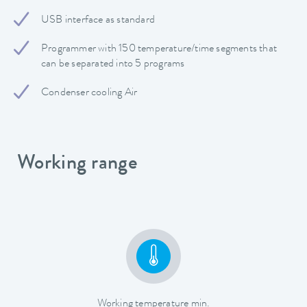
USB interface as standard
Programmer with 150 temperature/time segments that
can be separated into 5 programs
Condenser cooling Air
Working range
Working temperature min.