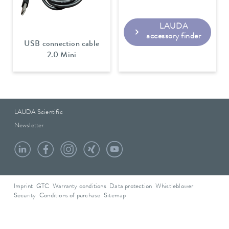
LAUDA
accessory finder
USB connection cable
2.0 Mini
LAUDA Scientific
Newsletter
Imprint
GTC
Warranty conditions
Data protection
Whistleblower
Security
Conditions of purchase
Sitemap