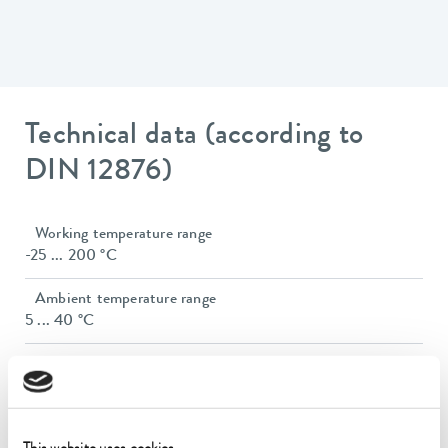
Technical data (according to
DIN 12876)
Working temperature range
-25 ... 200 °C
Ambient temperature range
5 ... 40 °C
Temperature stability
0.02 ± K
Heater power max.