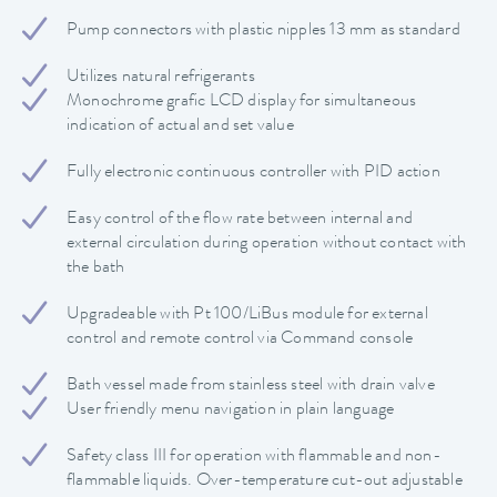
Pump connectors with plastic nipples 13 mm as standard
Utilizes natural refrigerants
Monochrome grafic LCD display for simultaneous
indication of actual and set value
Fully electronic continuous controller with PID action
Easy control of the flow rate between internal and
external circulation during operation without contact with
the bath
Upgradeable with Pt 100/LiBus module for external
control and remote control via Command console
Bath vessel made from stainless steel with drain valve
User friendly menu navigation in plain language
Safety class III for operation with flammable and non-
flammable liquids. Over-temperature cut-out adjustable