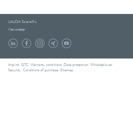
LAUDA Scientific
Newsletter
Imprint
GTC
Warranty conditions
Data protection
Whistleblower
Security
Conditions of purchase
Sitemap