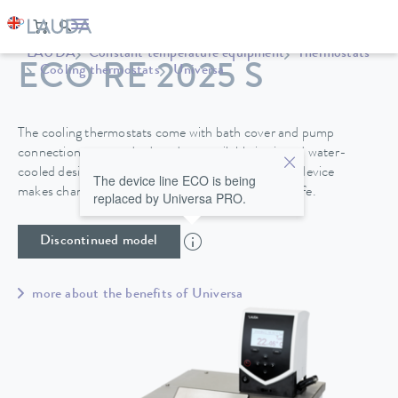
LAUDA
Constant temperature equipment
Thermostats
ECO RE 2025 S
Cooling thermostats
Universa
The cooling thermostats come with bath cover and pump
connections as standard, and are available in air and water-
cooled designs. A drain tap on the back side of the device
The device line ECO is being
makes changing the heat transfer liquid easy and safe.
replaced by Universa PRO.
Discontinued model
more about the benefits of Universa