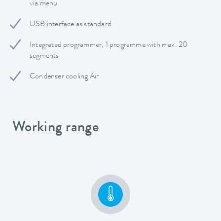
via menu
USB interface as standard
Integrated programmer, 1 programme with max. 20
segments
Condenser cooling Air
Working range