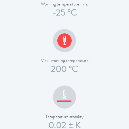
Working temperature min.
-25 °C
Max. working temperature
200 °C
Temperature stability
0.02 ± K