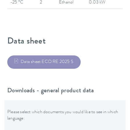
-25 °C
2
Ethanol
0.03 kW
Data sheet
Data sheet ECO RE 2025 S
Downloads - general product data
Please select which documents you would like to see in which
language: