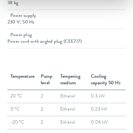
38 kg
Power supply
230 V; 50 Hz
Power plug
Power cord with angled plug (CEE7/7)
Temperature
Pump
Tempering
Cooling
level
medium
capacity 50 Hz
20 °C
2
Ethanol
0.3 kW
0 °C
2
Ethanol
0.23 kW
-20 °C
2
Ethanol
0.06 kW