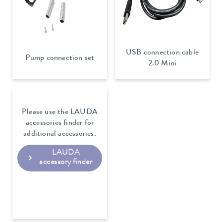
USB connection cable
Pump connection set
2.0 Mini
Please use the LAUDA
accessories finder for
additional accessories.
LAUDA
accessory finder