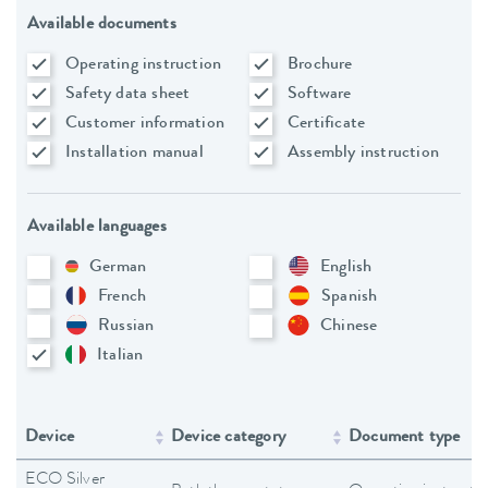
Available documents
Operating instruction
Brochure
Safety data sheet
Software
Customer information
Certificate
Installation manual
Assembly instruction
Available languages
German
English
French
Spanish
Russian
Chinese
Italian
Device
Device category
Document type
ECO Silver