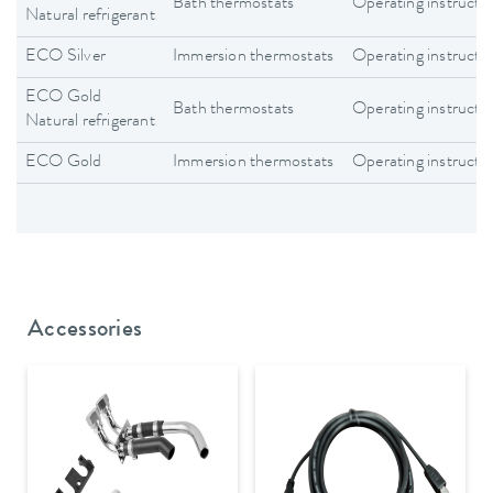
Bath thermostats
Operating instructi
Natural refrigerant
ECO Silver
Immersion thermostats
Operating instructi
ECO Gold
Bath thermostats
Operating instructi
Natural refrigerant
ECO Gold
Immersion thermostats
Operating instructi
Accessories