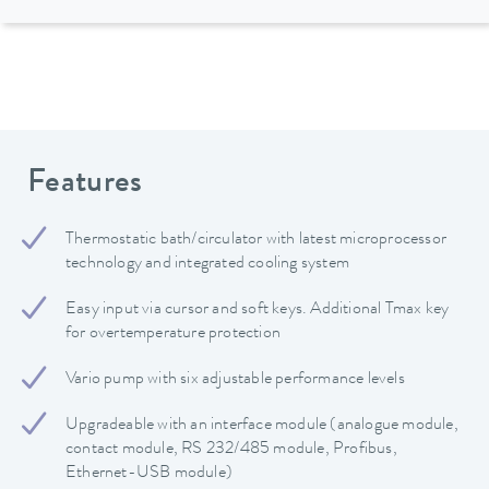
Features
Thermostatic bath/circulator with latest microprocessor
technology and integrated cooling system
Easy input via cursor and soft keys. Additional Tmax key
for overtemperature protection
Vario pump with six adjustable performance levels
Upgradeable with an interface module (analogue module,
contact module, RS 232/485 module, Profibus,
Ethernet-USB module)