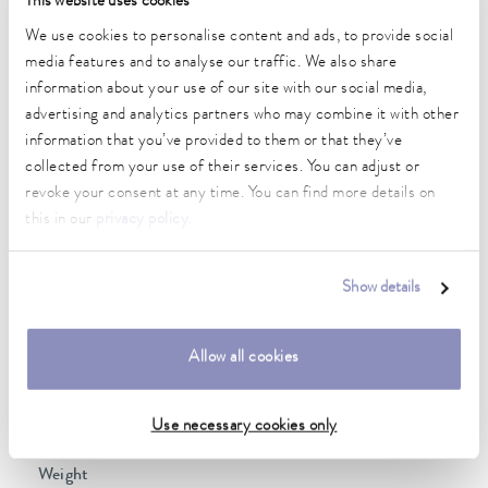
This website uses cookies
2 kW
We use cookies to personalise content and ads, to provide social
Max. power consumption
media features and to analyse our traffic. We also share
2.3 kW
information about your use of our site with our social media,
advertising and analytics partners who may combine it with other
Power consumption
information that you’ve provided to them or that they’ve
10 A
collected from your use of their services. You can adjust or
Max. discharge pressure
revoke your consent at any time. You can find more details on
0,6 bar
this in our
privacy policy
.
Max. pump flow pressure
22 L/min
Show details
Min. / max. bath volume
14.0 / 20.0 L
Allow all cookies
Dimensions (WxDxH)
Use necessary cookies only
350 x 570 x 624 mm
Weight