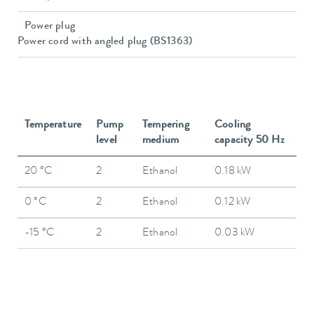
Power plug
Power cord with angled plug (BS1363)
Temperature
Pump
Tempering
Cooling
level
medium
capacity 50 Hz
20 °C
2
Ethanol
0.18 kW
0 °C
2
Ethanol
0.12 kW
-15 °C
2
Ethanol
0.03 kW