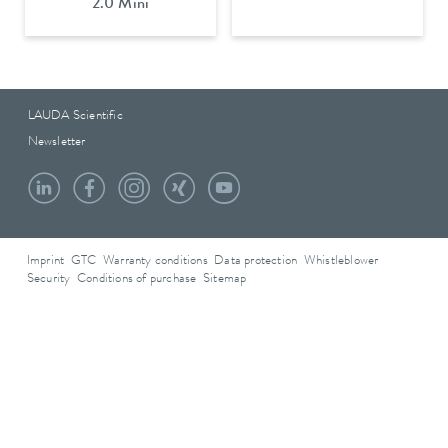
2.0 Mini
LAUDA Scientific
Newsletter
Imprint
GTC
Warranty conditions
Data protection
Whistleblower
Security
Conditions of purchase
Sitemap