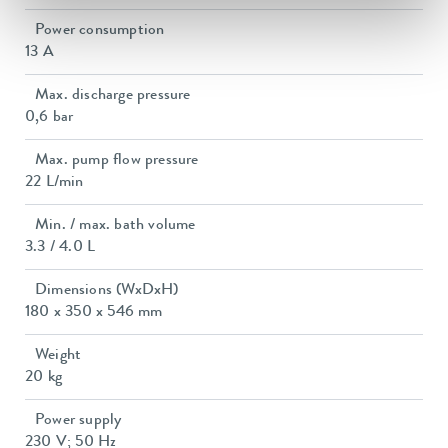
Power consumption
13 A
Max. discharge pressure
0,6 bar
Max. pump flow pressure
22 L/min
Min. / max. bath volume
3.3 / 4.0 L
Dimensions (WxDxH)
180 x 350 x 546 mm
Weight
20 kg
Power supply
230 V; 50 Hz