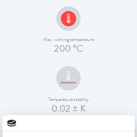
Max. working temperature
200 °C
Temperature stability
0.02 ± K