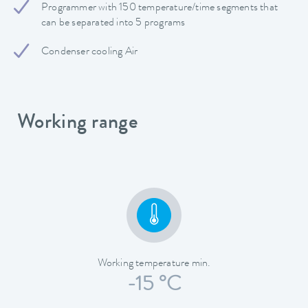
Programmer with 150 temperature/time segments that
can be separated into 5 programs
Condenser cooling Air
Working range
Working temperature min.
-15 °C