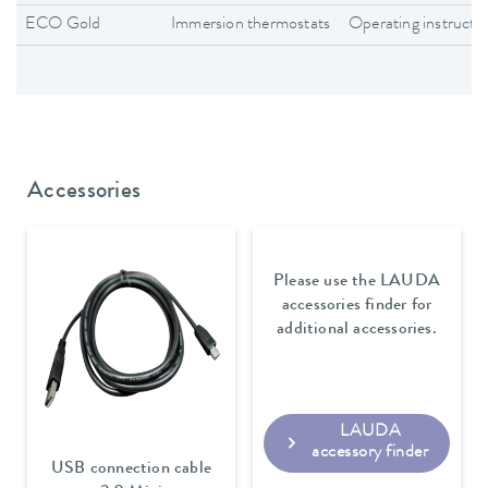
ECO Gold
Immersion thermostats
Operating instructi
Accessories
Please use the LAUDA
accessories finder for
additional accessories.
LAUDA
accessory finder
USB connection cable