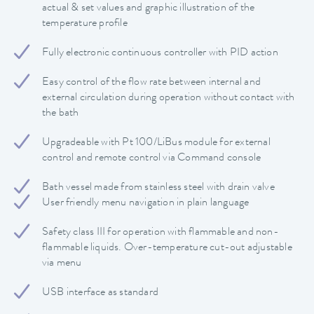
actual & set values and graphic illustration of the
temperature profile
Fully electronic continuous controller with PID action
Easy control of the flow rate between internal and
external circulation during operation without contact with
the bath
Upgradeable with Pt 100/LiBus module for external
control and remote control via Command console
Bath vessel made from stainless steel with drain valve
User friendly menu navigation in plain language
Safety class III for operation with flammable and non-
flammable liquids. Over-temperature cut-out adjustable
via menu
USB interface as standard