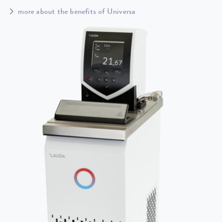
more about the benefits of Universa