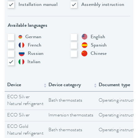
Installation manual
Assembly instruction
Available languages
German
English
French
Spanish
Russian
Chinese
Italian
Device
Device category
Document type
ECO Silver
Bath thermostats
Operating instructi
Natural refrigerant
ECO Silver
Immersion thermostats
Operating instructi
ECO Gold
Bath thermostats
Operating instructi
Natural refrigerant