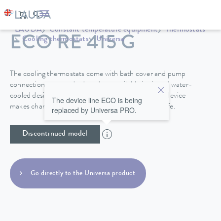
LAUDA
Constant temperature equipment
Thermostats
ECO RE 415 G
Cooling thermostats
Universa
The cooling thermostats come with bath cover and pump
connections as standard, and are available in air and water-
cooled designs. A drain tap on the back side of the device
The device line ECO is being
makes changing the heat transfer liquid easy and safe.
replaced by Universa PRO.
Discontinued model
Go directly to the Universa product