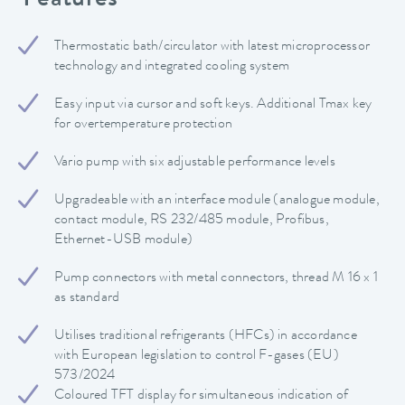
Features
Thermostatic bath/circulator with latest microprocessor
technology and integrated cooling system
Easy input via cursor and soft keys. Additional Tmax key
for overtemperature protection
Vario pump with six adjustable performance levels
Upgradeable with an interface module (analogue module,
contact module, RS 232/485 module, Profibus,
Ethernet-USB module)
Pump connectors with metal connectors, thread M 16 x 1
as standard
Utilises traditional refrigerants (HFCs) in accordance
with European legislation to control F-gases (EU)
573/2024
Coloured TFT display for simultaneous indication of