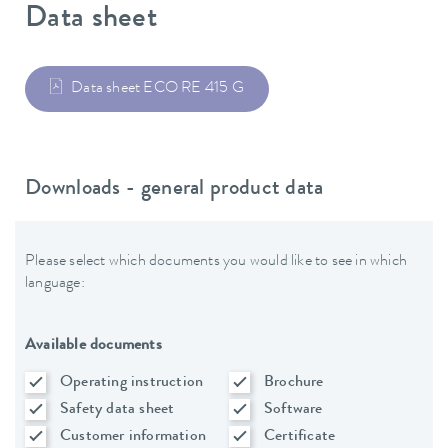
Data sheet
Data sheet ECO RE 415 G
Downloads - general product data
Please select which documents you would like to see in which
language:
Available documents
Operating instruction
Brochure
Safety data sheet
Software
Customer information
Certificate