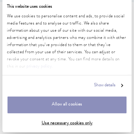
This website uses cookies
Technical data (according to
We use cookies to personalise content and ads, to provide social
media features and to analyse our traffic. We also share
DIN 12876)
information about your use of our site with our social media,
advertising and analytics partners who may combine it with other
information that you’ve provided to them or that they’ve
Working temperature range
collected from your use of their services. You can adjust or
-15 ... 200 °C
revoke your consent at any time. You can find more details on
Ambient temperature range
this in our
privacy policy
.
5 ... 40 °C
Temperature stability
Show details
0.02 ± K
Heater power max.
Allow all cookies
2.6 kW
Use necessary cookies only
Max. power consumption
2.8 kW