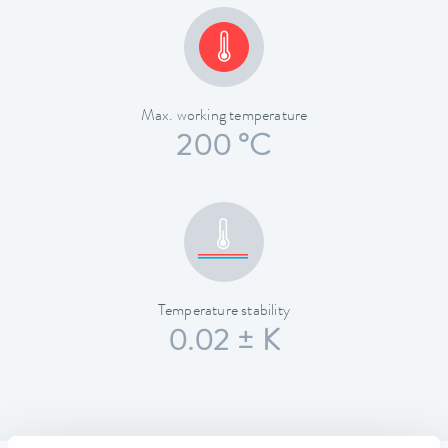
Max. working temperature
200 °C
Temperature stability
0.02 ± K