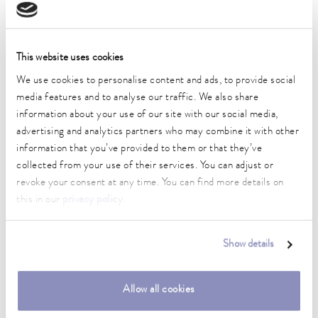
Technical data (according to
DIN 12876)
This website uses cookies
We use cookies to personalise content and ads, to provide social
media features and to analyse our traffic. We also share
Working temperature range
-50 ... 200 °C
information about your use of our site with our social media,
advertising and analytics partners who may combine it with other
Ambient temperature range
information that you’ve provided to them or that they’ve
5 ... 40 °C
collected from your use of their services. You can adjust or
revoke your consent at any time. You can find more details on
Temperature stability
this in our
privacy policy
.
0.02 ± K
Heater power max.
Show details
2.6 kW
Max. power consumption
Allow all cookies
3.1 kW