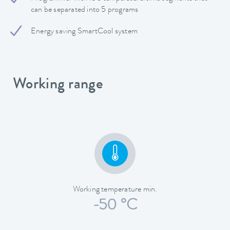
can be separated into 5 programs
Energy saving SmartCool system
Working range
Working temperature min.
-50 °C