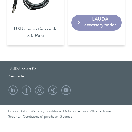
LAUDA
accessory finder
USB connection cable
2.0 Mini
LAUDA Scientific
Newsletter
Imprint
GTC
Warranty conditions
Data protection
Whistleblower
Security
Conditions of purchase
Sitemap