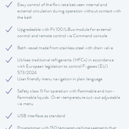
Easy control of the flow rate between internal and
external circulation during operation without contact with
the bath
Upgradeable with Pt 100/LiBus module for external
control and remote control via Command console
Bath vessel made from stainless steel with drain valve
Utilises traditional refrigerants (HFCs) in accordance
with European legislation to control F-gases (EU)
573/2024
User friendly menu navigation in plain language
Safety class III for operation with flammable and non-
flammable liquids. Over-temperature cut-out adjustable
via menu
USB interface as standard
Programmer with 150 temperature/time segments that