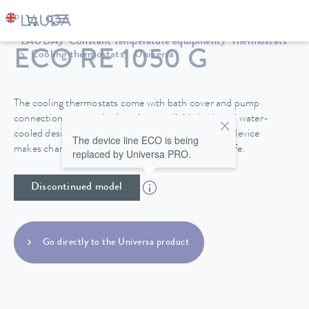
LAUDA
Constant temperature equipment
Thermostats
ECO RE 1050 G
Cooling thermostats
Universa
The cooling thermostats come with bath cover and pump
connections as standard, and are available in air and water-
cooled designs. A drain tap on the back side of the device
The device line ECO is being
makes changing the heat transfer liquid easy and safe.
replaced by Universa PRO.
Discontinued model
Go directly to the Universa product