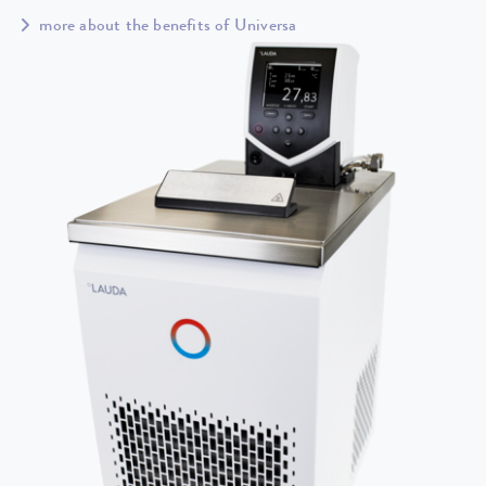
more about the benefits of Universa