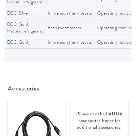
Natural refrigerant
ECO Silver
Immersion thermostats
Operating instructi
ECO Gold
Bath thermostats
Operating instructi
Natural refrigerant
ECO Gold
Immersion thermostats
Operating instructi
Accessories
Please use the LAUDA
accessories finder for
additional accessories.