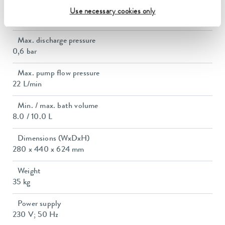
Power consumption
Use necessary cookies only
14 A
Max. discharge pressure
0,6 bar
Max. pump flow pressure
22 L/min
Min. / max. bath volume
8.0 / 10.0 L
Dimensions (WxDxH)
280 x 440 x 624 mm
Weight
35 kg
Power supply
230 V; 50 Hz