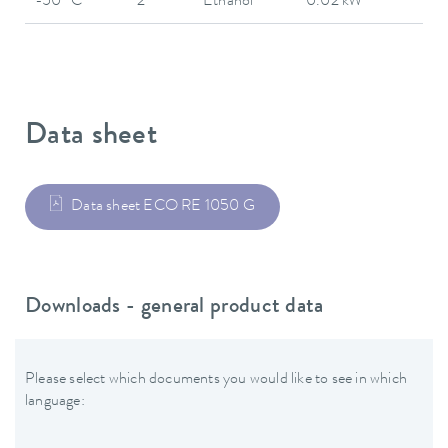
-50 °C
2
Ethanol
0.02 kW
Data sheet
Data sheet ECO RE 1050 G
Downloads - general product data
Please select which documents you would like to see in which
language: