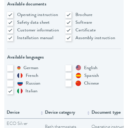
Available documents
Operating instruction
Brochure
Safety data sheet
Software
Customer information
Certificate
Installation manual
Assembly instruction
Available languages
German
English
French
Spanish
Russian
Chinese
Italian
Device
Device category
Document type
ECO Silver
Bath thermostats
Operating instructi