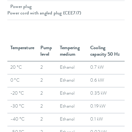
Power plug
Power cord with angled plug (CEE7/7)
Temperature
Pump
Tempering
Cooling
level
medium
capacity 50 Hz
20 °C
2
Ethanol
0.7 kW
0 °C
2
Ethanol
0.6 kW
-20 °C
2
Ethanol
0.35 kW
-30 °C
2
Ethanol
0.19 kW
-40 °C
2
Ethanol
0.1 kW