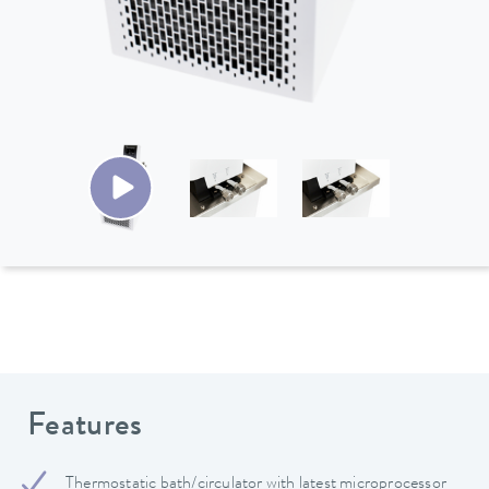
Features
Thermostatic bath/circulator with latest microprocessor