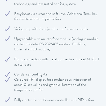
technology and integrated cooling system
Easy input via cursor and soft keys. Additional Tmax key
for overtemperature protection
Vario pump with six adjustable performance levels
Upgradeable with an interface module (analogue module,
contact module, RS 232/485 module, Profibus,
Ethernet-USB module)
Pump connectors with metal connectors, thread M 16 x 1
as standard
Condenser cooling Air
Coloured TFT display for simultaneous indication of
actual & set values and graphic illustration of the
temperature profile
Fully electronic continuous controller with PID action