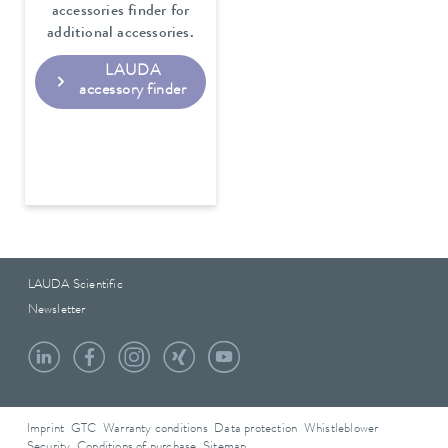
accessories finder for
additional accessories.
LAUDA
accessory finder
LAUDA Scientific
Newsletter
Imprint
GTC
Warranty conditions
Data protection
Whistleblower
Security
Conditions of purchase
Sitemap