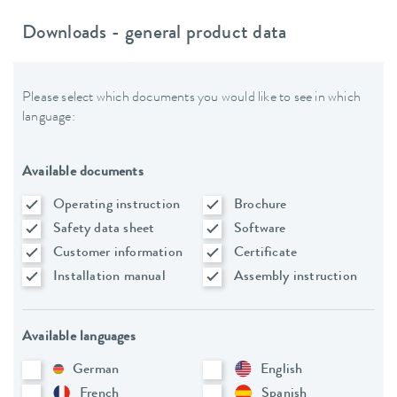
Downloads - general product data
Please select which documents you would like to see in which
language:
Available documents
Operating instruction
Brochure
Safety data sheet
Software
Customer information
Certificate
Installation manual
Assembly instruction
Available languages
German
English
French
Spanish