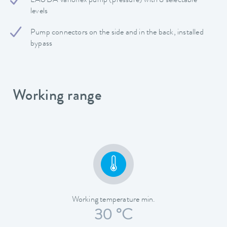
LAUDA Varioflex pump (pressure) with 8 selectable
levels
Pump connectors on the side and in the back, installed
bypass
Working range
Working temperature min.
30 °C