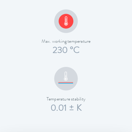
Max. working temperature
230 °C
Temperature stability
0.01 ± K