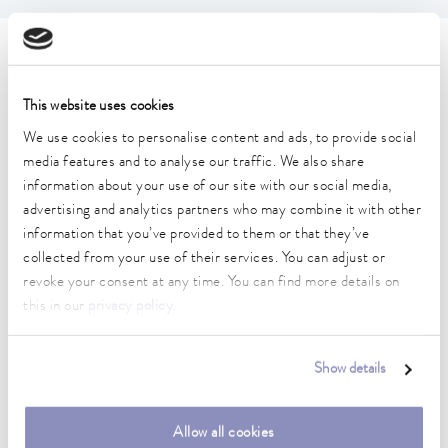
Technical data (according to
DIN 12876)
This website uses cookies
We use cookies to personalise content and ads, to provide social
media features and to analyse our traffic. We also share
Working temperature range
30 ... 230 °C
information about your use of our site with our social media,
advertising and analytics partners who may combine it with other
Working temperature range with water cooling
information that you’ve provided to them or that they’ve
20 ... 230 °C
collected from your use of their services. You can adjust or
revoke your consent at any time. You can find more details on
Operating temperature range
this in our
privacy policy
.
0 ... 230 °C
Ambient temperature range
Show details
5 ... 40 °C
Temperature stability
Allow all cookies
0.01 ± K