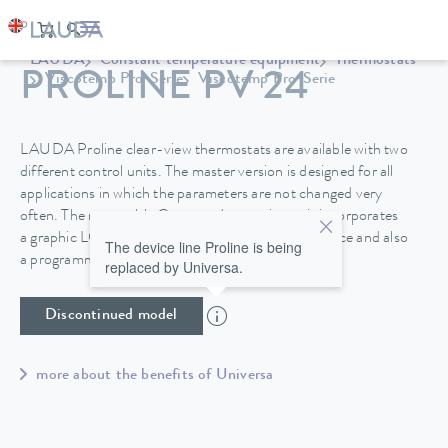
LAUDA
Constant temperature equipment
Thermostats
PROLINE PV 24
Viscotemp Pro-Serie
Viscotemp Pro-Serie
LAUDA Proline clear-view thermostats are available with two
different control units. The master version is designed for all
applications in which the parameters are not changed very
often. The removable Command operating unit incorporates
a graphic LCD screen for high operating convenience and also
The device line Proline is being
a programmer.
replaced by Universa.
Discontinued model
more about the benefits of Universa