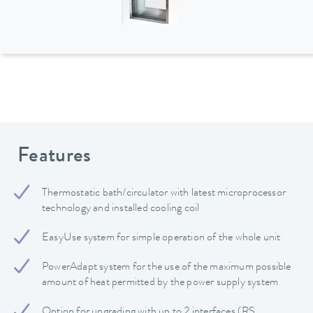
Features
Thermostatic bath/circulator with latest microprocessor
technology and installed cooling coil
EasyUse system for simple operation of the whole unit
PowerAdapt system for the use of the maximum possible
amount of heat permitted by the power supply system
Option for upgrading with up to 2 interfaces (RS