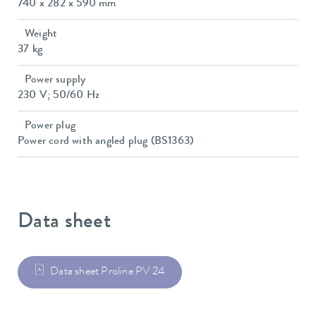
740 x 282 x 590 mm
Weight
37 kg
Power supply
230 V; 50/60 Hz
Power plug
Power cord with angled plug (BS1363)
Data sheet
Data sheet Proline PV 24