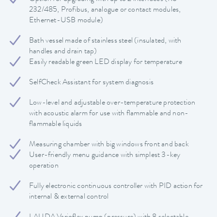
232/485, Profibus, analogue or contact modules,
Ethernet-USB module)
Bath vessel made of stainless steel (insulated, with
handles and drain tap)
Easily readable green LED display for temperature
SelfCheck Assistant for system diagnosis
Low-level and adjustable over-temperature protection
with acoustic alarm for use with flammable and non-
flammable liquids
Measuring chamber with big windows front and back
User-friendly menu guidance with simplest 3-key
operation
Fully electronic continuous controller with PID action for
internal & external control