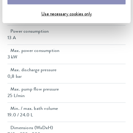
Heater power max.
Use necessary cookies only
2.9 kW
Power consumption
13 A
Max. power consumption
3 kW
Max. discharge pressure
0,8 bar
Max. pump flow pressure
25 L/min
Min. / max. bath volume
19.0 / 24.0 L
Dimensions (WxDxH)