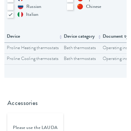
Russian
Chinese
Italian
Device
Device category
Document typ
Proline Heating thermostats
Bath thermostats
Operating inst
Proline Cooling thermostats
Bath thermostats
Operating inst
Accessories
Please use the LAUDA