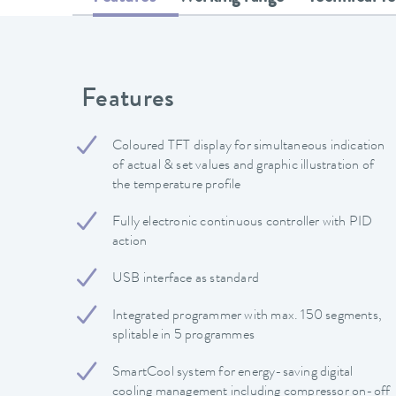
Features
Coloured TFT display for simultaneous indication
of actual & set values and graphic illustration of
the temperature profile
Fully electronic continuous controller with PID
action
USB interface as standard
Integrated programmer with max. 150 segments,
splitable in 5 programmes
SmartCool system for energy-saving digital
cooling management including compressor on-off