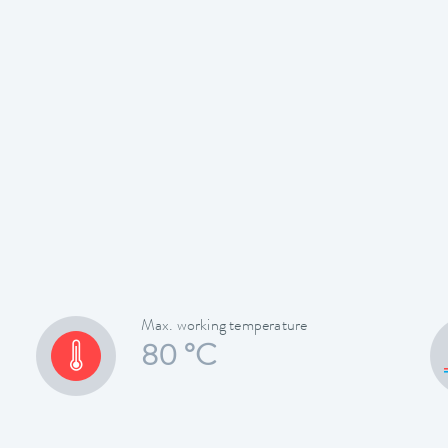
Max. working temperature
80 °C