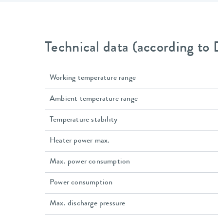
Technical data (according to
Working temperature range
Ambient temperature range
Temperature stability
Heater power max.
Max. power consumption
Power consumption
Max. discharge pressure