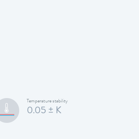
Temperature stability
0.05 ± K