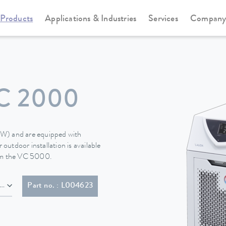
Products
Applications & Industries
Services
Compan
Circulation and process thermostats
Variocool
C 2000
 (W) and are equipped with
 outdoor installation is available
rom the VC 5000.
EV 5934/2, T23)
Part no. : L004623