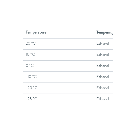
Temperature
Temperin
20 °C
Ethanol
10 °C
Ethanol
0 °C
Ethanol
-10 °C
Ethanol
-20 °C
Ethanol
-25 °C
Ethanol