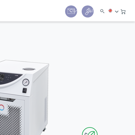
y
Contact
Call us:
+44 (0) 1780 24