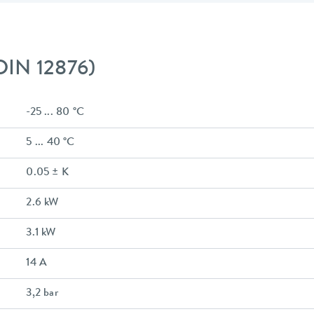
 DIN 12876)
-25 ... 80 °C
5 ... 40 °C
0.05 ± K
2.6 kW
3.1 kW
14 A
3,2 bar