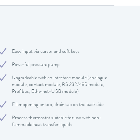
Easy input via cursor and soft keys
Powerful pressure pump
Upgradeable with an interface module (analogue
module, contact module, RS 232/485 module,
Profibus, Ethernet-USB module)
Filler opening on top, drain tap on the backside
Process thermostat suitable for use with non-
flammable heat transfer liquids