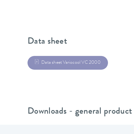
Data sheet
Data sheet Variocool VC 2000
Downloads - general product