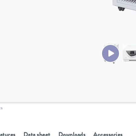
ts
eatures
Data sheet
Downloads
Accessories