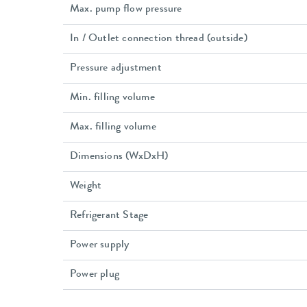
Max. pump flow pressure
In / Outlet connection thread (outside)
Pressure adjustment
Min. filling volume
Max. filling volume
Dimensions (WxDxH)
Weight
Refrigerant Stage
Power supply
Power plug