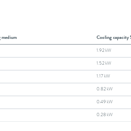
g medium
Cooling capacity
1.92 kW
1.52 kW
1.17 kW
0.82 kW
0.49 kW
0.28 kW