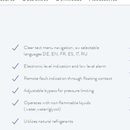
Clear text menu navigation, six selectable
languages DE, EN, FR, ES, IT, RU
Electronic level indication and low level alarm
Remote fault indication through floating contact
Adjustable bypass for pressure limiting
Operates with non flammable liquids
(water,water/glycol)
Utilizes natural refrigerants