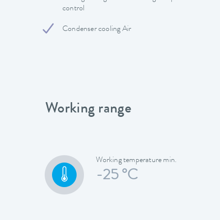
control
Condenser cooling Air
Working range
Working temperature min.
-25 °C