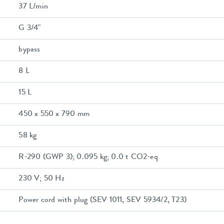
37 L/min
G 3/4"
bypass
8 L
15 L
450 x 550 x 790 mm
58 kg
R-290 (GWP 3); 0.095 kg; 0.0 t CO2-eq
230 V; 50 Hz
Power cord with plug (SEV 1011, SEV 5934/2, T23)