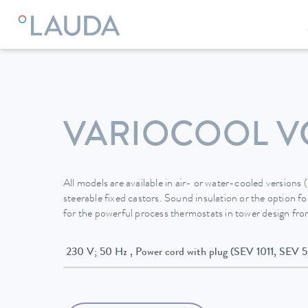
LAUDA
Constant temperature equipment
Thermostats
VARIOCOOL V
All models are available in air- or water-cooled versions
steerable fixed castors. Sound insulation or the option for
for the powerful process thermostats in tower design f
230 V; 50 Hz , Power cord with plug (SEV 1011, S