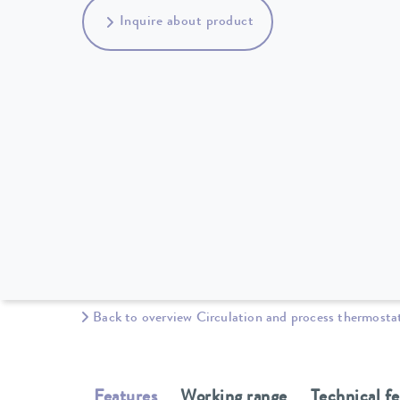
Inquire about product
Back to overview Circulation and process thermosta
Features
Working range
Technical f