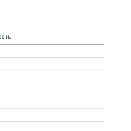
 50 Hz