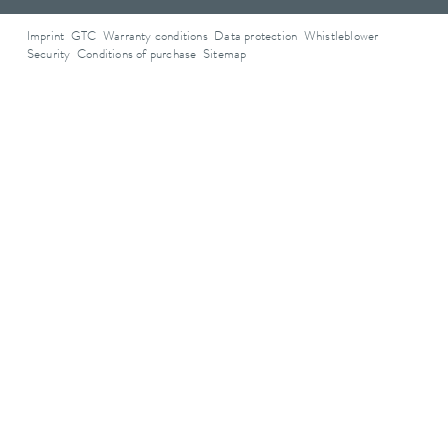
Imprint
GTC
Warranty conditions
Data protection
Whistleblower
Security
Conditions of purchase
Sitemap