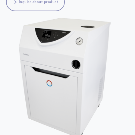
Inquire about product