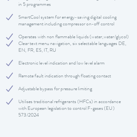
in 5 programmes
SmartCool system for energy-saving digital cooling
management including compressor on-off control
Operates with non flammable liquids (water,water/glycol)
Clear text menu navigation, six selectable languages DE,
EN, FR, ES, IT, RU
Electronic level indication and low level alarm
Remote fault indication through floating contact
Adjustable bypass for pressure limiting
Utilises traditional refrigerants (HFCs) in accordance
with European legislation to control F-gases (EU)
573/2024