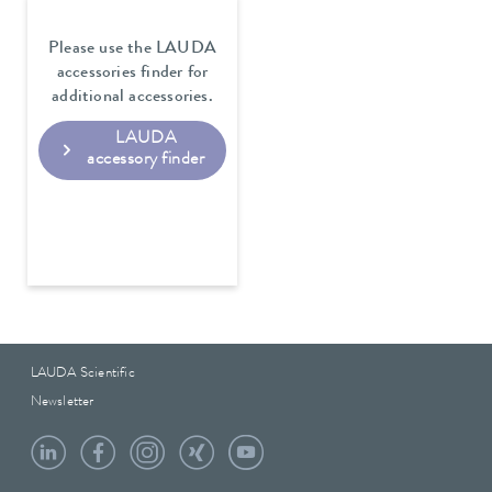
Please use the LAUDA
accessories finder for
additional accessories.
LAUDA
accessory finder
LAUDA Scientific
Newsletter