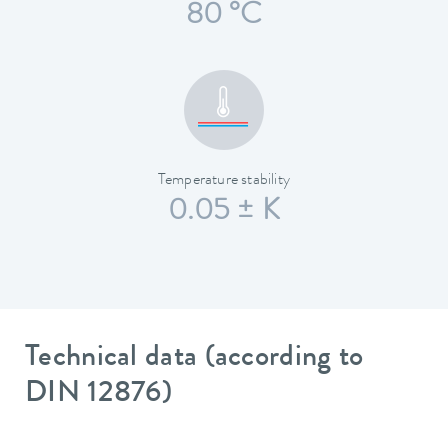
80 °C
Temperature stability
0.05 ± K
Technical data (according to
DIN 12876)