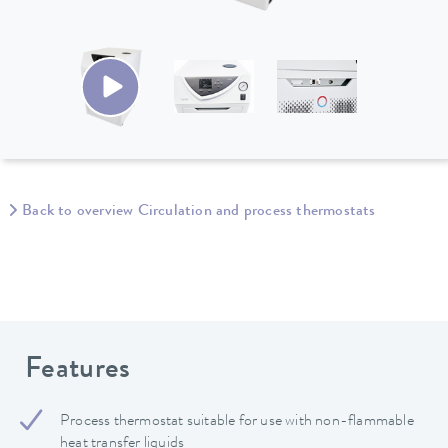
Back to overview Circulation and process thermostats
Features
Process thermostat suitable for use with non-flammable
heat transfer liquids