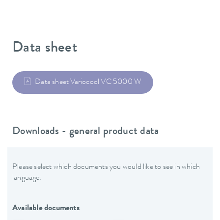
Data sheet
Data sheet Variocool VC 5000 W
Downloads - general product data
Please select which documents you would like to see in which
language:
Available documents