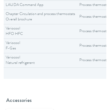
LAUDA Command App
Process thermostat
Chapter Circulation and process thermostats
Process thermostat
Overall brochure
Variocool
Process thermostat
HFO HFC
Variocool
Process thermostat
F-Gas
Variocool
Process thermostat
Natural refrigerant
Accessories