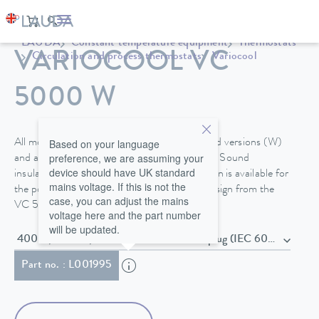
LAUDA
Constant temperature equipment
Thermostats
VARIOCOOL VC
Circulation and process thermostats
Variocool
5000 W
Based on your language
All models are available in air- or water-cooled versions (W)
preference, we are assuming your
and are equipped with steerable fixed castors. Sound
device should have UK standard
insulation or the option for outdoor installation is available for
mains voltage. If this is not the
the powerful process thermostats in tower design from the
case, you can adjust the mains
VC 5000.
voltage here and the part number
will be updated.
400 V; 3/N/PE; 50 Hz , Power cord with plug (IEC 60309,
Part no. : L001995