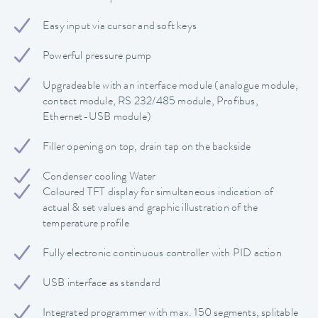
Easy input via cursor and soft keys
Powerful pressure pump
Upgradeable with an interface module (analogue module,
contact module, RS 232/485 module, Profibus,
Ethernet-USB module)
Filler opening on top, drain tap on the backside
Condenser cooling Water
Coloured TFT display for simultaneous indication of
actual & set values and graphic illustration of the
temperature profile
Fully electronic continuous controller with PID action
USB interface as standard
Integrated programmer with max. 150 segments, splitable