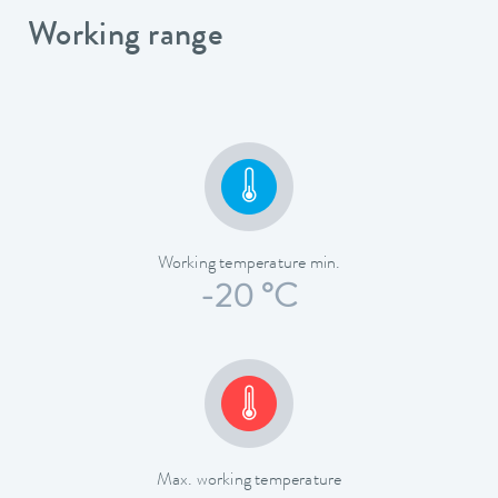
Working range
Working temperature min.
-20 °C
Max. working temperature