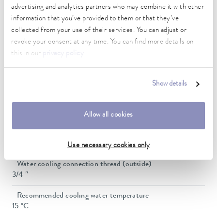
advertising and analytics partners who may combine it with other
Max. pump flow pressure
60 L/min
information that you’ve provided to them or that they’ve
collected from your use of their services. You can adjust or
In / Outlet connection thread (outside)
revoke your consent at any time. You can find more details on
G 3/4"
this in our
privacy policy
.
Pressure adjustment
bypass
Show details
Min. filling volume
20 L
Allow all cookies
Max. filling volume
33 L
Use necessary cookies only
Water cooling connection thread (outside)
3/4 ″
Recommended cooling water temperature
15 °C