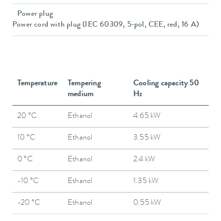
Power plug
Power cord with plug (IEC 60309, 5-pol, CEE, red, 16 A)
Temperature
Tempering
Cooling capacity 50
medium
Hz
20 °C
Ethanol
4.65 kW
10 °C
Ethanol
3.55 kW
0 °C
Ethanol
2.4 kW
-10 °C
Ethanol
1.35 kW
-20 °C
Ethanol
0.55 kW