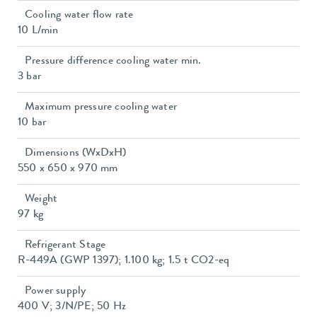
Cooling water flow rate
10 L/min
Pressure difference cooling water min.
3 bar
Maximum pressure cooling water
10 bar
Dimensions (WxDxH)
550 x 650 x 970 mm
Weight
97 kg
Refrigerant Stage
R-449A (GWP 1397); 1.100 kg; 1.5 t CO2-eq
Power supply
400 V; 3/N/PE; 50 Hz