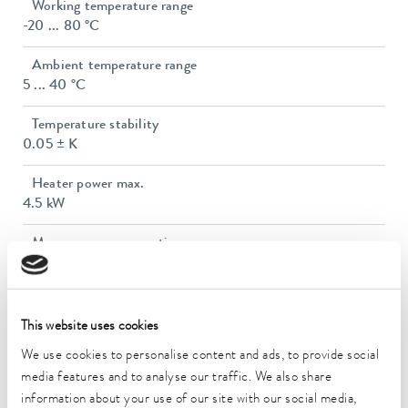
Working temperature range
-20 ... 80 °C
Ambient temperature range
5 ... 40 °C
Temperature stability
0.05 ± K
Heater power max.
4.5 kW
Max. power consumption
7.8 kW
Power consumption
12 A
This website uses cookies
We use cookies to personalise content and ads, to provide social
Max. discharge pressure
media features and to analyse our traffic. We also share
5,0 bar
information about your use of our site with our social media,