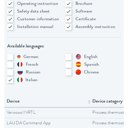
Operating instruction
Brochure
Safety data sheet
Software
Customer information
Certificate
Installation manual
Assembly instruction
Available languages
German
English
French
Spanish
Russian
Chinese
Italian
Device
Device category
Variocool NRTL
Process thermostat
LAUDA Command App
Process thermostat